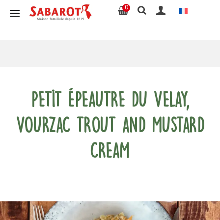
0
Petit Épeautre du Velay,
Vourzac trout and mustard
cream