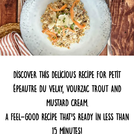
Discover this delicious recipe for Petit
Épeautre du Velay, Vourzac trout and
mustard cream.
A feel-good recipe that’s ready in less than
15 minutes!