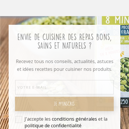
Envie de cuisiner des repas bons,
sains et naturels ?
Recevez tous nos conseils, actualités, astuces
et idées recettes pour cuisiner nos produits.
JE M'INSCRIS
J'accepte les
conditions générales
et la
politique de confidentialité