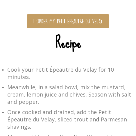
I ORDER MY PETIT ÉPEAUTRE DU VELAY
Recipe
Cook your Petit Épeautre du Velay for 10
minutes.
Meanwhile, in a salad bowl, mix the mustard,
cream, lemon juice and chives. Season with salt
and pepper.
Once cooked and drained, add the Petit
Épeautre du Velay, sliced trout and Parmesan
shavings.