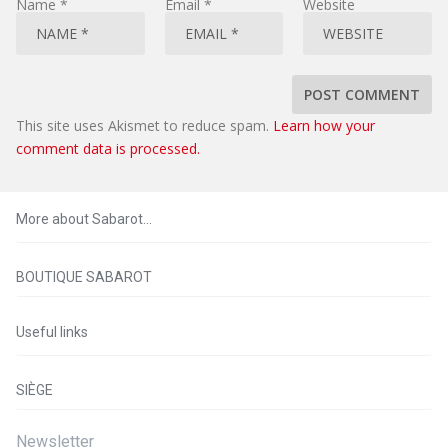
Name
*
Email
*
Website
This site uses Akismet to reduce spam.
Learn how your
comment data is processed.
More about Sabarot…
BOUTIQUE SABAROT
Useful links
SIÈGE
Newsletter