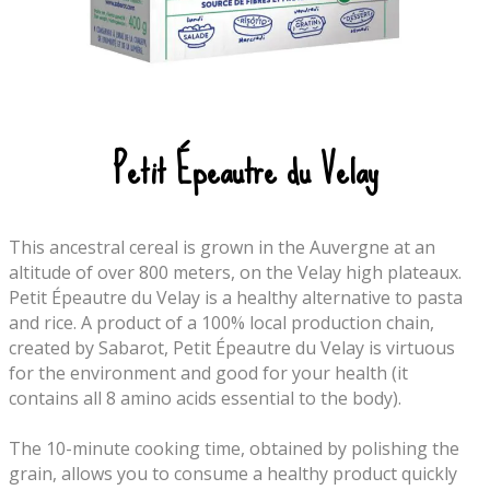
Petit Épeautre du Velay
This ancestral cereal is grown in the Auvergne at an
altitude of over 800 meters, on the Velay high plateaux.
Petit Épeautre du Velay is a healthy alternative to pasta
and rice. A product of a 100% local production chain,
created by Sabarot, Petit Épeautre du Velay is virtuous
for the environment and good for your health (it
contains all 8 amino acids essential to the body).
The 10-minute cooking time, obtained by polishing the
grain, allows you to consume a healthy product quickly