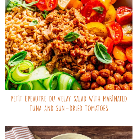
Petit Épeautre du Velay salad with marinated
tuna and sun-dried tomatoes