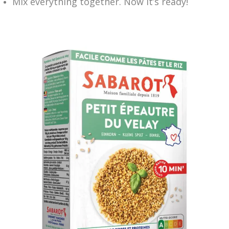
Mix everything together. Now it’s ready!