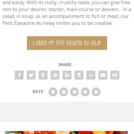
and easily. With its nutty, crunchy taste, you can give free
rein to your desires: starter, main course or dessert… In a
salad, in soup, as an accompaniment to fish or meat, our
Petit Épeautre du Velay invites you to be creative.
I ORDER MY PETIT ÉPEAUTRE DU VELAY
SHARE:
RATE: