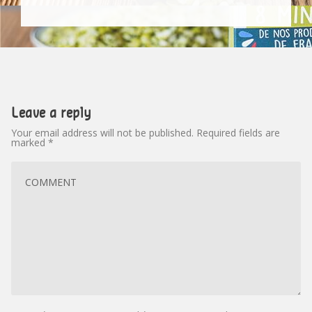
Leave a reply
Your email address will not be published.
Required fields are
marked
*