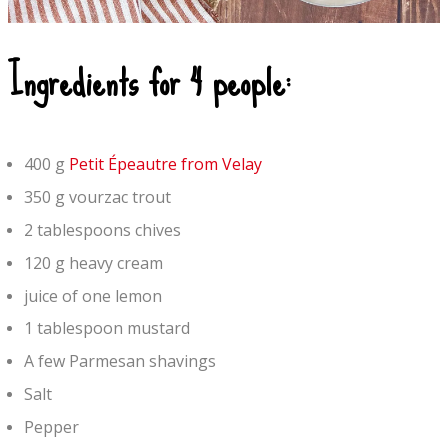
Ingredients for 4 people:
400 g
Petit Épeautre from Velay
350 g vourzac trout
2 tablespoons chives
120 g heavy cream
juice of one lemon
1 tablespoon mustard
A few Parmesan shavings
Salt
Pepper