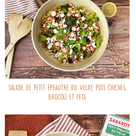
Salade de Petit Épeautre du Velay, pois chiches,
brocoli et feta