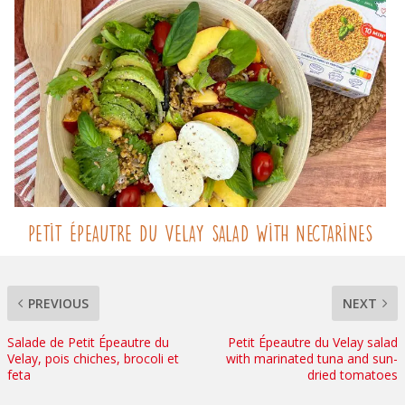
Petit Épeautre du Velay salad with nectarines
PREVIOUS
NEXT
Salade de Petit Épeautre du
Petit Épeautre du Velay salad
Velay, pois chiches, brocoli et
with marinated tuna and sun-
feta
dried tomatoes