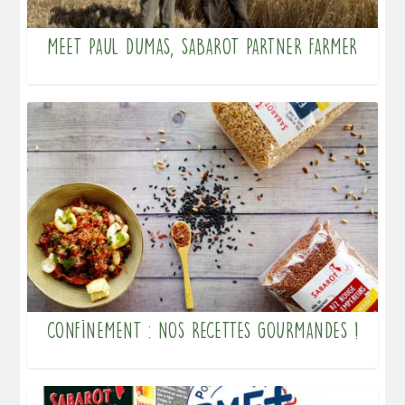
Meet Paul DUMAS, Sabarot partner farmer
Confinement : nos recettes gourmandes !