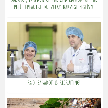
Petit Épeautre du Velay harvest festival
R&D, Sabarot is recruiting!