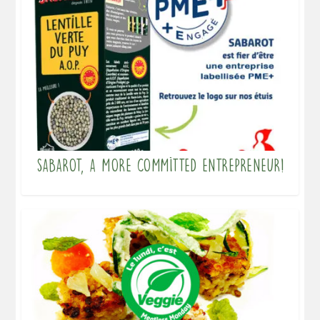
Sabarot, a more committed entrepreneur!