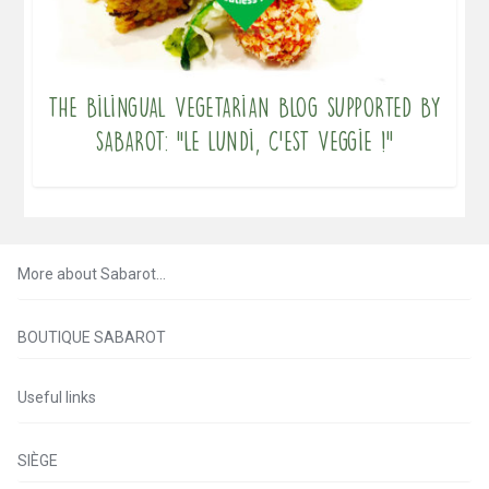
The bilingual vegetarian blog supported by
Sabarot: “Le lundi, c’est veggie !”
More about Sabarot…
BOUTIQUE SABAROT
Useful links
SIÈGE