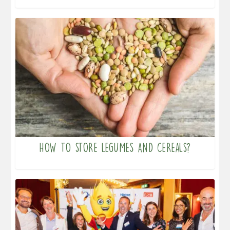
How to store legumes and cereals?