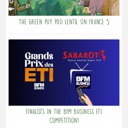
The Green PUY PDO Lentil on France 5
Finalists in the BFM Business ETI
competition!