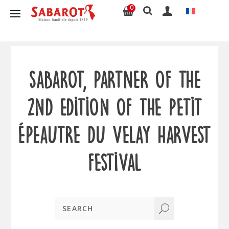
0
Sabarot, partner of the
2nd edition of the Petit
Épeautre du Velay harvest
festival
U