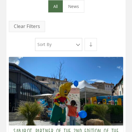
All
News
Clear Filters
Sort By
Sabarot, partner of the 2nd edition of the