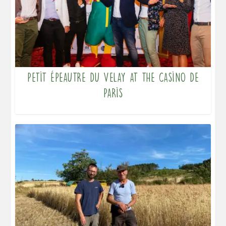
Petit Épeautre du Velay at the Casino de
Paris