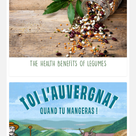
The health benefits of legumes