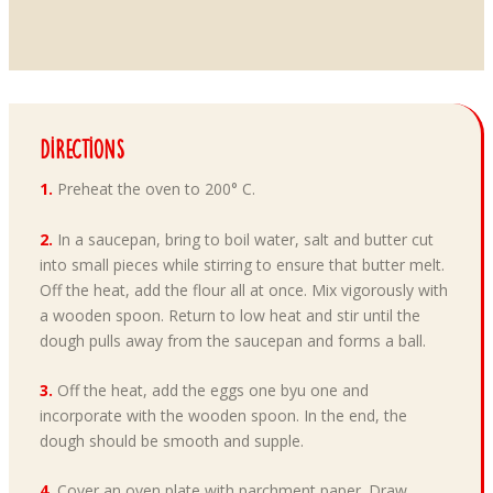
Directions
1.
Preheat the oven to 200° C.
2.
In a saucepan, bring to boil water, salt and butter cut
into small pieces while stirring to ensure that butter melt.
Off the heat, add the flour all at once. Mix vigorously with
a wooden spoon. Return to low heat and stir until the
dough pulls away from the saucepan and forms a ball.
3.
Off the heat, add the eggs one byu one and
incorporate with the wooden spoon. In the end, the
dough should be smooth and supple.
4.
Cover an oven plate with parchment paper. Draw