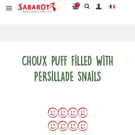
0
Choux puff filled with
persillade snails