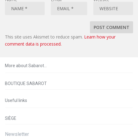
This site uses Akismet to reduce spam.
Learn how your
comment data is processed.
More about Sabarot…
BOUTIQUE SABAROT
Useful links
SIÈGE
Newsletter