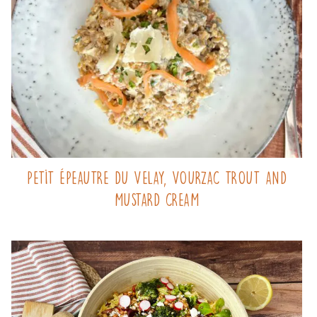
Petit Épeautre du Velay, Vourzac trout and
mustard cream