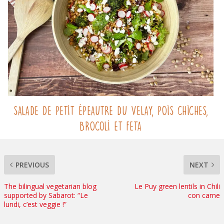
Salade de Petit Épeautre du Velay, pois chiches,
brocoli et feta
PREVIOUS
NEXT
The bilingual vegetarian blog
Le Puy green lentils in Chili
supported by Sabarot: “Le
con carne
lundi, c’est veggie !”