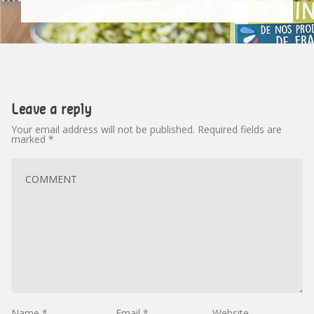
Leave a reply
Your email address will not be published.
Required fields are
marked
*
Name
*
Email
*
Website