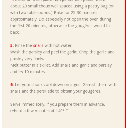
about 20 small choux well spaced using a pastry bag (or
with two tablespoons.) Bake for 25-30 minutes
approximately. Do especially not open the oven during
the first 20 minutes, otherwise the gougères would fall
back.
5.
Rinse the
snails
with hot water.
Wash the parsley and peel the garlic. Chop the garlic and
parsley very finely.
Melt butter in a skillet. Add snails and garlic and parsley
and fry 10 minutes.
6.
Let your choux cool down on a grid. Garnish them with
snails and the persillade to obtain your gougères.
Serve immediately. If you prepare them in advance,
reheat a few minutes at 140° C.