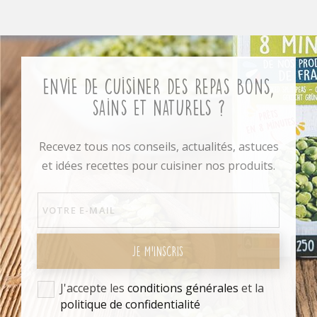
Envie de cuisiner des repas bons,
sains et naturels ?
Recevez tous nos conseils, actualités, astuces
et idées recettes pour cuisiner nos produits.
JE M'INSCRIS
J'accepte les
conditions générales
et la
politique de confidentialité