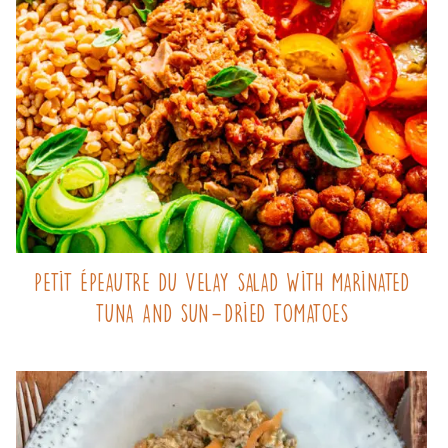
Petit Épeautre du Velay salad with marinated
tuna and sun-dried tomatoes