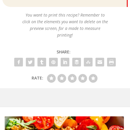
You want to print this recipe? Remember to
click on the elements you want to delete on the
preview screen, for a made to measure
printing!
SHARE:
RATE: