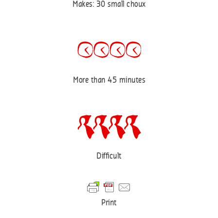
Makes: 30 small choux
More than 45 minutes
Difficult
Print