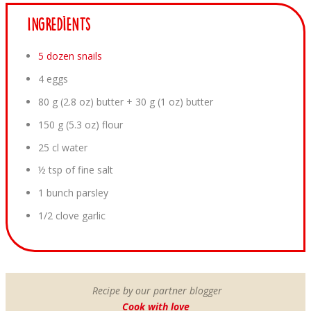
Ingredients
5 dozen snails
4 eggs
80 g (2.8 oz) butter + 30 g (1 oz) butter
150 g (5.3 oz) flour
25 cl water
½ tsp of fine salt
1 bunch parsley
1/2 clove garlic
Recipe by our partner blogger
Cook with love