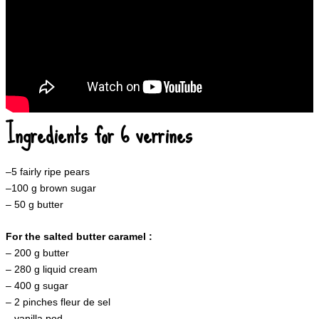
Ingredients for 6 verrines
–
5
fairly ripe pears
–
100
g brown sugar
–
50 g butter
For the salted butter caramel :
–
200 g butter
– 280 g liquid cream
– 400 g sugar
– 2 pinches fleur de sel
– vanilla pod