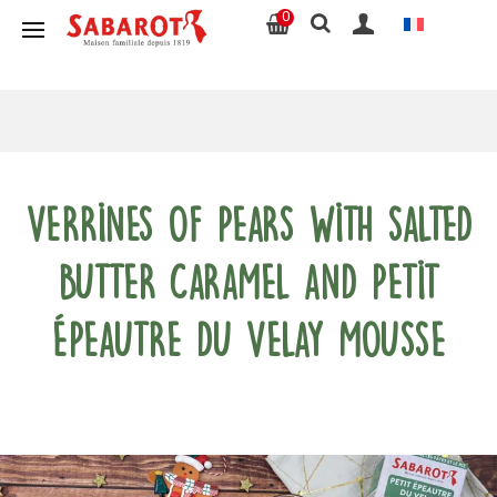
0
Verrines of pears with salted
butter caramel and Petit
Épeautre du Velay mousse