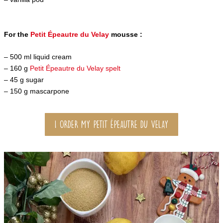
For the
Petit Épeautre du Velay
mousse :
– 500 ml liquid cream
– 160 g
Petit Épeautre du Velay spelt
– 45 g sugar
– 150 g mascarpone
I ORDER MY PETIT ÉPEAUTRE DU VELAY