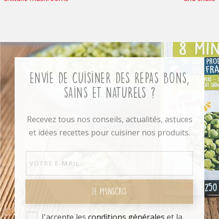
Envie de cuisiner des repas bons,
sains et naturels ?
Recevez tous nos conseils, actualités, astuces
et idées recettes pour cuisiner nos produits.
JE M'INSCRIS
J'accepte les
conditions générales
et la