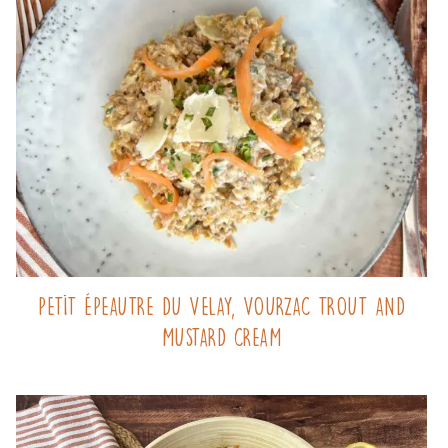
Petit Épeautre du Velay, Vourzac trout and
mustard cream