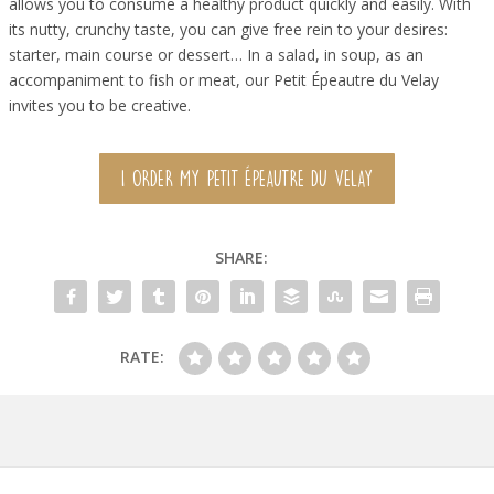
allows you to consume a healthy product quickly and easily. With
its nutty, crunchy taste, you can give free rein to your desires:
starter, main course or dessert… In a salad, in soup, as an
accompaniment to fish or meat, our Petit Épeautre du Velay
invites you to be creative.
I ORDER MY PETIT ÉPEAUTRE DU VELAY
SHARE:
RATE: