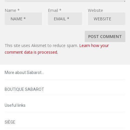
Name
*
Email
*
Website
This site uses Akismet to reduce spam.
Learn how your
comment data is processed.
More about Sabarot…
BOUTIQUE SABAROT
Useful links
SIÈGE