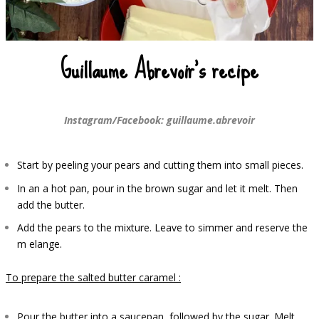
Guillaume Abrevoir’s recipe
Instagram/Facebook: guillaume.abrevoir
Start by peeling your pears and cutting them into small pieces.
In a
n a hot pan, pour in the brown sugar and let it melt. Then
add the butter.
Add the pears to the mixture. Leave to simmer and reserve the
m
elange.
To prepare the salted butter caramel :
Pour the butter into a saucepan, followed by the sugar. Melt