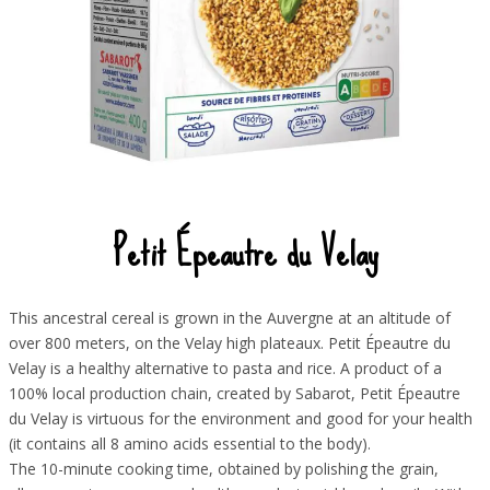
Petit Épeautre du Velay
This ancestral cereal is grown in the Auvergne at an altitude of
over 800 meters, on the Velay high plateaux. Petit Épeautre du
Velay is a healthy alternative to pasta and rice. A product of a
100% local production chain, created by Sabarot, Petit Épeautre
du Velay is virtuous for the environment and good for your health
(it contains all 8 amino acids essential to the body).
The 10-minute cooking time, obtained by polishing the grain,