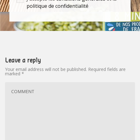
politique de confidentialité
Leave a reply
Your email address will not be published.
Required fields are
marked
*