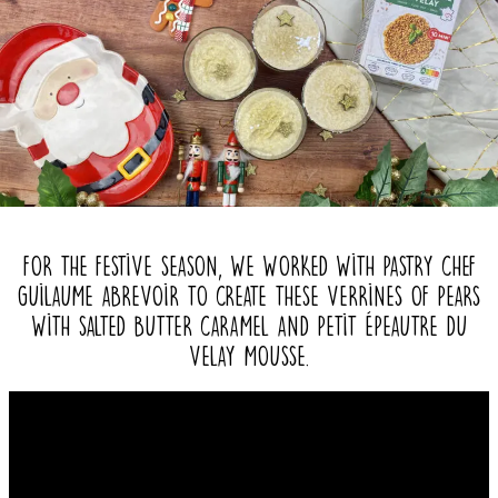
For the festive season, we worked with pastry chef
Guilaume Abrevoir to create these verrines of pears
with salted butter caramel and Petit Épeautre du
Velay mousse.