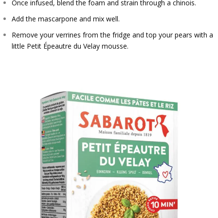
Once infused, blend the foam and strain through a chinois.
Add the mascarpone and mix well.
Remove your verrines from the fridge and top your pears with a
little Petit Épeautre du Velay mousse.