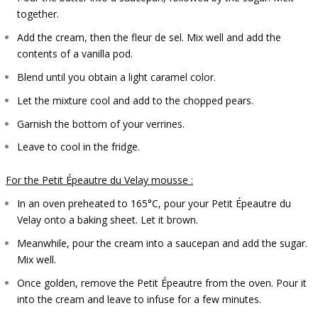
together.
Add the cream, then the fleur de sel. Mix well and add the
contents of a vanilla pod.
Blend until you obtain a light caramel color.
Let the mixture cool and add to the chopped pears.
Garnish the bottom of your verrines.
Leave to cool in the fridge.
For the Petit Épeautre du Velay mousse :
In an oven preheated to 165°C, pour your Petit Épeautre du
Velay onto a baking sheet. Let it brown.
Meanwhile, pour the cream into a saucepan and add the sugar.
Mix well.
Once golden, remove the Petit Épeautre from the oven. Pour it
into the cream and leave to infuse for a few minutes.