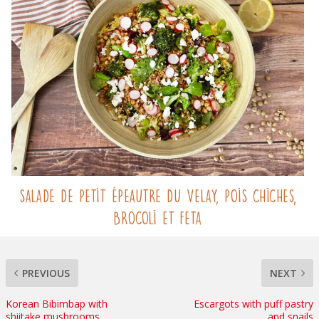
Salade de Petit Épeautre du Velay, pois chiches,
brocoli et feta
PREVIOUS
NEXT
Korean Bibimbap with
Escargots with puff pastry
shiitake mushrooms
and snails