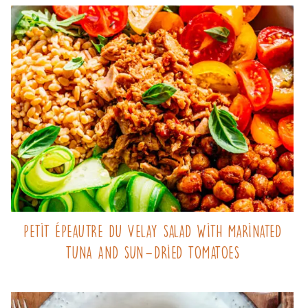
Petit Épeautre du Velay salad with marinated
tuna and sun-dried tomatoes