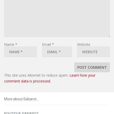
Name
*
Email
*
Website
This site uses Akismet to reduce spam.
Learn how your
comment data is processed.
More about Sabarot…
BOUTIQUE SABAROT