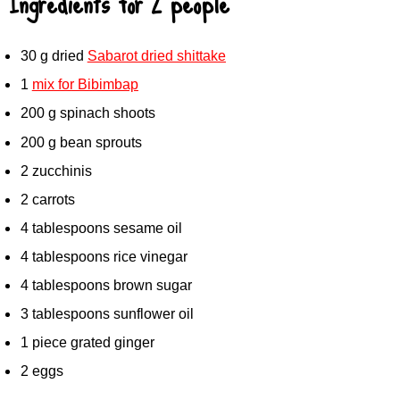
Ingredients for 2 people
30 g dried
Sabarot dried shittake
1
mix for Bibimbap
200 g spinach shoots
200 g bean sprouts
2 zucchinis
2 carrots
4 tablespoons sesame oil
4 tablespoons rice vinegar
4 tablespoons brown sugar
3 tablespoons sunflower oil
1 piece grated ginger
2 eggs