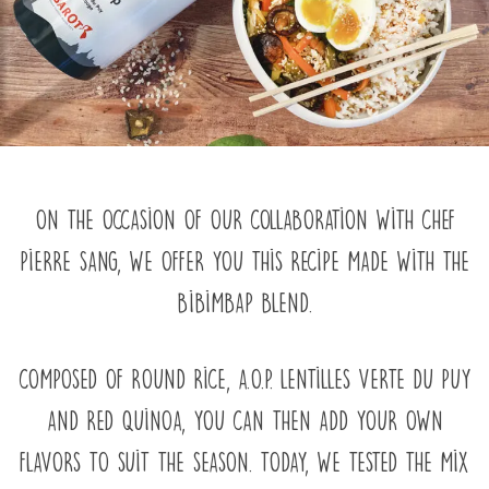
On the occasion of our collaboration with chef
Pierre Sang, we offer you this recipe made with the
Bibimbap blend.
Composed of round rice, A.O.P. Lentilles Verte du Puy
and red quinoa, you can then add your own
flavors to suit the season. Today, we tested the mix