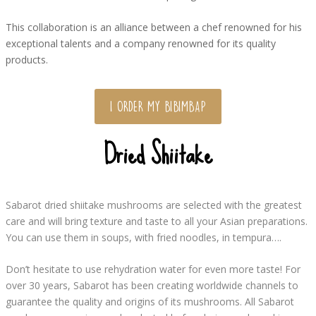
This collaboration is an alliance between a chef renowned for his
exceptional talents and a company renowned for its quality
products.
I ORDER MY BIBIMBAP
Dried Shiitake
Sabarot dried shiitake mushrooms are selected with the greatest
care and will bring texture and taste to all your Asian preparations.
You can use them in soups, with fried noodles, in tempura….
Don’t hesitate to use rehydration water for even more taste! For
over 30 years, Sabarot has been creating worldwide channels to
guarantee the quality and origins of its mushrooms. All Sabarot