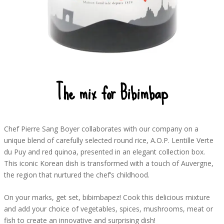
The mix for Bibimbap
Chef Pierre Sang Boyer collaborates with our company on a
unique blend of carefully selected round rice, A.O.P. Lentille Verte
du Puy and red quinoa, presented in an elegant collection box.
This iconic Korean dish is transformed with a touch of Auvergne,
the region that nurtured the chef’s childhood.
On your marks, get set, bibimbapez! Cook this delicious mixture
and add your choice of vegetables, spices, mushrooms, meat or
fish to create an innovative and surprising dish!