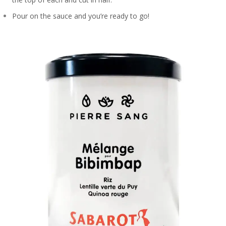
Pour on the sauce and you’re ready to go!