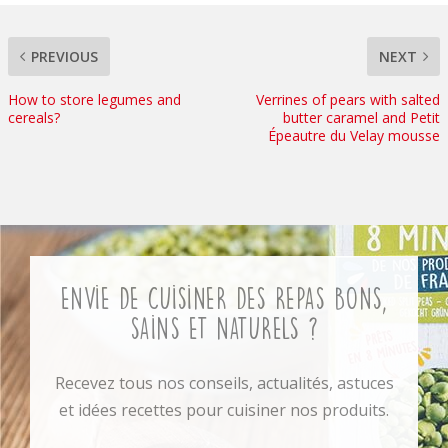
PREVIOUS
NEXT
How to store legumes and
Verrines of pears with salted
cereals?
butter caramel and Petit
Épeautre du Velay mousse
Envie de cuisiner des repas bons,
sains et naturels ?
Recevez tous nos conseils, actualités, astuces
et idées recettes pour cuisiner nos produits.