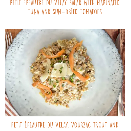
Petit Épeautre du Velay salad with marinated
tuna and sun-dried tomatoes
Petit Épeautre du Velay, Vourzac trout and