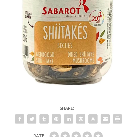
SHARE:
RATE: