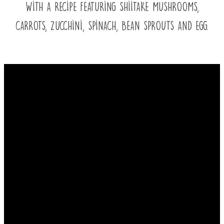
with a recipe featuring shiitake mushrooms,
carrots, zucchini, spinach, bean sprouts and egg.