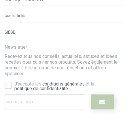
Useful links
SIÈGE
Newsletter
Recevez tous nos conseils, actualités, astuces et idées
recettes pour cuisiner nos produits. Soyez également le
premier à être informé de nos réductions et offres
spéciales.
J'accepte les
conditions générales
et la
politique de confidentialité