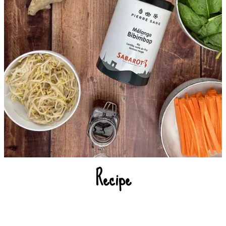
Recipe