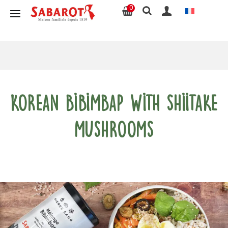
0
Korean Bibimbap with shiitake
mushrooms