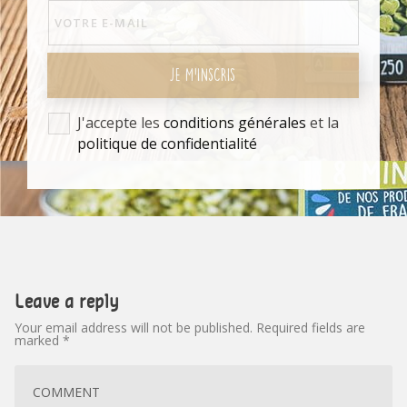
JE M'INSCRIS
J'accepte les
conditions générales
et la
politique de confidentialité
Leave a reply
Your email address will not be published.
Required fields are
marked
*