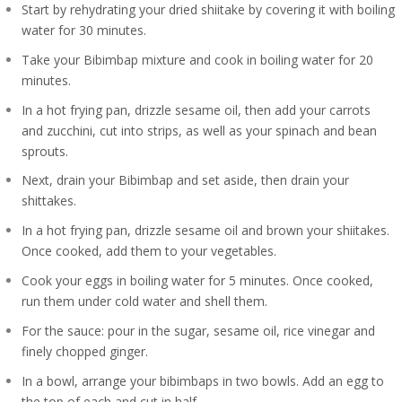
Start by rehydrating your dried shiitake by covering it with boiling
water for 30 minutes.
Take your Bibimbap mixture and cook in boiling water for 20
minutes.
In a hot frying pan, drizzle sesame oil, then add your carrots
and zucchini, cut into strips, as well as your spinach and bean
sprouts.
Next, drain your Bibimbap and set aside, then drain your
shittakes.
In a hot frying pan, drizzle sesame oil and brown your shiitakes.
Once cooked, add them to your vegetables.
Cook your eggs in boiling water for 5 minutes. Once cooked,
run them under cold water and shell them.
For the sauce: pour in the sugar, sesame oil, rice vinegar and
finely chopped ginger.
In a bowl, arrange your bibimbaps in two bowls. Add an egg to
the top of each and cut in half.