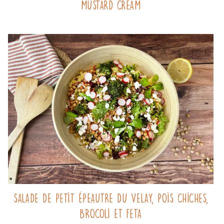
mustard cream
Salade de Petit Épeautre du Velay, pois chiches,
brocoli et feta