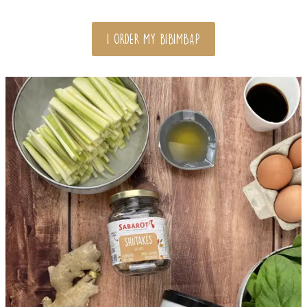
I ORDER MY BIBIMBAP