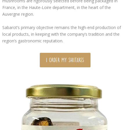
mushrooms are rigorously selected before being packaged in
France, in the Haute-Loire department, in the heart of the
Auvergne region.
Sabarot’s primary objective remains the high-end production of
local products, in keeping with the company’s tradition and the
region’s gastronomic reputation.
I ORDER MY SHIITAKES