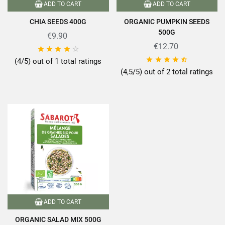
ADD TO CART
ADD TO CART
CHIA SEEDS 400G
ORGANIC PUMPKIN SEEDS
500G
€9.90
€12.70










(4/5) out of 1 total ratings
(4,5/5) out of 2 total ratings
ADD TO CART
ORGANIC SALAD MIX 500G