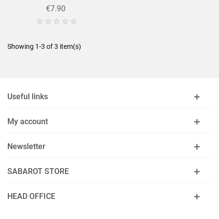
€7.90





Showing 1-3 of 3 item(s)
Useful links
My account
Newsletter
SABAROT STORE
HEAD OFFICE