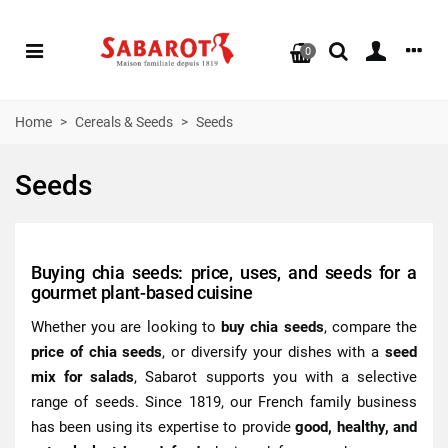
0
Home
>
Cereals & Seeds
>
Seeds
Seeds
Buying chia seeds: price, uses, and seeds for a
gourmet plant-based cuisine
Whether you are looking to
buy chia seeds
, compare the
price of chia seeds
, or diversify your dishes with a
seed
mix for salads
, Sabarot supports you with a selective
range of seeds. Since 1819, our French family business
has been using its expertise to provide
good, healthy, and