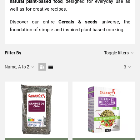
natural plant-based food
, designed for everyday use as
well as for creative recipes.
Discover our entire
Cereals & seeds
universe, the
foundation of simple and inspired plant-based cooking.
Filter By
Toggle filters
Name, A to Z
3