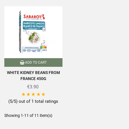
ADD TO CART
WHITE KIDNEY BEANS FROM
FRANCE 450G
€3.90





(5/5) out of 1 total ratings
Showing 1-11 of 11 item(s)