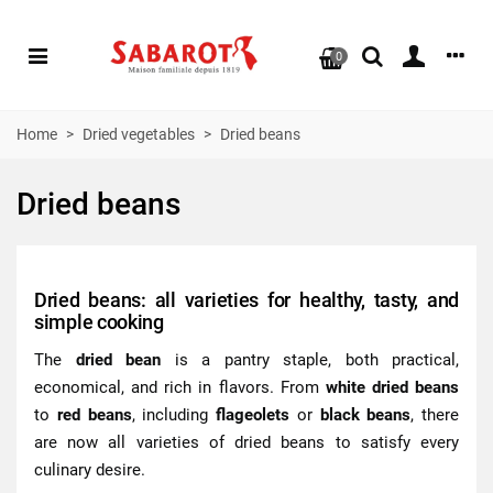
0
Home
>
Dried vegetables
>
Dried beans
Dried beans
Dried beans: all varieties for healthy, tasty, and
simple cooking
The
dried bean
is a pantry staple, both practical,
economical, and rich in flavors. From
white dried beans
to
red beans
, including
flageolets
or
black beans
, there
are now all varieties of dried beans to satisfy every
culinary desire.