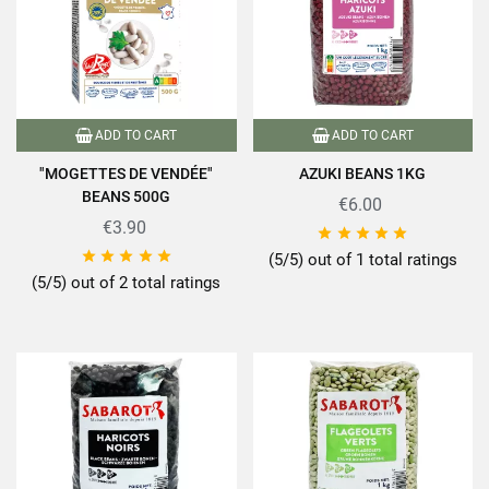
ADD TO CART
ADD TO CART
"MOGETTES DE VENDÉE"
AZUKI BEANS 1KG
BEANS 500G
€6.00
€3.90










(5/5) out of 1 total ratings
(5/5) out of 2 total ratings