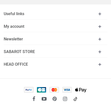
Useful links
My account
Newsletter
SABAROT STORE
HEAD OFFICE