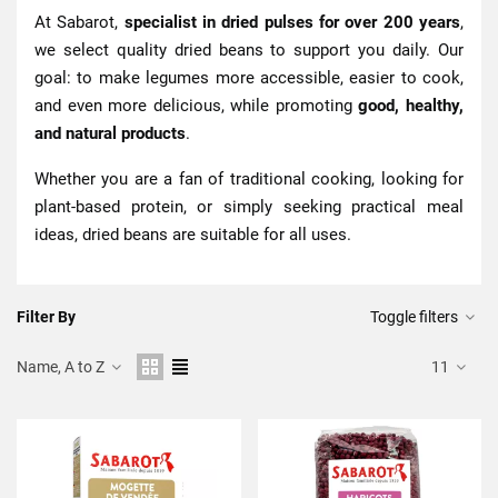
At Sabarot,
specialist in dried pulses for over 200 years
,
we select quality dried beans to support you daily. Our
goal: to make legumes more accessible, easier to cook,
and even more delicious, while promoting
good, healthy,
and natural products
.
Whether you are a fan of traditional cooking, looking for
plant-based protein, or simply seeking practical meal
ideas, dried beans are suitable for all uses.
Filter By
Toggle filters
Name, A to Z
11