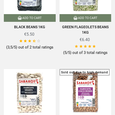
ADD TO CART
ADD TO CART
BLACK BEANS 1KG
GREEN FLAGEOLETS BEANS
1KG
€5.50
€6.40










(3,5/5) out of 2 total ratings
(5/5) out of 3 total ratings
Sold out due to high demand