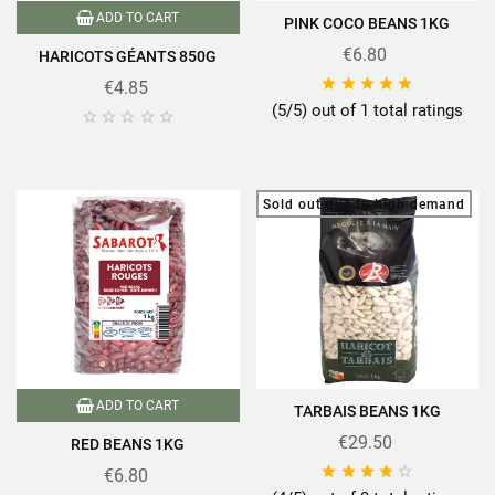
ADD TO CART
PINK COCO BEANS 1KG
€6.80
HARICOTS GÉANTS 850G





€4.85
(5/5) out of 1 total ratings





Sold out due to high demand
ADD TO CART
TARBAIS BEANS 1KG
€29.50
RED BEANS 1KG





€6.80