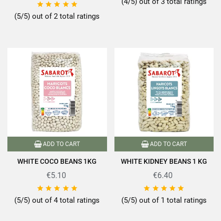
(4/5) out of 3 total ratings





(5/5) out of 2 total ratings
ADD TO CART
ADD TO CART
WHITE COCO BEANS 1KG
WHITE KIDNEY BEANS 1 KG
€5.10
€6.40










(5/5) out of 4 total ratings
(5/5) out of 1 total ratings