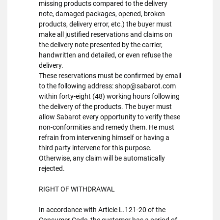
missing products compared to the delivery
note, damaged packages, opened, broken
products, delivery error, etc.) the buyer must
make all justified reservations and claims on
the delivery note presented by the carrier,
handwritten and detailed, or even refuse the
delivery.
These reservations must be confirmed by email
to the following address: shop@sabarot.com
within forty-eight (48) working hours following
the delivery of the products. The buyer must
allow Sabarot every opportunity to verify these
non-conformities and remedy them. He must
refrain from intervening himself or having a
third party intervene for this purpose.
Otherwise, any claim will be automatically
rejected.
RIGHT OF WITHDRAWAL
In accordance with Article L.121-20 of the