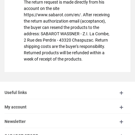
The return request is made directly from his
account on the site
https://www.sabarot.com/en/. After receiving
the return authorization email (acceptance),
the buyer can resend the products to the
address: SABAROT WASSNER - Z.I. La Combe,
2 Rue des Perdrix - 43320 Chaspuzac. Return
shipping costs are the buyer's responsibility.
Returned products will be refunded within a
week of receipt of the products.
Useful links
My account
Newsletter