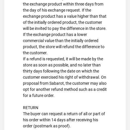
the exchange product within three days from
the day of his exchange request. If the
exchange product has a value higher than that
of the initially ordered product, the customer
will be invited to pay the difference in the store.
If the exchange product has a lower
commercial value than the initially ordered
product, the store will refund the difference to
the customer.
If a refund is requested, it will be made by the
store as soon as possible, and no later than
thirty days following the date on which the
customer exercised his right of withdrawal. On
proposal from Sabarot, the customer may also
opt for another refund method such as a credit
for a future order.
RETURN
The buyer can request a return of all or part of
his order within 14 days after receiving his
order (postmark as proof).