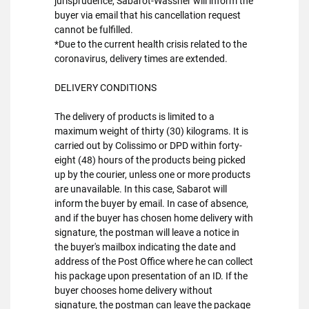
jurisprudence, Sabarot-Wassner will inform the
buyer via email that his cancellation request
cannot be fulfilled.
*Due to the current health crisis related to the
coronavirus, delivery times are extended.
DELIVERY CONDITIONS
The delivery of products is limited to a
maximum weight of thirty (30) kilograms. It is
carried out by Colissimo or DPD within forty-
eight (48) hours of the products being picked
up by the courier, unless one or more products
are unavailable. In this case, Sabarot will
inform the buyer by email. In case of absence,
and if the buyer has chosen home delivery with
signature, the postman will leave a notice in
the buyer's mailbox indicating the date and
address of the Post Office where he can collect
his package upon presentation of an ID. If the
buyer chooses home delivery without
signature, the postman can leave the package