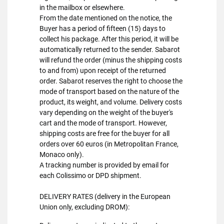
in the mailbox or elsewhere.
From the date mentioned on the notice, the
Buyer has a period of fifteen (15) days to
collect his package. After this period, it will be
automatically returned to the sender. Sabarot
will refund the order (minus the shipping costs
to and from) upon receipt of the returned
order. Sabarot reserves the right to choose the
mode of transport based on the nature of the
product, its weight, and volume. Delivery costs
vary depending on the weight of the buyer's
cart and the mode of transport. However,
shipping costs are free for the buyer for all
orders over 60 euros (in Metropolitan France,
Monaco only).
A tracking number is provided by email for
each Colissimo or DPD shipment.
DELIVERY RATES (delivery in the European
Union only, excluding DROM):