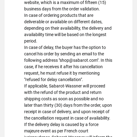
website, which is a maximum of fifteen (15)
business days from the order validation.
In case of ordering products that are
deliverable or available on different dates,
depending on their availability, the delivery and
availability time will be based on the longest
period.
In case of delay, the buyer has the option to
cancel his order by sending an email to the
following address "shop@sabarot.com". In this
case, if he receives it after his cancellation
request, he must refuse it by mentioning
"refused for delay cancellation".
If applicable, Sabarot-Wassner will proceed
with the refund of the product and return
shipping costs as soon as possible and no
later than thirty (30) days from the order, upon
receipt in case of delivery, and upon receipt of
the cancellation request in case of availability.
If the delivery delay is caused by a force
majeure event as per French court