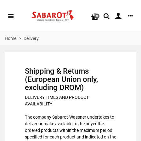
0
Home
>
Delivery
Shipping & Returns
(European Union only,
excluding DROM)
DELIVERY TIMES AND PRODUCT
AVAILABILITY
The company Sabarot-Wassner undertakes to
deliver or make available to the buyer the
ordered products within the maximum period
specified for each product and indicated on the