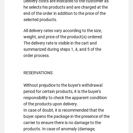
Delivery costs are indicated to the customer as
he selects his products and are charged at the
end of the order in addition to the price of the
selected products.
All delivery rates vary according to the size,
weight, and price of the product(s) ordered.
The delivery rate is visible in the cart and
summarized during steps 1, 4, and 5 of the
order process.
RESERVATIONS
Without prejudice to the buyer's withdrawal
period for certain products, it is the buyer's
responsibility to check the apparent condition
of the products upon delivery.
In case of doubt, it is recommended that the
buyer opens the package in the presence of the
carrier to ensure there is no damage to the
products. In case of anomaly (damage,