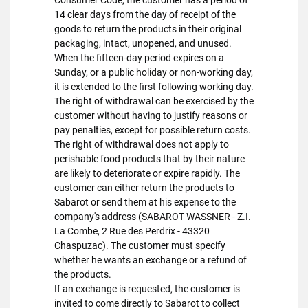
Consumer Code, the customer has a period of
14 clear days from the day of receipt of the
goods to return the products in their original
packaging, intact, unopened, and unused.
When the fifteen-day period expires on a
Sunday, or a public holiday or non-working day,
it is extended to the first following working day.
The right of withdrawal can be exercised by the
customer without having to justify reasons or
pay penalties, except for possible return costs.
The right of withdrawal does not apply to
perishable food products that by their nature
are likely to deteriorate or expire rapidly. The
customer can either return the products to
Sabarot or send them at his expense to the
company's address (SABAROT WASSNER - Z.I.
La Combe, 2 Rue des Perdrix - 43320
Chaspuzac). The customer must specify
whether he wants an exchange or a refund of
the products.
If an exchange is requested, the customer is
invited to come directly to Sabarot to collect