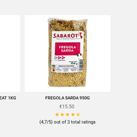
EAT 1KG
FREGOLA SARDA 950G
ADD TO CART
€15.50





(4,7/5) out of 3 total ratings