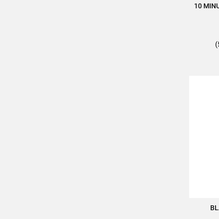
10 MIN
(
BL