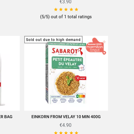
€3.90





(5/5) out of 1 total ratings
Sold out due to high demand
ER BAG
EINKORN FROM VELAY 10 MIN 400G
QUICK VIEW
€4.90




