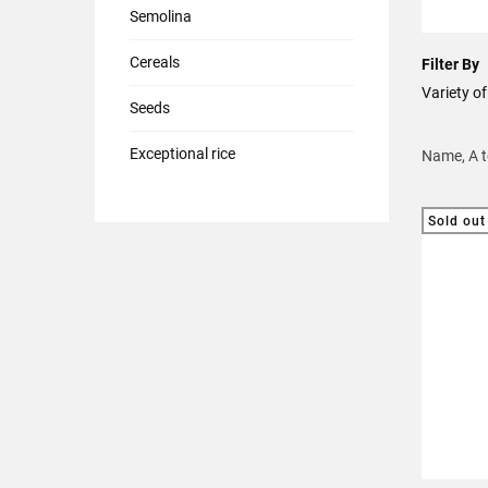
Semolina
Cereals
Filter By
Variety 
Seeds
Exceptional rice
Name, A 
Sold out