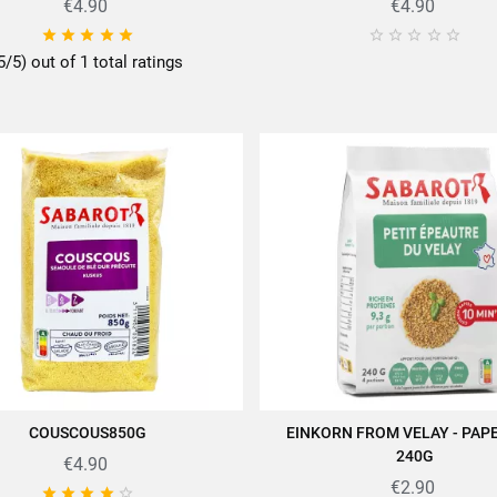
€4.90
€4.90










5/5) out of 1 total ratings
COUSCOUS850G
EINKORN FROM VELAY - PAP
ADD TO CART
ADD TO CART
240G
€4.90
€2.90




