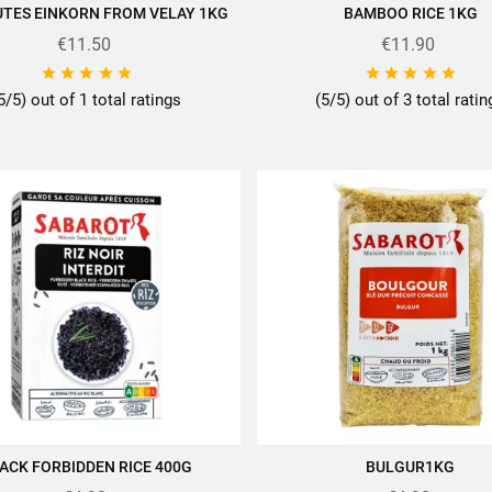
UTES EINKORN FROM VELAY 1KG
BAMBOO RICE 1KG
QUICK VIEW
ADD TO CART
€11.50
€11.90










5/5) out of 1 total ratings
(5/5) out of 3 total rati
ACK FORBIDDEN RICE 400G
BULGUR1KG
ADD TO CART
ADD TO CART