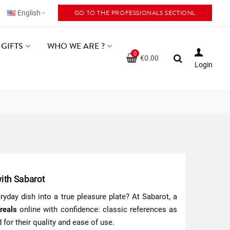
GO TO THE PROFESSIONALS SECTIONL
English
GIFTS
WHO WE ARE ?
0
€0.00
Login
with Sabarot
yday dish into a true pleasure plate? At Sabarot, a
reals
online with confidence: classic references as
 for their quality and ease of use.