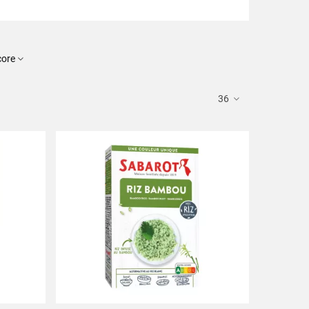
core
36