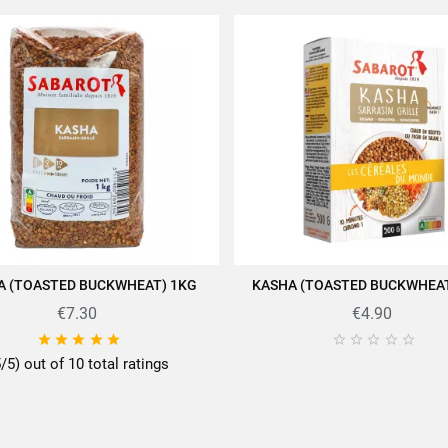
A (TOASTED BUCKWHEAT) 1KG
KASHA (TOASTED BUCKWHEAT
ADD TO CART
ADD TO CART
€7.30
€4.90










5/5) out of 10 total ratings