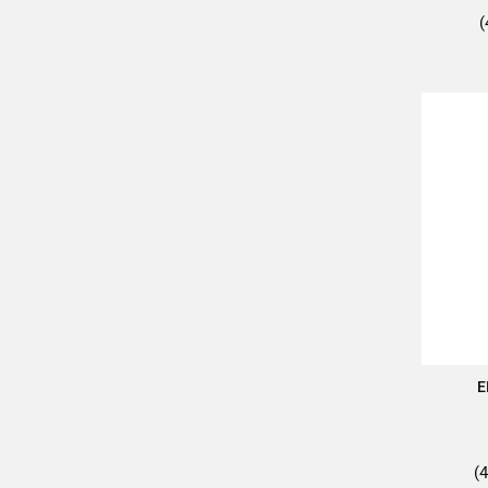
(
E
(4