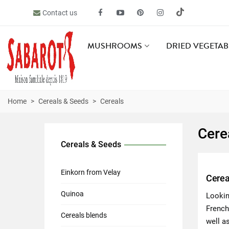
Contact us
MUSHROOMS
DRIED VEGETAB
Home
>
Cereals & Seeds
>
Cereals
Cere
Cereals & Seeds
Einkorn from Velay
Cerea
Quinoa
Lookin
French
Cereals blends
well as