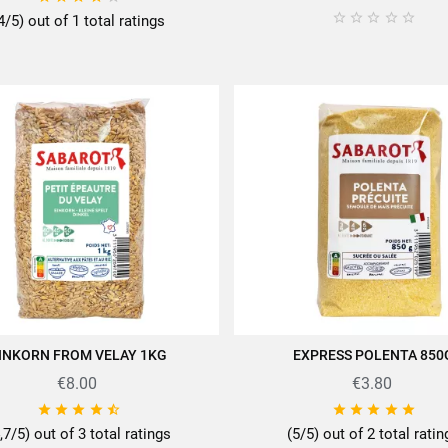





4/5) out of 1 total ratings
INKORN FROM VELAY 1KG
EXPRESS POLENTA 850
ADD TO CART
ADD TO CART
€8.00
€3.80










,7/5) out of 3 total ratings
(5/5) out of 2 total rati