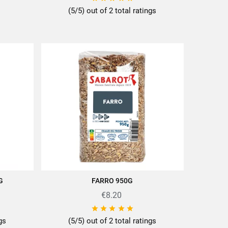
(5/5) out of 2 total ratings
G
FARRO 950G
ADD TO CART
€8.20





ngs
(5/5) out of 2 total ratings