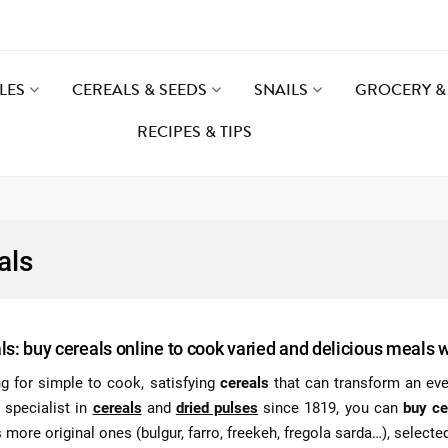
LES
CEREALS & SEEDS
SNAILS
GROCERY & 
RECIPES & TIPS
als
ls: buy cereals online to cook varied and delicious meals 
g for simple to cook, satisfying
cereals
that can transform an ever
 specialist in
cereals
and
dried pulses
since 1819, you can
buy ce
 more original ones (bulgur, farro, freekeh, fregola sarda…), selected