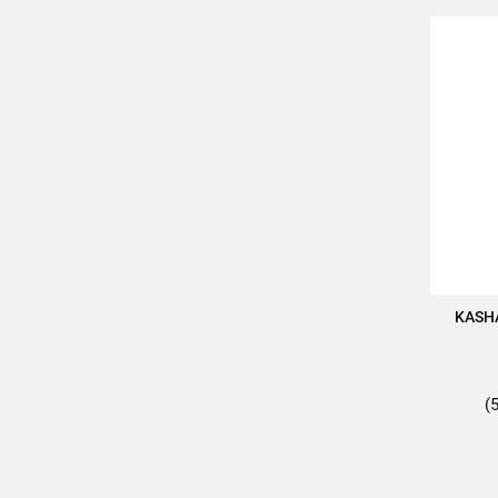
KASH
(