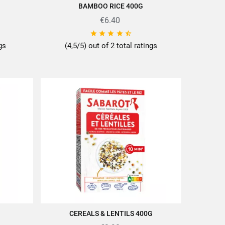
BAMBOO RICE 400G
ADD TO CART
€6.40





ngs
(4,5/5) out of 2 total ratings
CEREALS & LENTILS 400G
ADD TO CART