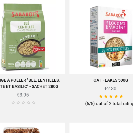
GE À POÊLER "BLÉ, LENTILLES,
OAT FLAKES 500G
ADD TO CART
ADD TO CART
E ET BASILIC" - SACHET 280G
€2.30
€3.95










(5/5) out of 2 total rati