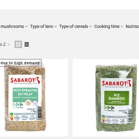
of mushrooms
Type of lens
Type of cereals
Cooking time
Nutris
to Z
 due to high demand