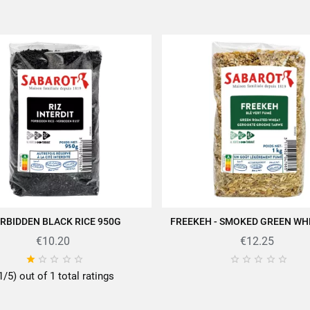
RBIDDEN BLACK RICE 950G
FREEKEH - SMOKED GREEN WH
ADD TO CART
ADD TO CART
€10.20
€12.25










1/5) out of 1 total ratings