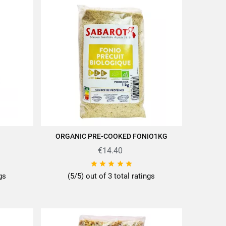
ORGANIC PRE-COOKED FONIO1KG
ADD TO CART
€14.40





ngs
(5/5) out of 3 total ratings