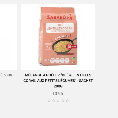
) 500G
MÉLANGE À POÊLER "BLÉ & LENTILLES
ADD TO CART
CORAIL AUX PETITS LÉGUMES" - SACHET
280G
€3.95




