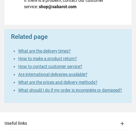
If there is a problem, contact our customer
service:
shop@sabarot.com
Related page
What are the delivery times?
How to make a product return?
How to contact customer service?
Are international deliveries available?
What are the prices and delivery methods?
What should I do if my order is incomplete or damaged?
Useful links