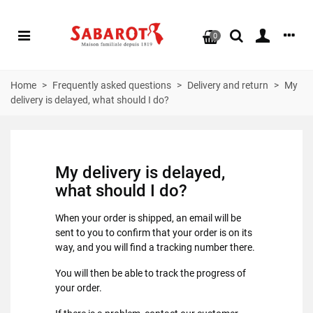
0
Home
>
Frequently asked questions
>
Delivery and return
>
My
delivery is delayed, what should I do?
My delivery is delayed,
what should I do?
When your order is shipped, an email will be
sent to you to confirm that your order is on its
way, and you will find a tracking number there.
You will then be able to track the progress of
your order.