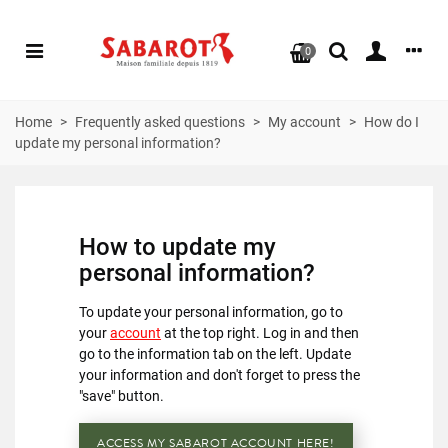
0
Home
>
Frequently asked questions
>
My account
>
How do I
update my personal information?
How to update my
personal information?
To update your personal information, go to
your
account
at the top right. Log in and then
go to the information tab on the left. Update
your information and don't forget to press the
"save" button.
ACCESS MY SABAROT ACCOUNT HERE!