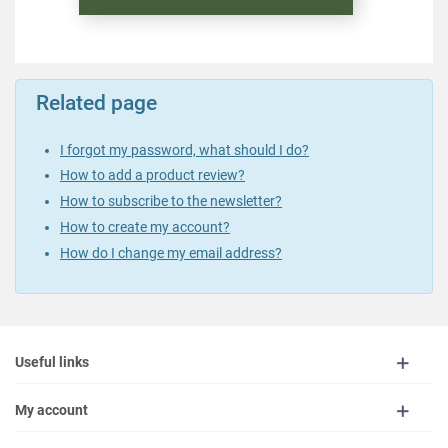
Related page
I forgot my password, what should I do?
How to add a product review?
How to subscribe to the newsletter?
How to create my account?
How do I change my email address?
Useful links
My account