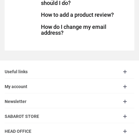
should I do?
How to add a product review?
How do I change my email
address?
Useful links
My account
Newsletter
SABAROT STORE
HEAD OFFICE