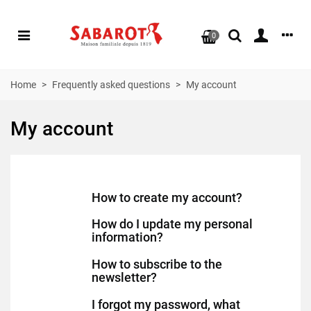
0
Home
>
Frequently asked questions
>
My account
My account
How to create my account?
How do I update my personal
information?
How to subscribe to the
newsletter?
I forgot my password, what