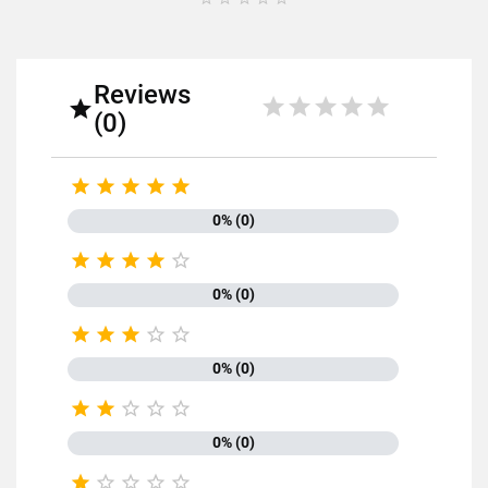
Reviews

(0)





0% (0)





0% (0)





0% (0)





0% (0)




