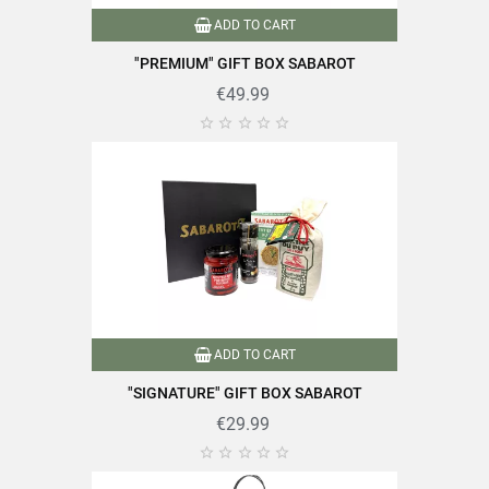
ADD TO CART
Data sheet
"PREMIUM" GIFT BOX SABAROT
€49.99





Type of lens
Puy green lentils
Reference
PF04826
Specific References
EAN13
3111952048266
ADD TO CART
"SIGNATURE" GIFT BOX SABAROT
€29.99




