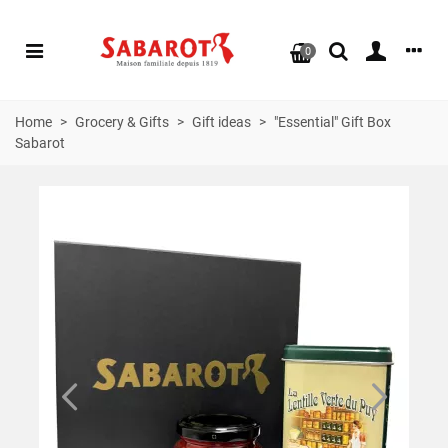
0
Home
>
Grocery & Gifts
>
Gift ideas
>
"Essential" Gift Box
Sabarot