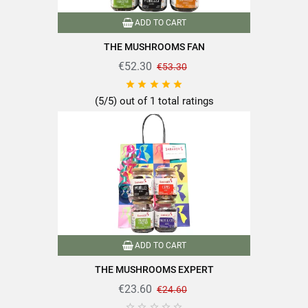
ADD TO CART
THE MUSHROOMS FAN
€52.30
€53.30





(5/5) out of 1 total ratings
ADD TO CART
THE MUSHROOMS EXPERT
€23.60
€24.60




