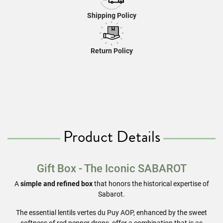
Shipping Policy
Return Policy
Product Details
Gift Box - The Iconic
SABAROT
A
simple and refined box
that honors the historical expertise of
Sabarot.
The essential lentils vertes du Puy AOP, enhanced by the sweet
softness of red pepper drops, offer a combination that is as