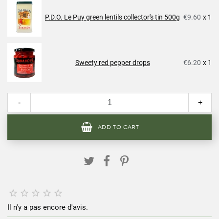
P.D.O. Le Puy green lentils collector's tin 500g
€9.60
x 1
Sweety red pepper drops
€6.20
x 1
-
+
ADD TO CART





Il n'y a pas encore d'avis.