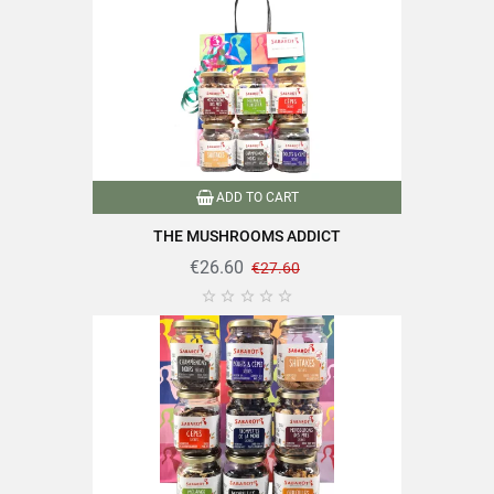
ADD TO CART
THE MUSHROOMS ADDICT
€26.60
€27.60




