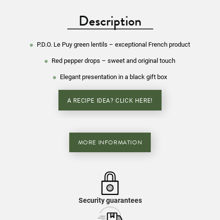
Description
P.D.O. Le Puy green lentils – exceptional French product
Red pepper drops – sweet and original touch
Elegant presentation in a black gift box
A RECIPE IDEA? CLICK HERE!
MORE INFORMATION
Security guarantees