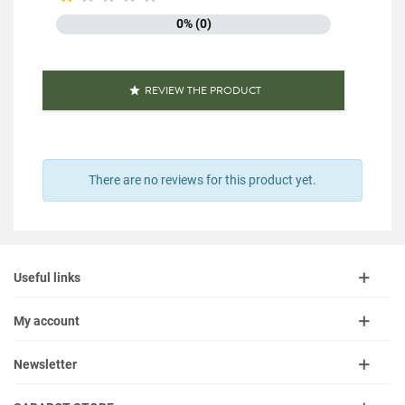
0% (0)
REVIEW THE PRODUCT

There are no reviews for this product yet.
Useful links
My account
Newsletter