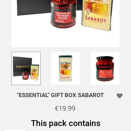
"ESSENTIAL" GIFT BOX SABAROT
€19.99
This pack contains