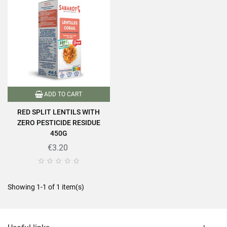
ADD TO CART
RED SPLIT LENTILS WITH
ZERO PESTICIDE RESIDUE
450G
€3.20





Showing 1-1 of 1 item(s)