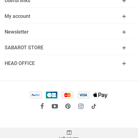
Useful links
My account
Newsletter
SABAROT STORE
HEAD OFFICE