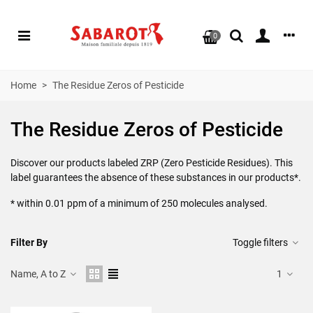
0
Home
>
The Residue Zeros of Pesticide
The Residue Zeros of Pesticide
Discover our products labeled ZRP (Zero Pesticide Residues). This
label guarantees the absence of these substances in our products*.
* within 0.01 ppm of a minimum of 250 molecules analysed.
Filter By
Toggle filters
Name, A to Z
1