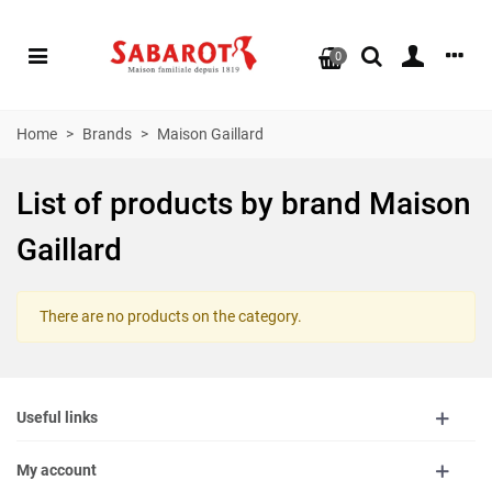
0
Home
>
Brands
>
Maison Gaillard
List of products by brand Maison
Gaillard
There are no products on the category.
Useful links
My account