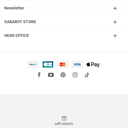
Newsletter
SABAROT STORE
HEAD OFFICE
Left column