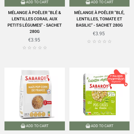
ADD TO CART
ADD TO CART
MÉLANGE À POÊLER "BLÉ &
MÉLANGE À POÊLER "BLÉ,
LENTILLES CORAIL AUX
LENTILLES, TOMATE ET
PETITS LÉGUMES" - SACHET
BASILIC" - SACHET 280G
280G
€3.95
€3.95










ADD TO CART
ADD TO CART