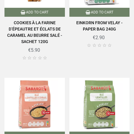
ADD TO CART
ADD TO CART
COOKIES À LA FARINE
EINKORN FROM VELAY -
D’ÉPEAUTRE ET ÉCLATS DE
PAPER BAG 240G
CARAMEL AU BEURRE SALÉ -
€2.90
SACHET 120G





€5.90




