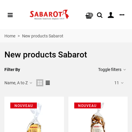
0
Home
>
New products Sabarot
New products Sabarot
Filter By
Toggle filters
Name, A to Z
11
NOUVEAU
NOUVEAU