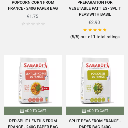
POPCORN CORN FROM
PREPARATION FOR
FRANCE - 240G PAPER BAG
VEGETABLE PATTIES - SPLIT
PEAS WITH BASIL
€1.75
€2.90










(5/5) out of 1 total ratings
ADD TO CART
ADD TO CART
RED SPLIT LENTILS FROM
SPLIT PEAS FROM FRANCE -
FRANCE - 240G PAPER BAG
PAPER BAG 240G