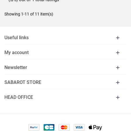
Showing 1-11 of 11 item(s)
Useful links
My account
Newsletter
SABAROT STORE
HEAD OFFICE