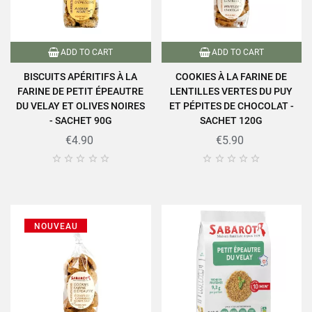
ADD TO CART
ADD TO CART
BISCUITS APÉRITIFS À LA
COOKIES À LA FARINE DE
FARINE DE PETIT ÉPEAUTRE
LENTILLES VERTES DU PUY
DU VELAY ET OLIVES NOIRES
ET PÉPITES DE CHOCOLAT -
- SACHET 90G
SACHET 120G
€4.90
€5.90










NOUVEAU