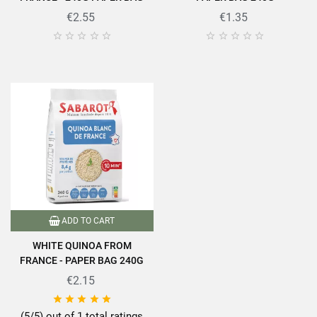
€2.55
€1.35










ADD TO CART
WHITE QUINOA FROM
FRANCE - PAPER BAG 240G
€2.15





(5/5) out of 1 total ratings