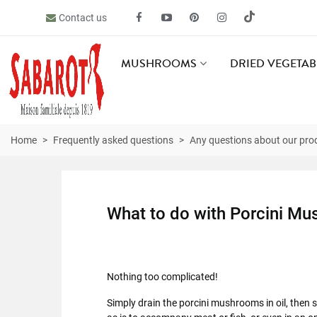
Contact us
MUSHROOMS
DRIED VEGETAB
Home
>
Frequently asked questions
>
Any questions about our pro
What to do with Porcini Mu
Nothing too complicated!
Simply drain the porcini mushrooms in oil, then s