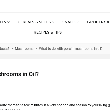
LES
CEREALS & SEEDS
SNAILS
GROCERY & 
RECIPES & TIPS
ducts?
>
Mushrooms
>
What to do with porcini mushrooms in oil?
shrooms in Oil?
auté them for a few minutes in a very hot pan and season to your liking (p