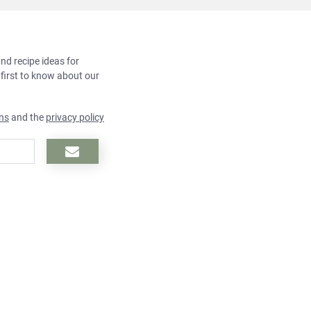
and recipe ideas for
 first to know about our
ns
and the
privacy policy