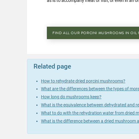
as is to accompany meat or fish, or even in an o
FIND ALL OUR PORCINI MUSHROOMS IN OIL 
Related page
How to rehydrate dried porcini mushrooms?
What are the differences between the types of mor
How long do mushrooms keep?
What is the equivalence between dehydrated and
What to do with the rehydration water from dried
What is the difference between a dried mushroom a