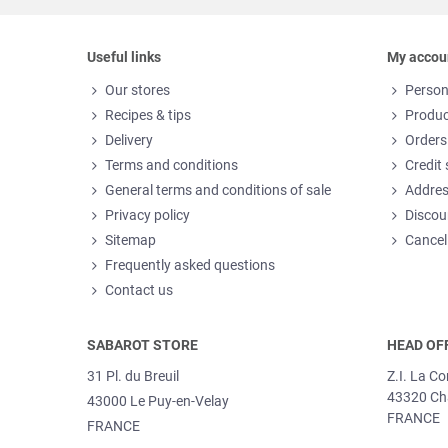
Useful links
My accou
Our stores
Person
Recipes & tips
Produc
Delivery
Orders
Terms and conditions
Credit 
General terms and conditions of sale
Addre
Privacy policy
Discou
Sitemap
Cancel
Frequently asked questions
Contact us
SABAROT STORE
HEAD OF
31 Pl. du Breuil
Z.I. La C
43320 Ch
43000 Le Puy-en-Velay
FRANCE
FRANCE