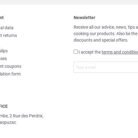
nt
Newsletter
Receive all our advice, news, tips 
al data
cooking our products. Also be the
t returns
discounts and special offers.
slips
I accept the
terms and conditio
sses
nt coupons
lation form
FICE
ombe, 2 Rue des Perdrix,
aspuzac