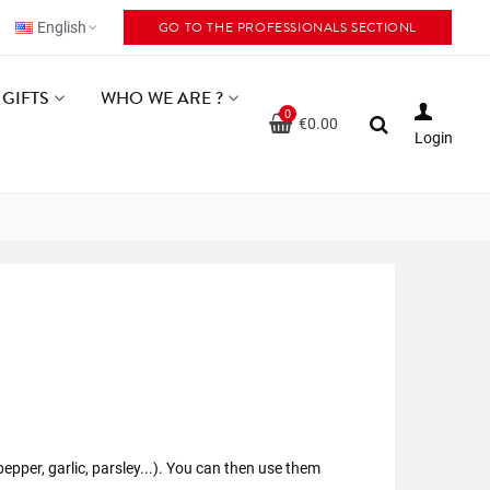
GO TO THE PROFESSIONALS SECTIONL
English
GIFTS
WHO WE ARE ?
0
€0.00
Login
epper, garlic, parsley...). You can then use them