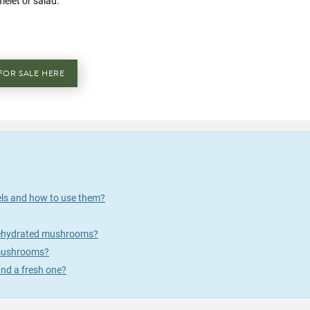
melet or salad.
FOR SALE HERE
els and how to use them?
 rehydrated mushrooms?
 mushrooms?
nd a fresh one?