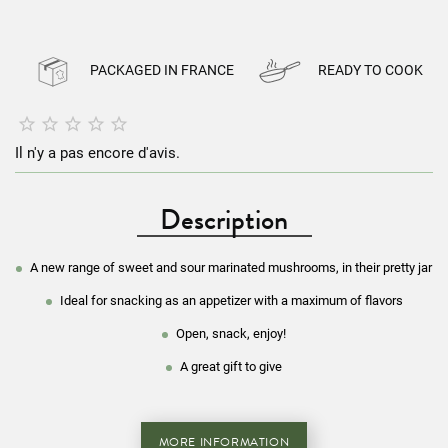
PACKAGED IN FRANCE
READY TO COOK





Il n'y a pas encore d'avis.
Description
A new range of sweet and sour marinated mushrooms, in their pretty jar
Ideal for snacking as an appetizer with a
maximum of flavors
Open, snack, enjoy!
A great gift to give
MORE INFORMATION