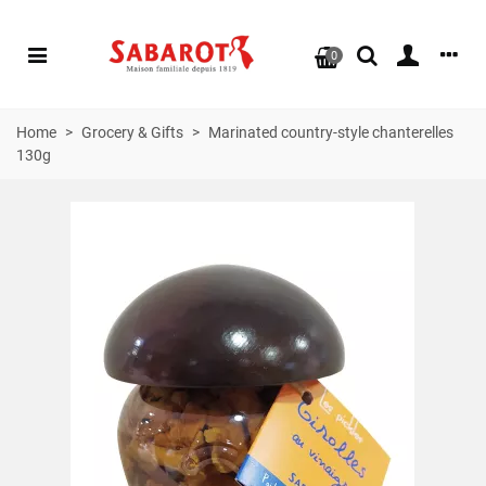
0
Home
>
Grocery & Gifts
>
Marinated country-style chanterelles
130g