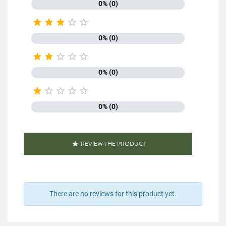
0% (0)





0% (0)





0% (0)





0% (0)
REVIEW THE PRODUCT

There are no reviews for this product yet.