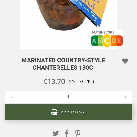
MARINATED COUNTRY-STYLE
CHANTERELLES 130G
€13.70
(€105.38 L/Kg)
-
+
ADD TO CART