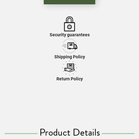
Security guarantees
Shipping Policy
Return Policy
Product Details