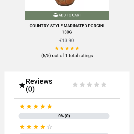
Drained net weight (g)
130
ADD TO CART
Variety of mushrooms
Girolles
COUNTRY-STYLE MARINATED PORCINI
130G
Packaging
Pot
€13.90
Nutriscore
C





(5/5) out of 1 total ratings
Packaged in France
Product characteristics
Ready to cook
Reviews
Mushrooms less than or equal to
Mushrooms over 100g

150g
(0)
Reference
PN00058





Specific References
0% (0)





EAN13
3111952024413