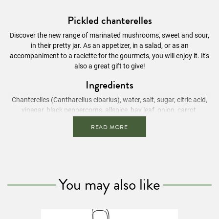
Pickled chanterelles
Discover the new range of marinated mushrooms, sweet and sour,
in their pretty jar. As an appetizer, in a salad, or as an
accompaniment to a raclette for the gourmets, you will enjoy it. It's
also a great gift to give!
Ingredients
Chanterelles (Cantharellus cibarius), water,
salt
, sugar, citric acid,
vinegar, black peppercorns, allspice, bay leaf, onion, carrot.
Nutritional Information
/ 100g
READ MORE
Energy value
54 kcal
Fats
0.6g
Of which saturated fatty acids
0.2g
You may also like
Carbohydrates
9.9g
Of which sugars
7.1g