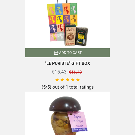
Dietary fiber
3.1g
Proteins
0.6g
Salt
0.9g
ADD TO CART
"LE PURISTE" GIFT BOX
€15.43
€16.43
Find all the quality and expertise of SABAROT products on
https://www.sabarot.com/actualites-et-recettes/en/news-





recipes/recipes/
(5/5) out of 1 total ratings
Data sheet
Format
130g