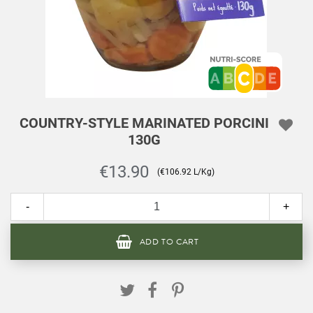
COUNTRY-STYLE MARINATED PORCINI
130G
€13.90
(€106.92 L/Kg)
-
+
ADD TO CART