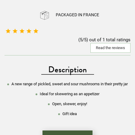
PACKAGED IN FRANCE





(5/5) out of 1 total ratings
Read the reviews
Description
A new range of pickled, sweet and sour mushrooms in their pretty jar
Ideal for skewering as an appetizer
Open, skewer, enjoy!
Gift idea