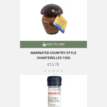
Of which sugars
8.5g
Dietary fiber
6.1g
Proteins
3.1g
Salt
0.71g
ADD TO CART
MARINATED COUNTRY-STYLE
CHANTERELLES 130G
€13.70
Find all the quality and expertise of SABAROT products on





https://www.sabarot.com/actualites-et-recettes/en/news-
recipes/recipes/
Data sheet