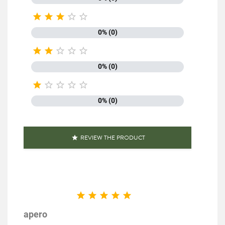
EAN13
3111952024406





0% (0)





0% (0)





0% (0)
REVIEW THE PRODUCT






apero