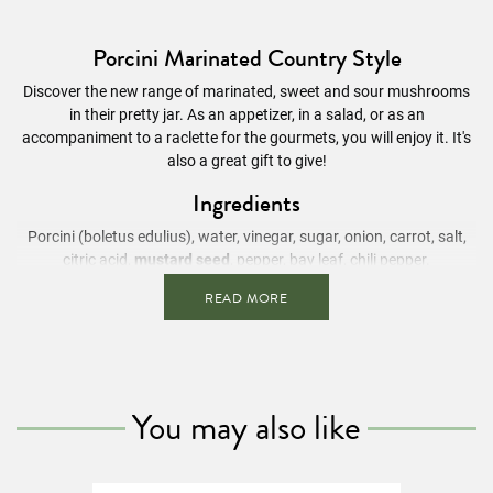
Porcini Marinated Country Style
Discover the new range of marinated, sweet and sour mushrooms
in their pretty jar. As an appetizer, in a salad, or as an
accompaniment to a raclette for the gourmets, you will enjoy it. It's
also a great gift to give!
Ingredients
Porcini (boletus edulius), water, vinegar, sugar, onion, carrot,
salt
,
citric acid,
mustard seed
, pepper, bay leaf, chili pepper.
READ MORE
Contains
mustard seeds
Nutritional Information
/ 100g
Energy value
58 kcal
Fats
0.6g
You may also like
Of which saturated fatty acids
0.1g
Carbohydrates
8.6g