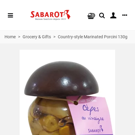
0
Home
>
Grocery & Gifts
>
Country-style Marinated Porcini 130g