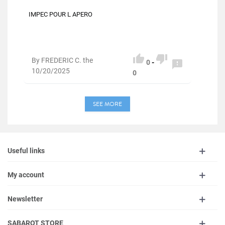
IMPEC POUR L APERO


By FREDERIC C. the

0
-
10/20/2025
0
SEE MORE
Useful links
My account
Newsletter
SABAROT STORE