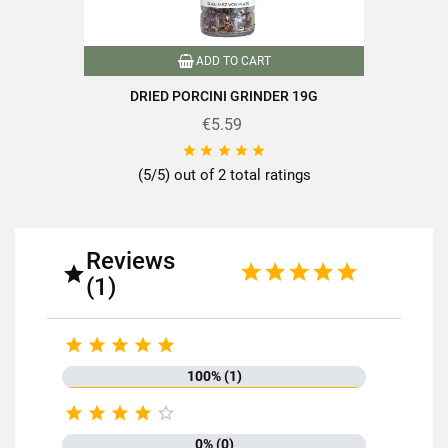
Format
130g
ADD TO CART
Drained net weight (g)
130
DRIED PORCINI GRINDER 19G
Variety of mushrooms
Ceps
€5.59





Packaging
Pot
(5/5) out of 2 total ratings
Nutriscore
C
Product characteristics
Packaged in France
Reviews

(1)
Mushrooms less than or equal to
Mushrooms over 100g
150g





Reference
PN00057
100% (1)
Specific References





0% (0)