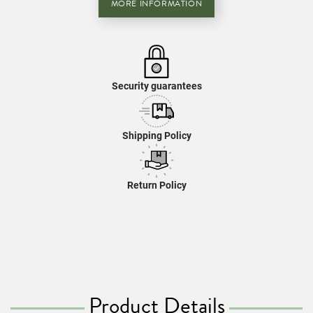
MORE INFORMATION
Security guarantees
Shipping Policy
Return Policy
Product Details