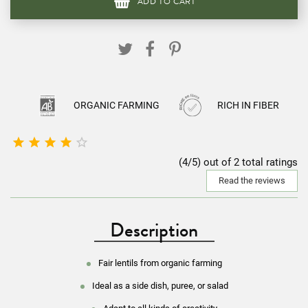
ADD TO CART
ORGANIC FARMING
RICH IN FIBER





(4/5) out of 2 total ratings
Read the reviews
Description
Fair lentils from organic farming
Ideal as a side dish, puree, or salad