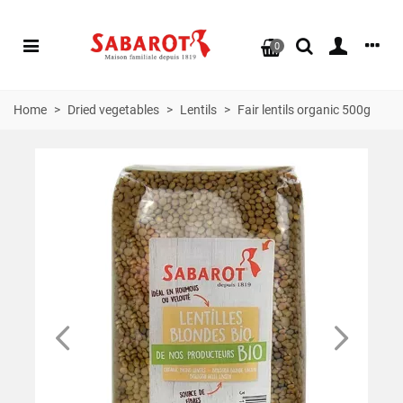
0
Home
>
Dried vegetables
>
Lentils
>
Fair lentils organic 500g