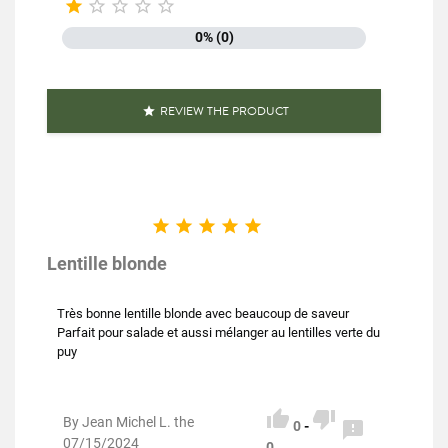





Family
Lentils
0% (0)
Production method
Biological
Packaging
Plastic bag
REVIEW THE PRODUCT

Type of lens
Blond lentils
Nutriscore
A





Organic farming
Product characteristics
Rich in fiber
Lentille blonde
Reference
PF02302
Très bonne lentille blonde avec beaucoup de saveur
Parfait pour salade et aussi mélanger au lentilles verte du
Specific References
puy
EAN13
3111952023027


By Jean Michel L. the

0
-
07/15/2024
0