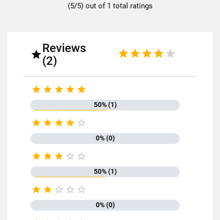
(5/5) out of 1 total ratings
Dietary fiber
11g
Proteins
24g
Salt
0.01g
Reviews

(2)





50% (1)
Discover all the quality and expertise of SABAROT products on





https://www.sabarot.com/actualites-et-recettes/en/news-
recipes/recipes/
0% (0)
Data sheet





50% (1)





Format
500g
0% (0)