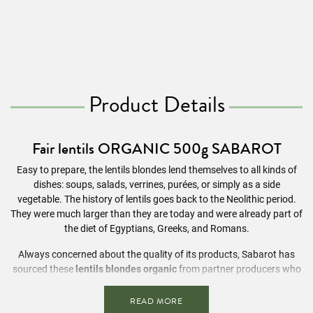
Product Details
Fair lentils ORGANIC 500g SABAROT
Easy to prepare, the lentils blondes lend themselves to all kinds of
dishes: soups, salads, verrines, purées, or simply as a side
vegetable. The history of lentils goes back to the Neolithic period.
They were much larger than they are today and were already part of
the diet of Egyptians, Greeks, and Romans.
Always concerned about the quality of its products, Sabarot has
sourced these
lentils blondes organic
from partner producers who
follow the rules of Organic Farming.
READ MORE
Ingredients