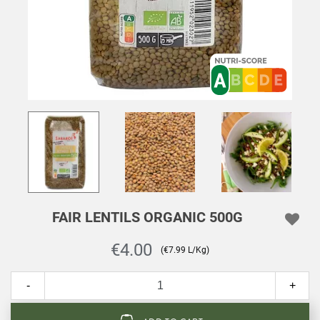
FAIR LENTILS ORGANIC 500G
€4.00
(€7.99 L/Kg)
-
+