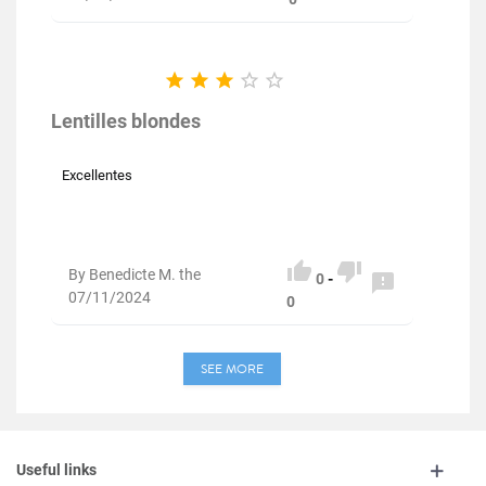





Lentilles blondes
Excellentes


By Benedicte M. the

0
-
07/11/2024
0
SEE MORE
Useful links