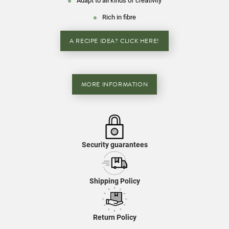
Adapt to all kinds of creativity
Rich in fibre
A RECIPE IDEA? CLICK HERE!
MORE INFORMATION
Security guarantees
Shipping Policy
Return Policy