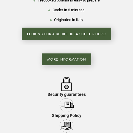
Precooked polenta is easy to prepare
Cooks in 5 minutes
Originated in Italy
LOOKING FOR A RECIPE IDEA? CHECK HERE!
MORE INFORMATION
Security guarantees
Shipping Policy