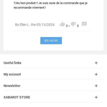
Très bon produit !! Je suis ravie de la commande que je
recommande vivement !



By Ellen L. the 05/13/2024
0
-
0
SEE MORE
Useful links
My account
Newsletter
SABAROT STORE