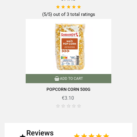
of which saturated fatty acids





0.2g
(5/5) out of 3 total ratings
Carbohydrates
74g
of which sugars
Dietary fiber
3.2g
Proteins
7.9g
Salt
0.004g
ADD TO CART
POPCORN CORN 500G
€3.10





Discover the quality and expertise of SABAROT products on
https://www.sabarot.com/actualites-et-recettes/en/news-
recipes/recipes/
Reviews
