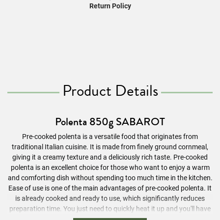
Return Policy
Product Details
Polenta 850g SABAROT
Pre-cooked polenta is a versatile food that originates from
traditional Italian cuisine. It is made from finely ground cornmeal,
giving it a creamy texture and a deliciously rich taste. Pre-cooked
polenta is an excellent choice for those who want to enjoy a warm
and comforting dish without spending too much time in the kitchen.
Ease of use is one of the main advantages of pre-cooked polenta. It
is already cooked and ready to use, which significantly reduces
preparation time. You just need to quickly heat it up and you'll have
a tasty side dish for many meals. Whether you want to pair it with