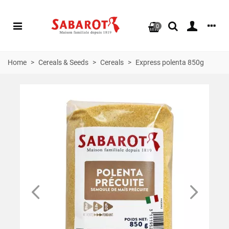
0
Home
>
Cereals & Seeds
>
Cereals
>
Express polenta 850g