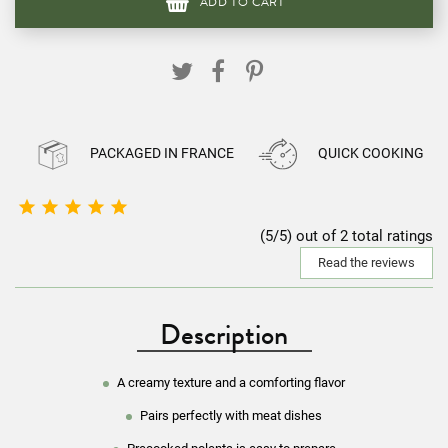
ADD TO CART
PACKAGED IN FRANCE
QUICK COOKING





(5/5) out of 2 total ratings
Read the reviews
Description
A creamy texture and a comforting flavor
Pairs perfectly with meat dishes