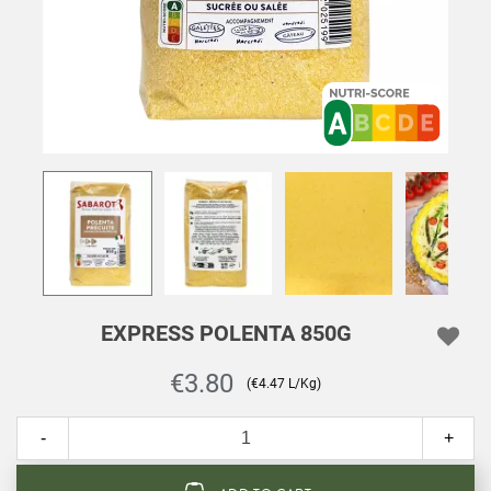
EXPRESS POLENTA 850G
€3.80
(€4.47 L/Kg)
-
+