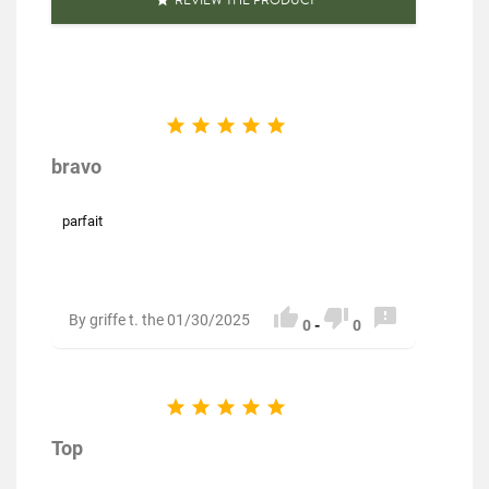
Reference
PF02519
Specific References





EAN13
3111952025199
bravo
parfait



By griffe t. the 01/30/2025
0
-
0





Top