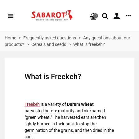
0
Home
>
Frequently asked questions
>
Any questions about our
products?
>
Cereals and seeds
>
What is freekeh?
What is
Freekeh
?
Freekeh
is a variety of
Durum Wheat
,
harvested before maturity and nicknamed
"green wheat." The harvested ears are then
lightly burned in their husk to stop the
germination of the grains, and then dried in the
sun.