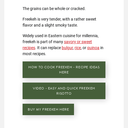
The grains can be whole or cracked.
Freekeh is very tender, with a rather sweet
flavor and a slight smoky taste.
Widely used in Eastern cuisine for millennia,
freekeh is part of many
savory or sweet
recipes
. It can replace
bulgur
,
rice
, or
quinoa
in
most recipes.
HOW TO COOK FREEKEH - RECIPE IDEAS
HERE
VIDEO - EASY AND QUICK FREEKEH
RISOTTO
BUY MY FREEKEH HERE