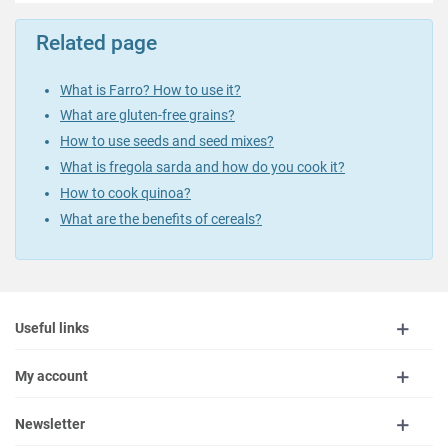
Related page
What is Farro? How to use it?
What are gluten-free grains?
How to use seeds and seed mixes?
What is fregola sarda and how do you cook it?
How to cook quinoa?
What are the benefits of cereals?
Useful links
My account
Newsletter