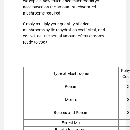
we explain how much dried mushrooms you
need based on the amount of rehydrated
mushrooms required.
Simply multiply your quantity of dried
mushrooms by its rehydration coefficient, and
you will get the actual amount of mushrooms
ready to cook.
Rehy
Type of Mushrooms
Coef
Porcini
3
Morels
3
Boletes and Porcini
3
Forest Mix
Black Mushrooms