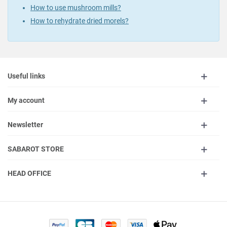
How to use mushroom mills?
How to rehydrate dried morels?
Useful links
My account
Newsletter
SABAROT STORE
HEAD OFFICE