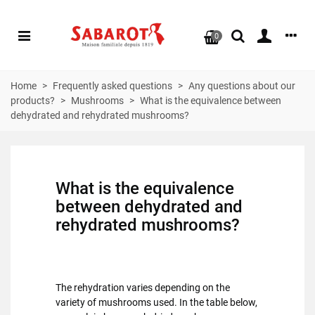
0
Home
>
Frequently asked questions
>
Any questions about our
products?
>
Mushrooms
>
What is the equivalence between
dehydrated and rehydrated mushrooms?
What is the equivalence
between dehydrated and
rehydrated mushrooms?
The rehydration varies depending on the
variety of mushrooms used. In the table below,