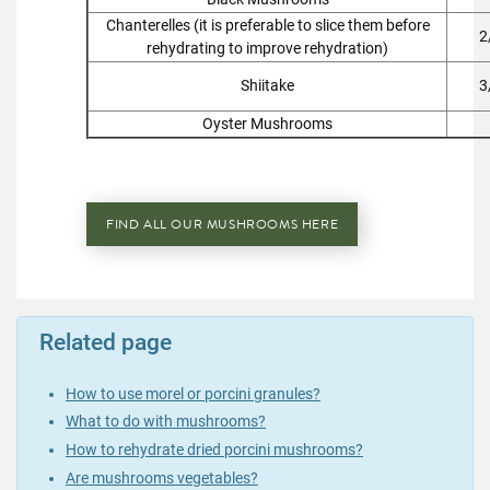
Chanterelles (it is preferable to slice them before
2
rehydrating to improve rehydration)
Shiitake
3
Oyster Mushrooms
FIND ALL OUR MUSHROOMS HERE
Related page
How to use morel or porcini granules?
What to do with mushrooms?
How to rehydrate dried porcini mushrooms?
Are mushrooms vegetables?