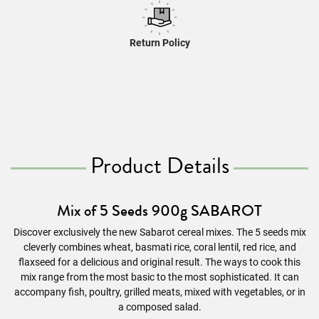
Return Policy
Product Details
Mix of 5 Seeds 900g SABAROT
Discover exclusively the new Sabarot
cereal
mixes. The 5 seeds mix
cleverly combines wheat, basmati rice, coral lentil, red rice, and
flaxseed for a delicious and original result. The ways to cook this
mix range from the most basic to the most sophisticated. It can
accompany fish, poultry, grilled meats, mixed with vegetables, or in
a composed salad.