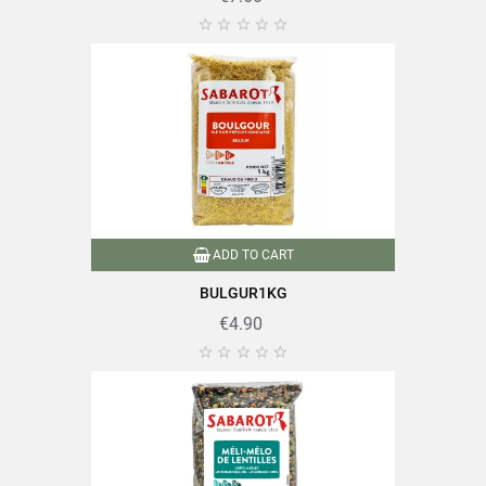





ADD TO CART
BULGUR1KG
€4.90




