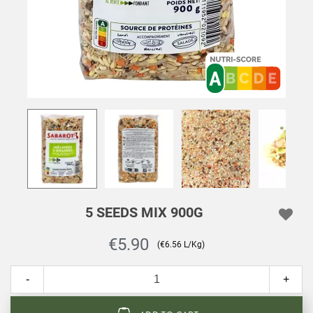
5 SEEDS MIX 900G
€5.90
(€6.56 L/Kg)
-
+