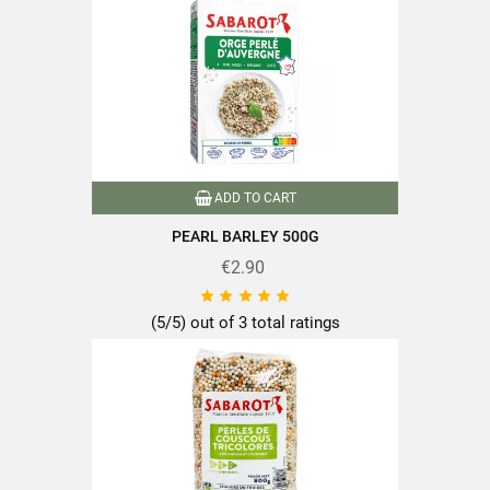
Format
900g
Family
Mixture
Conditionnement2
packet
Cooking time
10 minutes or less
ADD TO CART
Nutriscore
A
PEARL BARLEY 500G
100% plant-based
€2.90
Product characteristics
Packaged in France





Quick cooking
(5/5) out of 3 total ratings
Reference
PF02109
Specific References
EAN13
3111952021092