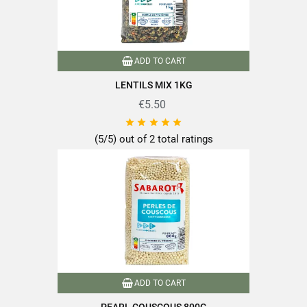
ADD TO CART
LENTILS MIX 1KG
€5.50





(5/5) out of 2 total ratings
ADD TO CART