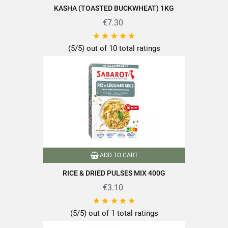
KASHA (TOASTED BUCKWHEAT) 1KG
Of which sugars
1.6g
€7.30
Dietary Fiber
5.2g





Proteins
10.6g
(5/5) out of 10 total ratings
Salt
0.01g
Find the quality and expertise of SABAROT products on
https://www.sabarot.com/actualites-et-recettes/en/news-
ADD TO CART
recipes/recipes/
RICE & DRIED PULSES MIX 400G
Data sheet
€3.10





(5/5) out of 1 total ratings