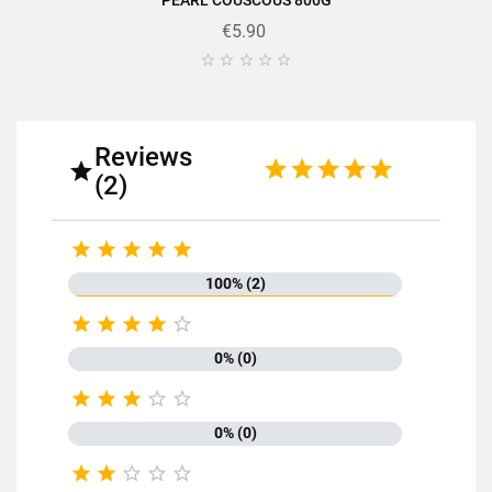
PEARL COUSCOUS 800G
€5.90





Reviews

(2)





100% (2)





0% (0)





0% (0)




