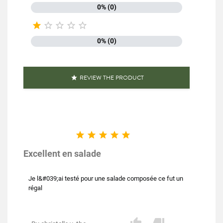
0% (0)





0% (0)
REVIEW THE PRODUCT






Excellent en salade
Je l&#039;ai testé pour une salade composée ce fut un
régal

