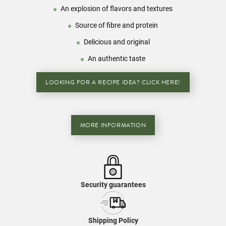
An explosion of flavors and textures
Source of fibre and protein
Delicious and original
An authentic taste
LOOKING FOR A RECIPE IDEA? CLICK HERE!
MORE INFORMATION
Security guarantees
Shipping Policy