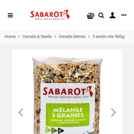
0
Home
>
Cereals & Seeds
>
Cereals blends
>
5 seeds mix 900g