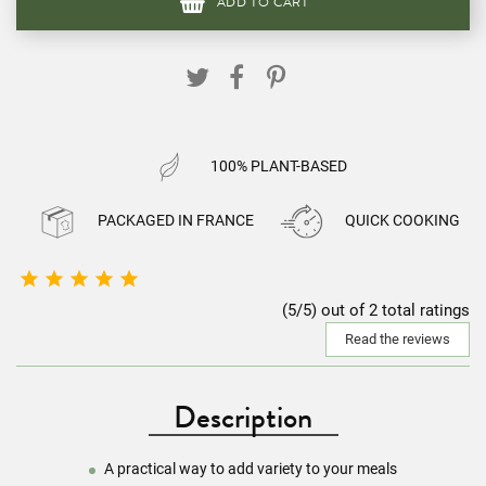
ADD TO CART
100% PLANT-BASED
PACKAGED IN FRANCE
QUICK COOKING





(5/5) out of 2 total ratings
Read the reviews
Description
A practical way to add variety to your meals