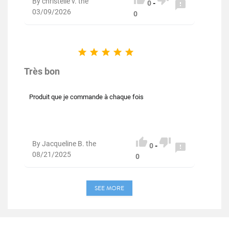
By christelle v. the

0
-
03/09/2026
0





Très bon
Produit que je commande à chaque fois


By Jacqueline B. the

0
-
08/21/2025
0
SEE MORE