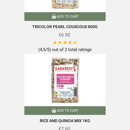
ADD TO CART
TRICOLOR PEARL COUSCOUS 800G
€6.90





(4,5/5) out of 2 total ratings
ADD TO CART
RICE AND QUINOA MIX 1KG
€7.60