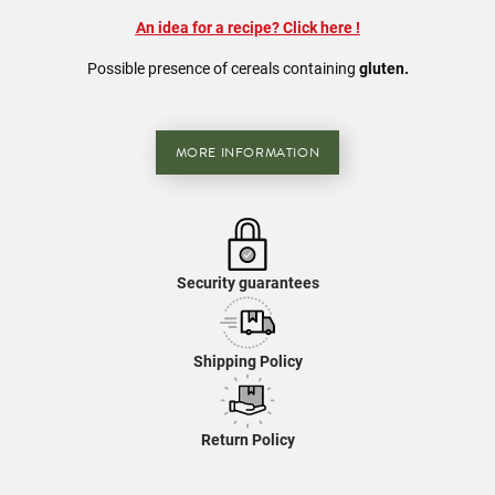
An idea for a recipe? Click here
!
Possible presence of
cereals
containing
gluten.
MORE INFORMATION
Security guarantees
Shipping Policy
Return Policy