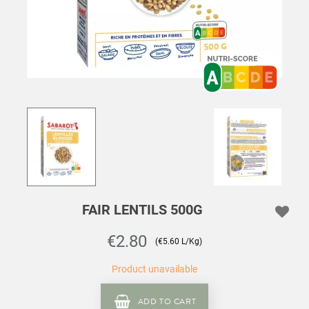
FAIR LENTILS 500G
€2.80
(€5.60 L/Kg)
Product unavailable
ADD TO CART