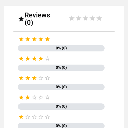
Reviews

(0)





0% (0)





0% (0)





0% (0)





0% (0)





0% (0)