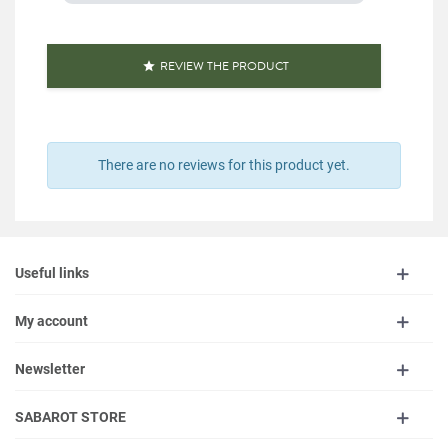
REVIEW THE PRODUCT

There are no reviews for this product yet.
Useful links
My account
Newsletter
SABAROT STORE