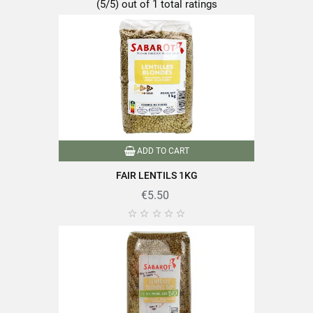
(5/5) out of 1 total ratings
Format
500g
Family
Lentils
Packaging
Andui
Type of lens
Blond lentils
ADD TO CART
Nutriscore
A
FAIR LENTILS 1KG
€5.50
Packaged in France
Product characteristics





Source of fiber
Reference
PF04565
Specific References