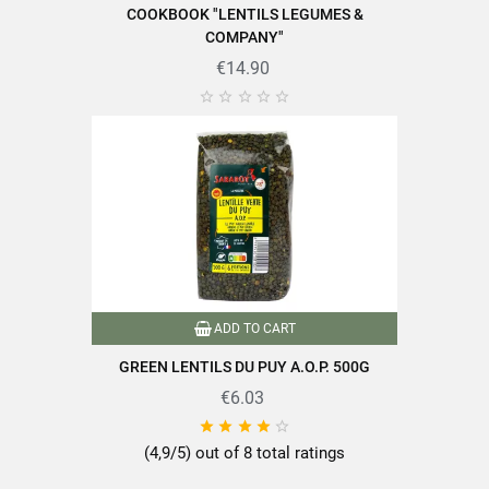
COOKBOOK "LENTILS LEGUMES &
COMPANY"
€14.90





ADD TO CART
GREEN LENTILS DU PUY A.O.P. 500G
€6.03





(4,9/5) out of 8 total ratings