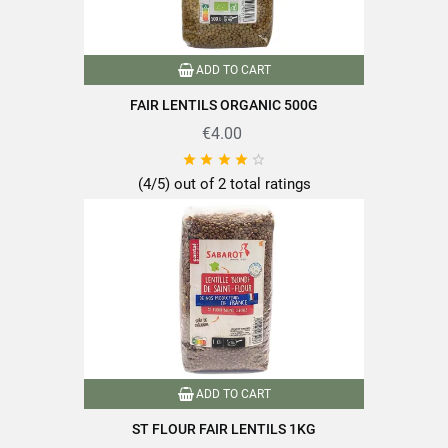
EAN13
3111950217503
ADD TO CART
FAIR LENTILS ORGANIC 500G
€4.00





(4/5) out of 2 total ratings
ADD TO CART
ST FLOUR FAIR LENTILS 1KG