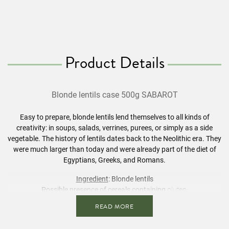
Product Details
Blonde
lentils
case 500g SABAROT
Easy to prepare, blonde
lentils
lend themselves to all kinds of
creativity: in soups, salads, verrines, purees, or simply as a side
vegetable. The history of
lentils
dates back to the Neolithic era. They
were much larger than today and were already part of the diet of
Egyptians, Greeks, and Romans.
Ingredient
: Blonde
lentils
Possible presence of
cereals
containing
gluten.
READ MORE
The information in
bold
is intended for people who are intolerant or
allergic.