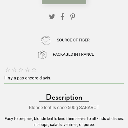
SOURCE OF FIBER
PACKAGED IN FRANCE





Il n'y a pas encore d'avis.
Description
Blonde
lentils
case 500g SABAROT
Easy to prepare, blonde
lentils
lend themselves to all kinds of dishes:
in soups, salads, verrines, or puree.