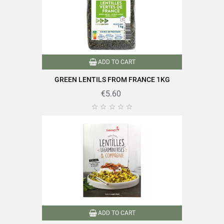
ADD TO CART
GREEN LENTILS FROM FRANCE 1KG
€5.60





ADD TO CART