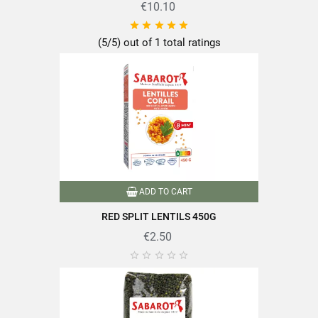
€10.10





(5/5) out of 1 total ratings
ADD TO CART
RED SPLIT LENTILS 450G
€2.50




