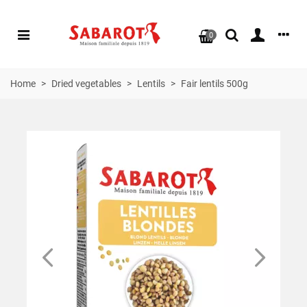
0
Home
>
Dried vegetables
>
Lentils
>
Fair lentils 500g