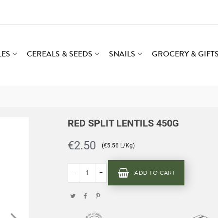
LES
CEREALS & SEEDS
SNAILS
GROCERY & GIFT
RED SPLIT LENTILS 450G
€2.50
(€5.56 L/Kg)
ADD TO CART
-
+