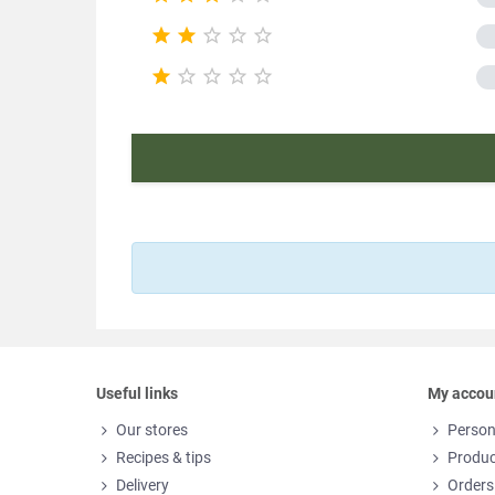
Nutr










Product ch
E
Useful links
My accou
Our stores
Person
Recipes & tips
Produc
Delivery
Orders