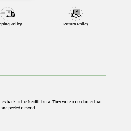
pping Policy
Return Policy
 dates back to the Neolithic era. They were much larger than
er and peeled almond.