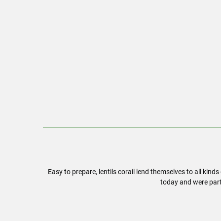
Easy to prepare, lentils corail lend themselves to all kind
today and were part 