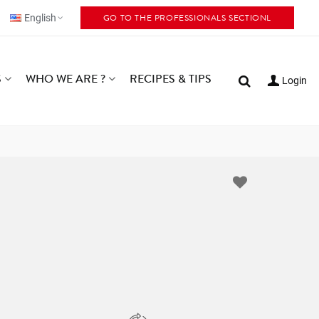
GO TO THE PROFESSIONALS SECTIONL
English
S
WHO WE ARE ?
RECIPES & TIPS
Login