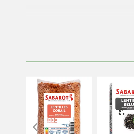
Cook the lent