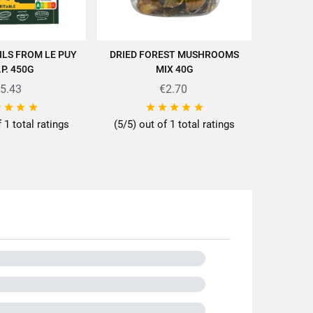
ILS FROM LE PUY
DRIED FOREST MUSHROOMS
"CUISIN
D TO CART
ADD TO CART
cettes/en/news-recipes/recipes/
.P. 450G
MIX 40G
AU F
5.43
€2.70









f 1 total ratings
(5/5) out of 1 total ratings
0g
tils
dui
lentils
s or less