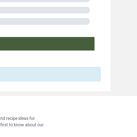
A
in France
cooking
f protein
2018351
and recipe ideas for
 first to know about our