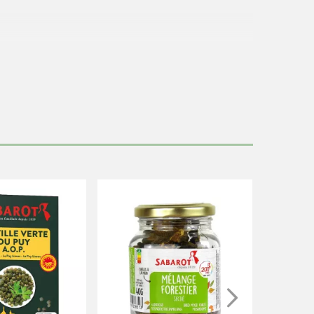
 from boiling.