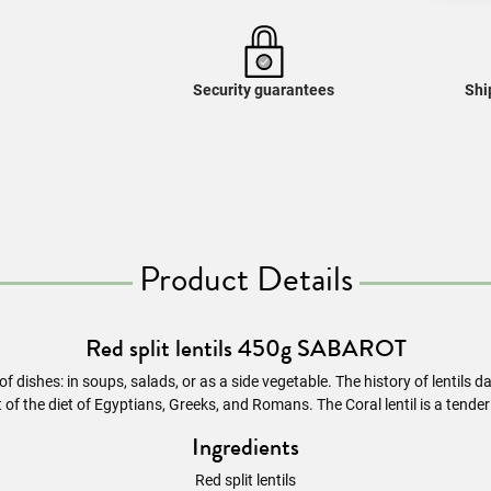
Security guarantees
Shi
Product Details
Red split lentils 450g SABAROT
s of dishes: in soups, salads, or as a side vegetable. The history of lentils
of the diet of Egyptians, Greeks, and Romans. The Coral lentil is a tend
Ingredients
Red split lentils