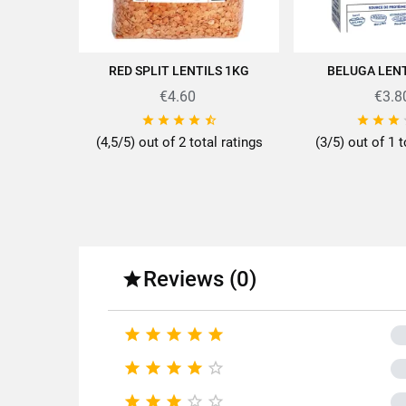
RED SPLIT LENTILS 1KG
BELUGA LENT
ADD TO CART
ADD TO
Discover all the quality and ex
€4.60
€3.8








(4,5/5) out of 2 total ratings
(3/5) out of 1 t
Fo
Fa
Reviews (0)

Pac





Type 





Cooki




