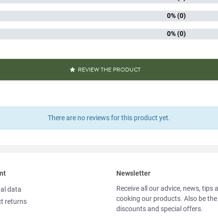
iscore
0% (0)
Packaged 
0% (0)
aracteristics
Quick 
Source o
Reference
PF04553
REVIEW THE PRODUCT

Specific References
AN13
There are no reviews for this product yet.
311195
nt
Newsletter
Receive all our advice, news, tips 
al data
cooking our products. Also be the
t returns
discounts and special offers.