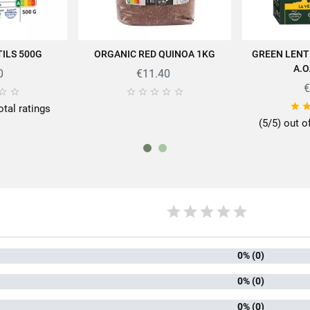
ILS 500G
ORGANIC RED QUINOA 1KG
GREEN LENT
 CART
ADD TO CART
AD
pertise of SABAROT products on
https://www.sabarot.com/actualites-et-re
A.O
0
€11.40
€







Data sheet

otal ratings
(5/5) out o
rmat
45
mily
Len
kaging
An
0% (0)
of lens
Coral 
0% (0)
ng time
10 minute
0% (0)