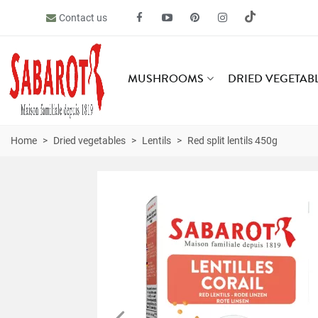
Contact us
MUSHROOMS
DRIED VEGETAB
Home
>
Dried vegetables
>
Lentils
>
Red split lentils 450g