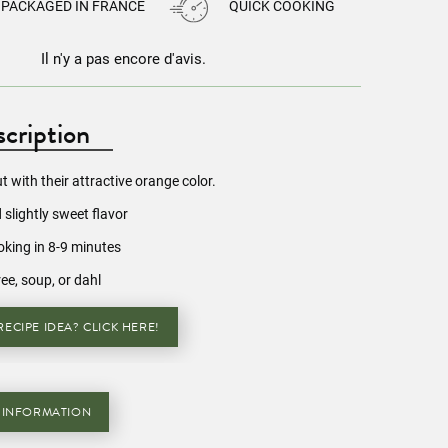
PACKAGED IN FRANCE
QUICK COOKING
Il n'y a pas encore d'avis.
cription
ut with their attractive orange color.
 slightly sweet flavor
oking in 8-9 minutes
ree, soup, or dahl
ECIPE IDEA? CLICK HERE!
 INFORMATION