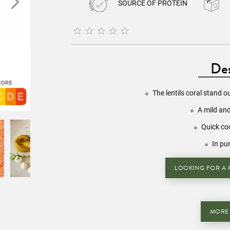
SOURCE OF PROTEIN





Des
The lentils coral stand o
A mild and
Quick co
In pu
LOOKING FOR A R
MORE