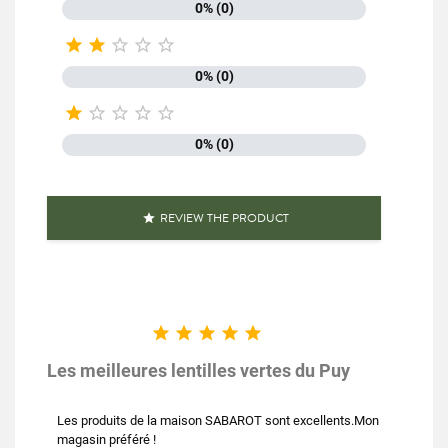
0% (0)





0% (0)





0% (0)
REVIEW THE PRODUCT






Les meilleures lentilles vertes du Puy
Les produits de la maison SABAROT sont excellents.Mon
magasin préféré !