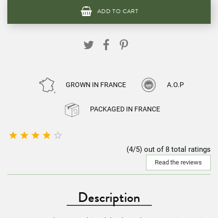
ADD TO CART
GROWN IN FRANCE
A.O.P
PACKAGED IN FRANCE





(4/5) out of 8 total ratings
Read the reviews
Description