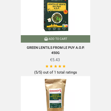
Family
Lentils
Auvergne-Rhône-Alpes
Origin of produce
France
Puy-en-Velay
ADD TO CART
Packaging
Plastic bag
GREEN LENTILS FROM LE PUY A.O.P.
Green lentils
450G
Type of lens
Puy green lentils
€5.43





Nutriscore
A
(5/5) out of 1 total ratings
A.O.P
Product characteristics
Grown in France
Packaged in France
Reference
PF00045
Specific References