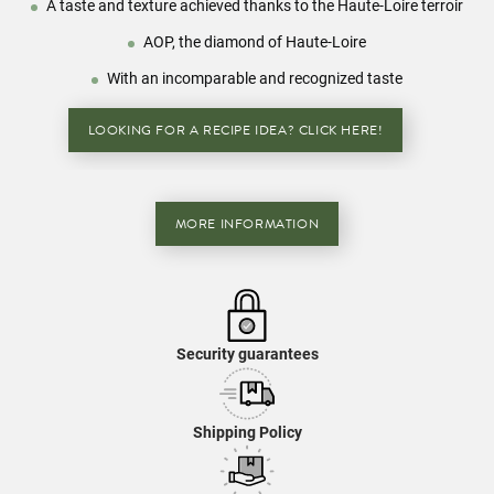
A taste and texture achieved thanks to the Haute-Loire terroir
AOP, the diamond of Haute-Loire
With an incomparable and recognized taste
LOOKING FOR A RECIPE IDEA? CLICK HERE!
MORE INFORMATION
Security guarantees
Shipping Policy