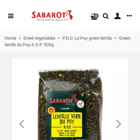
0
Home
>
Dried vegetables
>
P.D.O. Le Puy green lentils
>
Green
lentils du Puy A.O.P. 500g