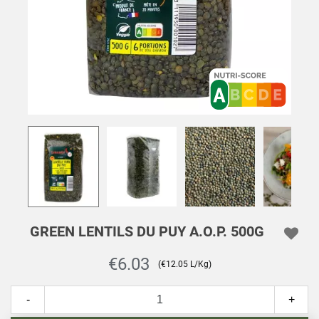
GREEN LENTILS DU PUY A.O.P. 500G
€6.03
(€12.05 L/Kg)
-
+