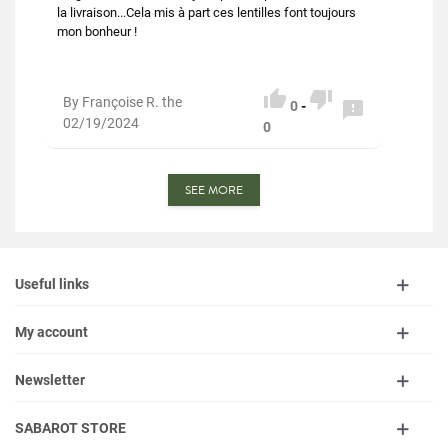
la livraison...Cela mis à part ces lentilles font toujours
mon bonheur !


By Françoise R. the

0
-
02/19/2024
0
SEE MORE
Useful links
My account
Newsletter
SABAROT STORE