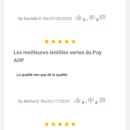



By Danielle D. the 07/30/2025
0
-
0





Les meilleures lentilles vertes du Puy
AOP
La qualité rien que de la qualité.



By Michel D. the 02/17/2025
0
-
0




