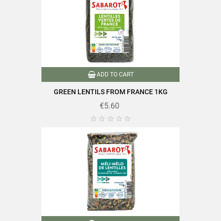
ADD TO CART
GREEN LENTILS FROM FRANCE 1KG
€5.60




