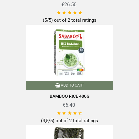
€26.50





(5/5) out of 2 total ratings
ADD TO CART
BAMBOO RICE 400G
€6.40





(4,5/5) out of 2 total ratings