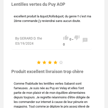
Lentilles vertes du Puy AOP
excellent produit la &quot;Rolls&quot; du genre !! c'est ma
2ème commande j'y reviendrai sans aucun doute.


By GERARD D. the

0
-
03/19/2024
0





Produit excellent livraison trop chère
Comme l'habitude les lentilles vertes Sabarot sont
fameuses. Je suis née au Puy en Velay et elles font
partie de mon plaisir et de mon équilibre alimentaires
depuis toujours. Je regrette néanmoins d'être obligée de
les commander sur internet à cause de leur pénurie en
magasins. Tout comme je déplore le prix assez élevé de