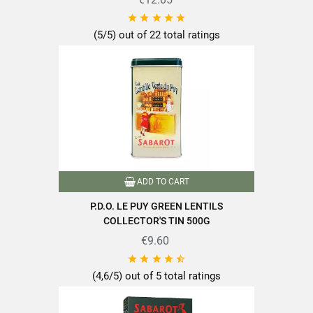





Dietary fiber
14g
(5/5) out of 22 total ratings
Protein
26.5g
Salt
Find all the quality and expertise of SABAROT products on
ADD TO CART
https://www.sabarot.com/actualites-et-recettes/en/news-
recipes/recipes/
P.D.O. LE PUY GREEN LENTILS
COLLECTOR'S TIN 500G
Data sheet
€9.60





(4,6/5) out of 5 total ratings
Format
500g