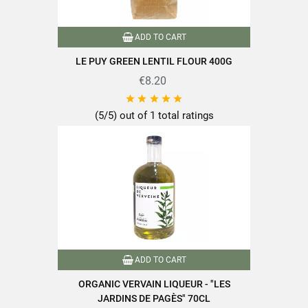
EAN13
3111950001027
ADD TO CART
LE PUY GREEN LENTIL FLOUR 400G
€8.20





(5/5) out of 1 total ratings
ADD TO CART
ORGANIC VERVAIN LIQUEUR - "LES
JARDINS DE PAGÈS" 70CL