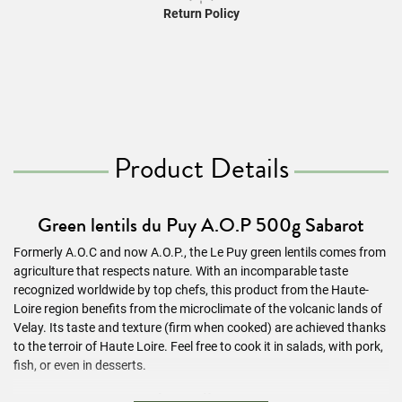
Return Policy
Product Details
Green lentils du Puy A.O.P 500g Sabarot
Formerly A.O.C and now A.O.P., the Le Puy green lentils comes from
agriculture that respects nature. With an incomparable taste
recognized worldwide by top chefs, this product from the Haute-
Loire region benefits from the microclimate of the volcanic lands of
Velay. Its taste and texture (firm when cooked) are achieved thanks
to the terroir of Haute Loire. Feel free to cook it in salads, with pork,
fish, or even in desserts.
Ingredients