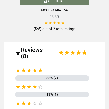
ADD TO CART
LENTILS MIX 1KG
€5.50





(5/5) out of 2 total ratings
Reviews

(8)





88% (7)





13% (1)




