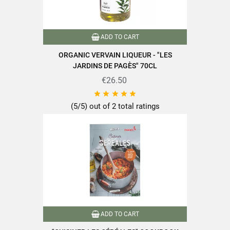
ADD TO CART
ORGANIC VERVAIN LIQUEUR - "LES
JARDINS DE PAGÈS" 70CL
€26.50





(5/5) out of 2 total ratings
ADD TO CART