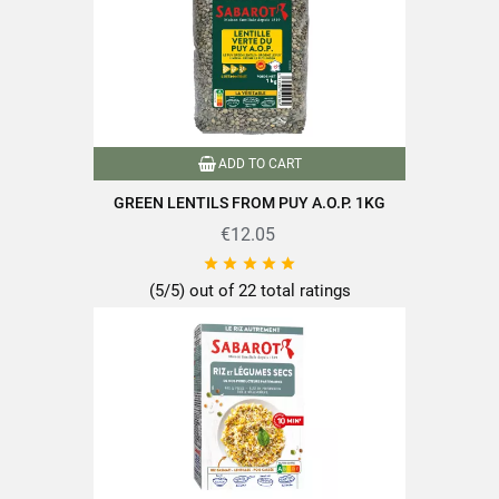
ADD TO CART
GREEN LENTILS FROM PUY A.O.P. 1KG
€12.05





(5/5) out of 22 total ratings