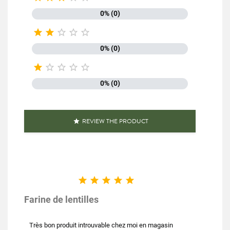
0% (0)





0% (0)





0% (0)
REVIEW THE PRODUCT






Farine de lentilles
Très bon produit introuvable chez moi en magasin