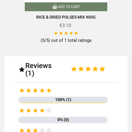
ADD TO CART
RICE & DRIED PULSES MIX 400G
€3.10





(5/5) out of 1 total ratings
Reviews

(1)





100% (1)





0% (0)




