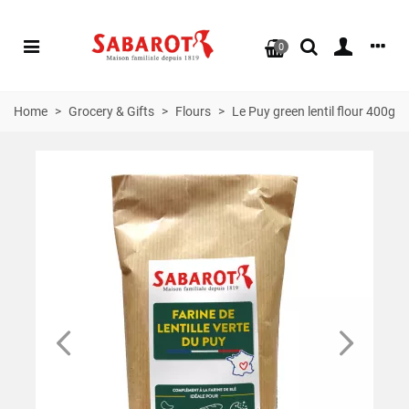
0
Home
>
Grocery & Gifts
>
Flours
>
Le Puy green lentil flour 400g