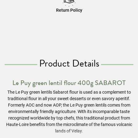
Return Policy
Product Details
Le Puy green lentil flour 400g SABAROT
The Le Puy green lentils Sabarot flour is used as a complement to
traditional flour in all your sweet desserts or even savory aperitif.
Formerly AOC and now AOP, the Le Puy green lentils comes from
environmentally friendly agriculture. With its incomparable taste
recognized worldwide by top chefs, this traditional product from
Haute-Loire benefits from the microclimate of the famous volcanic
lands of Velay.