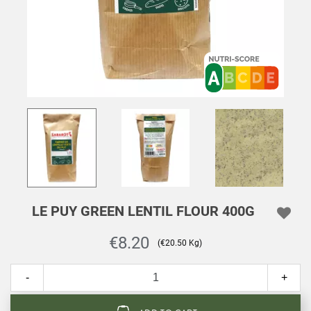
LE PUY GREEN LENTIL FLOUR 400G
€8.20
(€20.50 Kg)
-
+