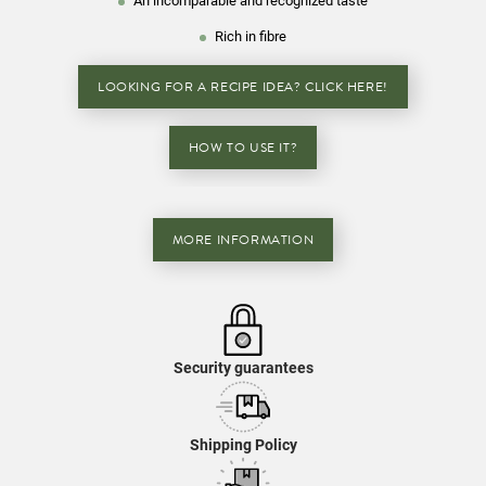
An incomparable and recognized taste
Rich in fibre
LOOKING FOR A RECIPE IDEA? CLICK HERE!
HOW TO USE IT?
MORE INFORMATION
Security guarantees
Shipping Policy