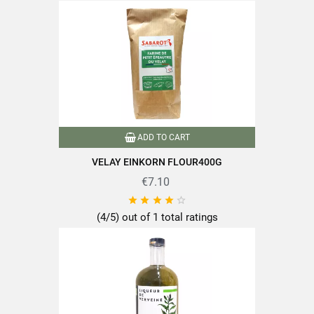
Type of lens
Puy green lentils
Nutriscore
A
Product characteristics
Grown in France
Reference
PF04512
ADD TO CART
Specific References
VELAY EINKORN FLOUR400G
€7.10
EAN13
3111952045128





(4/5) out of 1 total ratings