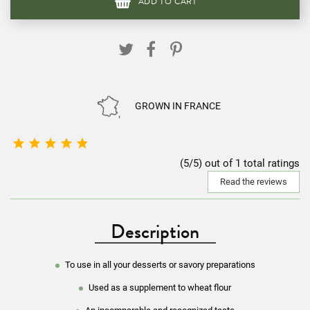
ADD TO CART
GROWN IN FRANCE





(5/5) out of 1 total ratings
Read the reviews
Description
To use in all your desserts or savory preparations
Used as a supplement to wheat flour