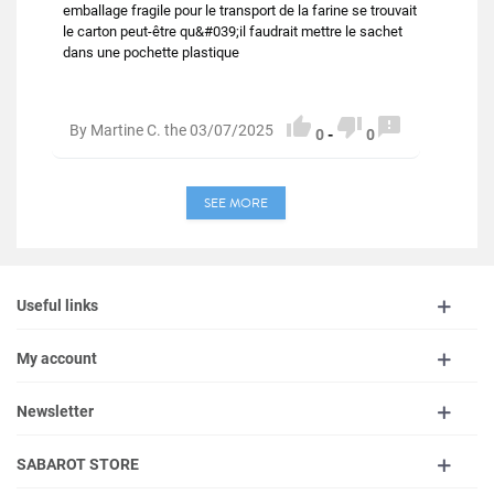
emballage fragile pour le transport de la farine se trouvait
le carton peut-être qu&#039;il faudrait mettre le sachet
dans une pochette plastique



By Martine C. the 03/07/2025
0
-
0
SEE MORE
Useful links
My account
Newsletter
SABAROT STORE