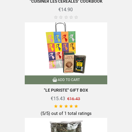
"CUISINER LES CÉRÉALES" COOKBOOK
€14.90





ADD TO CART
"LE PURISTE" GIFT BOX
€15.43
€16.43





(5/5) out of 1 total ratings