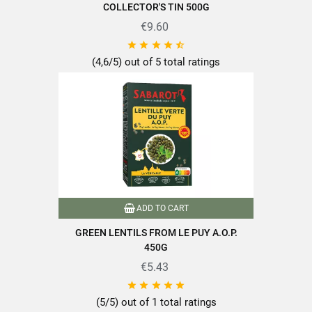
COLLECTOR'S TIN 500G
Proteins
26.5g
Salt
€9.60
0.01g





(4,6/5) out of 5 total ratings
Discover all the quality and expertise of SABAROT products at
https://www.sabarot.com/actualites-et-recettes/en/news-
recipes/recipes/
Data sheet
ADD TO CART
GREEN LENTILS FROM LE PUY A.O.P.
450G
€5.43
Format
400g





(5/5) out of 1 total ratings
Origin of produce
Haute-Loire (43)