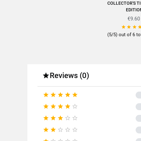
COLLECTOR'S TI
EDITIO
€9.60



(5/5) out of 6 to
Reviews (0)




















