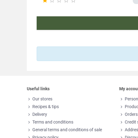





Useful links
My accou
Our stores
Person
Recipes & tips
Produc
Delivery
Orders
Terms and conditions
Credit 
General terms and conditions of sale
Addre
Privacy policy
Discou