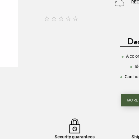
RE





Des
A colo
Id
Can hol
MORE
Security guarantees
Shi