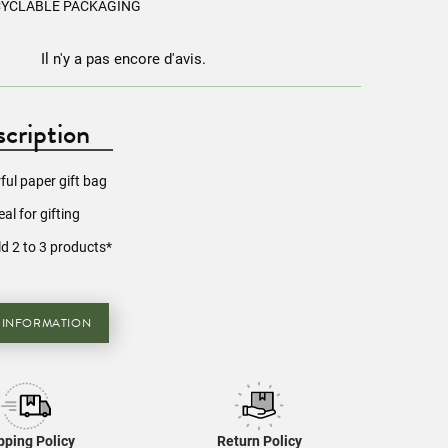
CYCLABLE PACKAGING
Il n'y a pas encore d'avis.
cription
rful paper gift bag
eal for gifting
d 2 to 3 products*
 INFORMATION
pping Policy
Return Policy