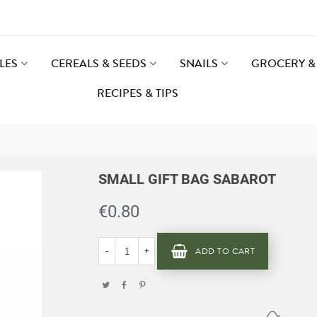
LES
CEREALS & SEEDS
SNAILS
GROCERY & 
RECIPES & TIPS
SMALL GIFT BAG SABAROT
€0.80
ADD TO CART
-
+