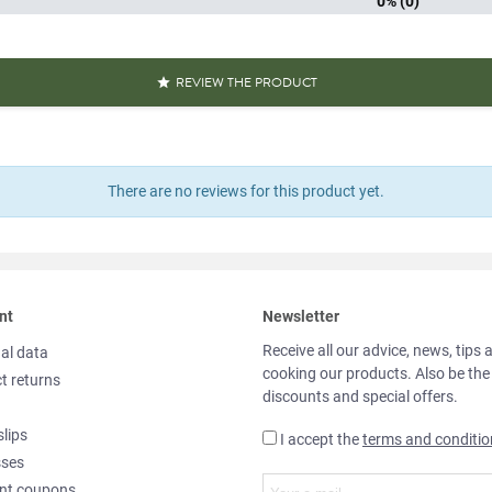
0% (0)
REVIEW THE PRODUCT

There are no reviews for this product yet.
nt
Newsletter
Receive all our advice, news, tips 
al data
cooking our products. Also be the
t returns
discounts and special offers.
slips
I accept the
terms and conditio
sses
nt coupons