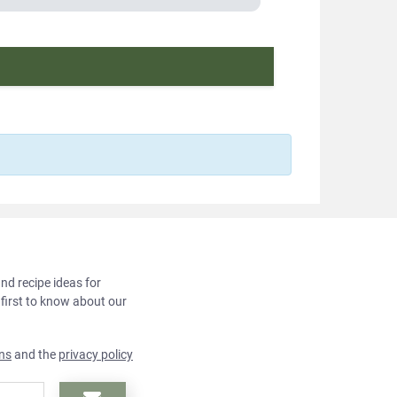
and recipe ideas for
 first to know about our
ns
and the
privacy policy