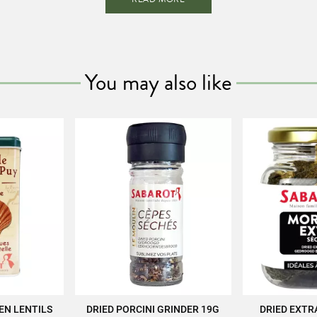
pertise of SABAROT products at
https://www.sabarot.com/actualites-et-re
Data sheet
You may also like
kaging
B
aracteristics
Recyclable
Reference
EM01763
EEN LENTILS
DRIED PORCINI GRINDER 19G
DRIED EXTR
CART
ADD TO CART
ADD