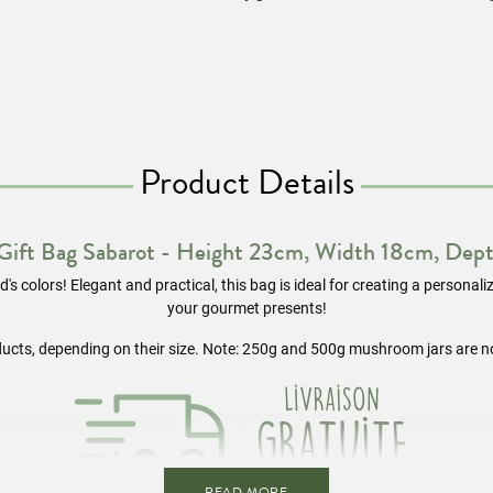
Product Details
 Gift Bag Sabarot - Height 23cm, Width 18cm, Dep
's colors! Elegant and practical, this bag is ideal for creating a personal
your gourmet presents!
ducts, depending on their size. Note: 250g and 500g mushroom jars are n
READ MORE