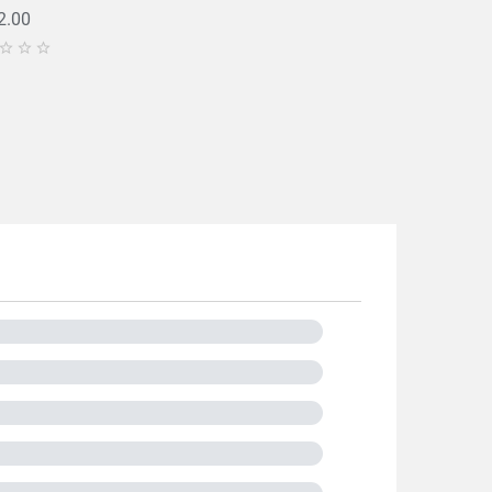
2.00


