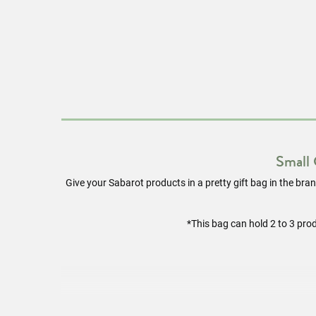
Small
Give your Sabarot products in a pretty gift bag in the brand
*This bag can hold 2 to 3 pro