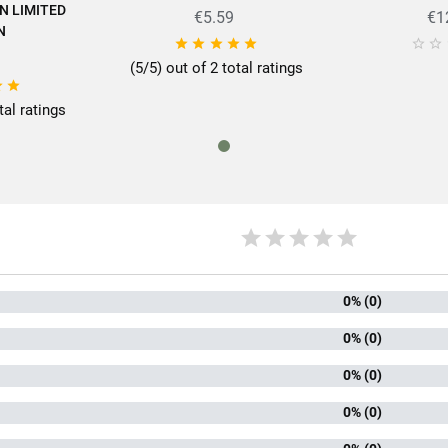
N LIMITED
€5.59
€1
N







(5/5) out of 2 total ratings


tal ratings
0% (0)
0% (0)
0% (0)
0% (0)