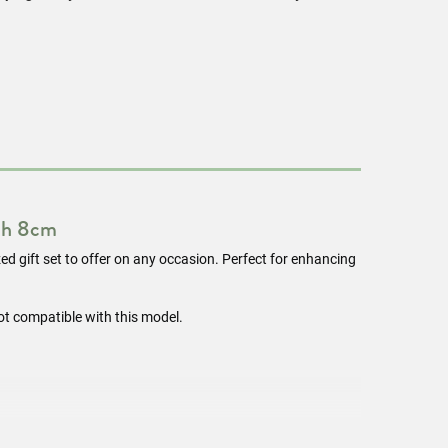
th 8cm
ized gift set to offer on any occasion. Perfect for enhancing
ot compatible with this model.