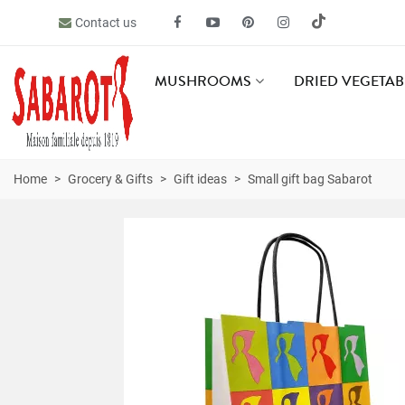
Contact us
MUSHROOMS
DRIED VEGETAB
Home
>
Grocery & Gifts
>
Gift ideas
>
Small gift bag Sabarot