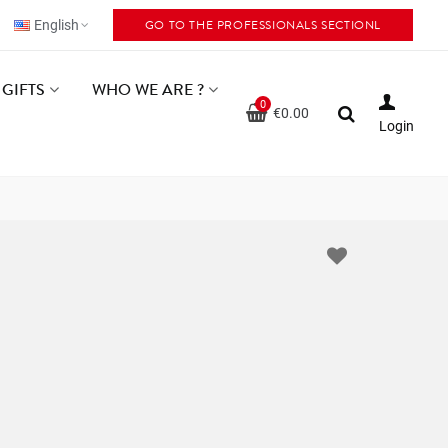
GO TO THE PROFESSIONALS SECTIONL
English
GIFTS
WHO WE ARE ?
0
€0.00
Login