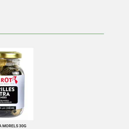
cettes/en/news-recipes/recipes/
ag
 packaging
A MORELS 30G
 TO CART