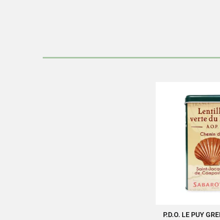
Discover all the quality and ex
Pac
Product ch
P.D.O. LE PUY GR
ADD TO 