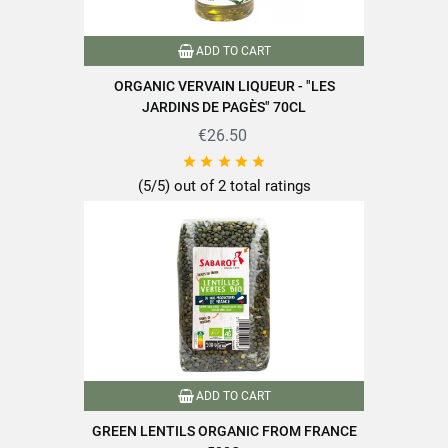
Packaging
Andui
ADD TO CART
ORGANIC VERVAIN LIQUEUR - "LES
Type of cereals
Other
JARDINS DE PAGÈS" 70CL
Cooking time
€26.50
10 minutes or less





Nutriscore
A
(5/5) out of 2 total ratings
100% plant-based
Packaged in France
Product characteristics
Quick cooking
Rich in fiber
Source of protein
Reference
PF04083
Specific References
ADD TO CART
GREEN LENTILS ORGANIC FROM FRANCE