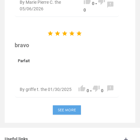


By Marie Pierre C. the

0
-
05/06/2026
0





bravo
Parfait



By griffe t. the 01/30/2025
0
-
0
SEE MORE
Useful links