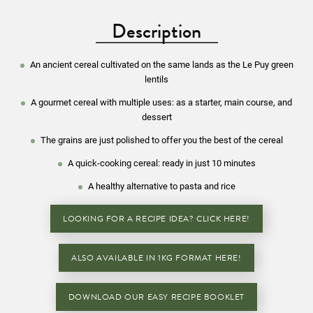
Description
An ancient cereal cultivated on the same lands as the Le Puy green
lentils
A gourmet cereal with multiple uses: as a starter, main course, and
dessert
The grains are just polished to offer you the best of the cereal
A quick-cooking cereal: ready in just 10 minutes
A healthy alternative to pasta and rice
LOOKING FOR A RECIPE IDEA? CLICK HERE!
ALSO AVAILABLE IN 1KG FORMAT HERE!
DOWNLOAD OUR EASY RECIPE BOOKLET