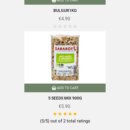
ADD TO CART
BULGUR1KG
€4.90





ADD TO CART
5 SEEDS MIX 900G
€5.90





(5/5) out of 2 total ratings