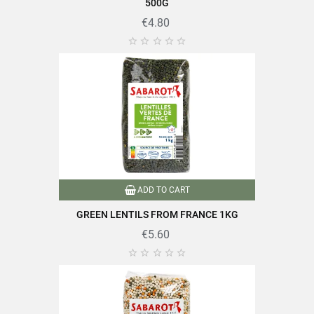
EAN13
3111952035174
500G
€4.80





ADD TO CART
GREEN LENTILS FROM FRANCE 1KG
€5.60




