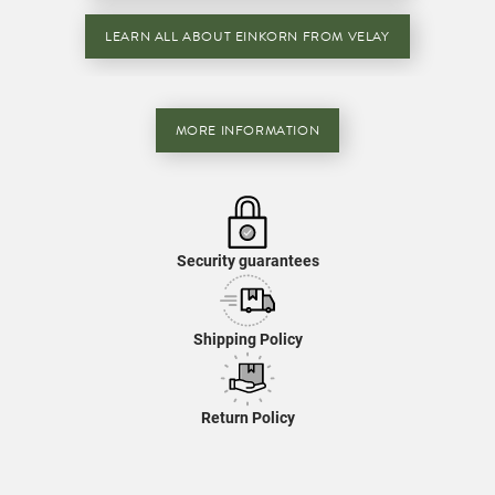
LEARN ALL ABOUT EINKORN FROM VELAY
MORE INFORMATION
Security guarantees
Shipping Policy
Return Policy