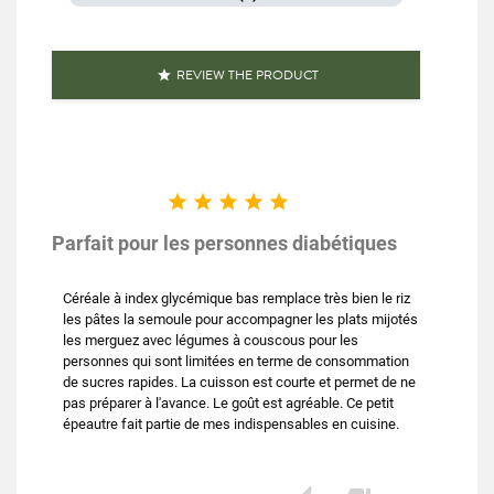
REVIEW THE PRODUCT






Parfait pour les personnes diabétiques
Céréale à index glycémique bas remplace très bien le riz
les pâtes la semoule pour accompagner les plats mijotés
les merguez avec légumes à couscous pour les
personnes qui sont limitées en terme de consommation
de sucres rapides. La cuisson est courte et permet de ne
pas préparer à l'avance. Le goût est agréable. Ce petit
épeautre fait partie de mes indispensables en cuisine.