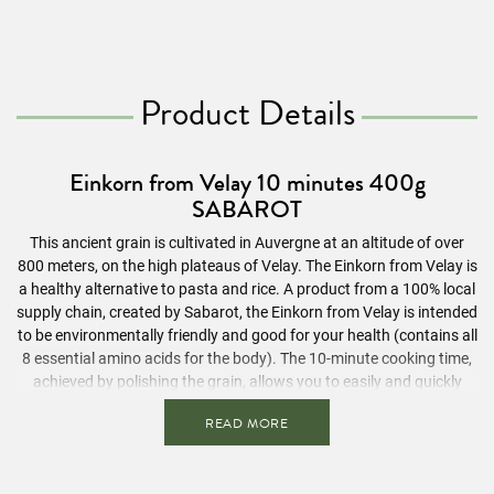
Product Details
Einkorn from Velay 10 minutes 400g
SABAROT
This ancient grain is cultivated in Auvergne at an altitude of over
800 meters, on the high plateaus of Velay. The Einkorn from Velay is
a healthy alternative to pasta and rice. A product from a 100% local
supply chain, created by Sabarot, the Einkorn from Velay is intended
to be environmentally friendly and good for your health (contains all
8 essential amino acids for the body). The 10-minute cooking time,
achieved by polishing the grain, allows you to easily and quickly
enjoy a healthy product. With its nutty flavor and crunchiness, you
READ MORE
can let your imagination run wild: appetizer, main course, or
dessert… In salads, soups, as a side dish with fish or meat, our
Einkorn from Velay invites you to be creative.