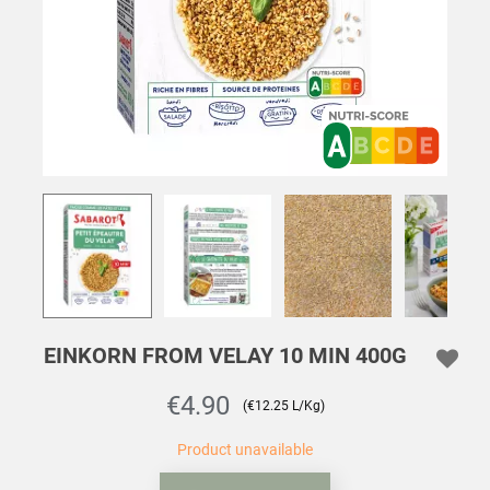
EINKORN FROM VELAY 10 MIN 400G
€4.90
(€12.25 L/Kg)
Product unavailable