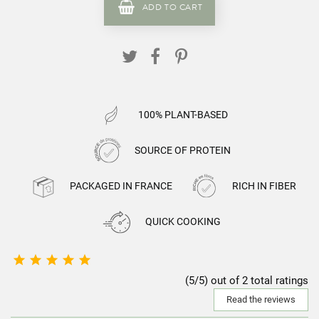
ADD TO CART
100% PLANT-BASED
SOURCE OF PROTEIN
PACKAGED IN FRANCE
RICH IN FIBER
QUICK COOKING





(5/5) out of 2 total ratings
Read the reviews