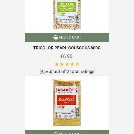
ADD TO CART
TRICOLOR PEARL COUSCOUS 800G
€6.90





(4,5/5) out of 2 total ratings