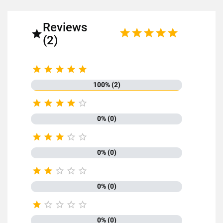
Reviews

(2)





100% (2)





0% (0)





0% (0)





0% (0)





0% (0)