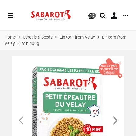
0
Home
>
Cereals & Seeds
>
Einkorn from Velay
>
Einkorn from
Velay 10 min 400g