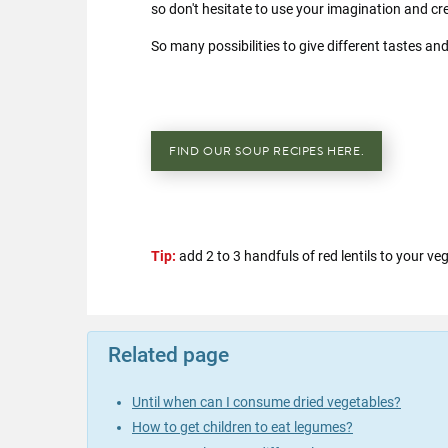
so don't hesitate to use your imagination and cre
So many possibilities to give different tastes and
FIND OUR SOUP RECIPES HERE.
Tip:
add 2 to 3 handfuls of red lentils to your ve
Related page
Until when can I consume dried vegetables?
How to get children to eat legumes?