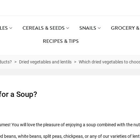
LES
CEREALS & SEEDS
SNAILS
GROCERY & 
RECIPES & TIPS
ducts?
>
Dried vegetables and lentils
>
Which dried vegetables to choo
for a Soup?
es! You will love the pleasure of enjoying a soup combined with the nutr
d beans, white beans, split peas, chickpeas, or any of our varieties of lent