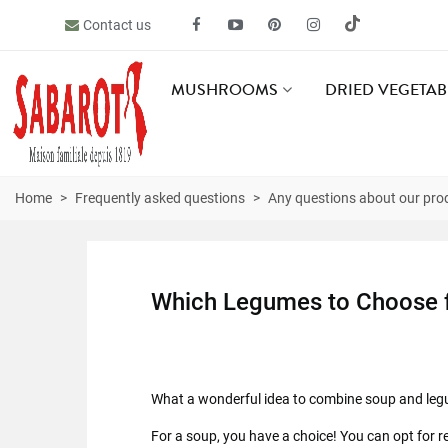
Contact us
MUSHROOMS
DRIED VEGETAB
Home
>
Frequently asked questions
>
Any questions about our pro
Which Legumes to Choose 
What a wonderful idea to combine soup and legum
For a soup, you have a choice! You can opt for re