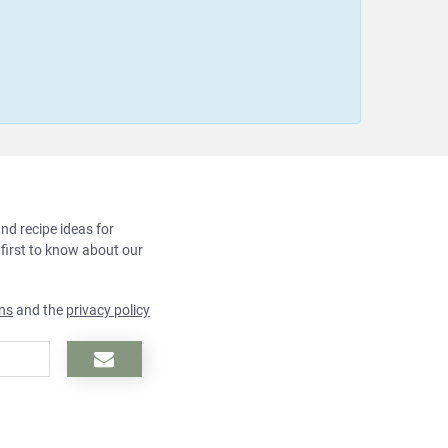
and recipe ideas for
 first to know about our
ns
and the
privacy policy