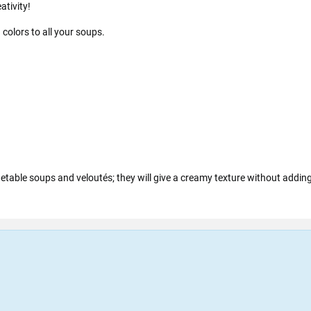
ativity!
 colors to all your soups.
getable soups and veloutés; they will give a creamy texture without adding 