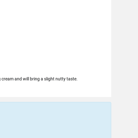
cream and will bring a slight nutty taste.