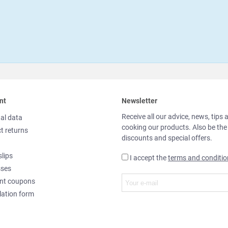
nt
Newsletter
Receive all our advice, news, tips 
al data
cooking our products. Also be the
t returns
discounts and special offers.
slips
I accept the
terms and conditio
sses
nt coupons
lation form