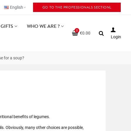
GO TO THE PROFESSIONALS SECTIONL
English
GIFTS
WHO WE ARE ?
0
€0.00
Login
se for a soup?
itional benefits of legumes.
ils. Obviously, many other choices are possible,