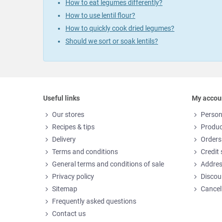
How to eat legumes differently?
How to use lentil flour?
How to quickly cook dried legumes?
Should we sort or soak lentils?
Useful links
My accou
Our stores
Person
Recipes & tips
Produc
Delivery
Orders
Terms and conditions
Credit 
General terms and conditions of sale
Addre
Privacy policy
Discou
Sitemap
Cancel
Frequently asked questions
Contact us