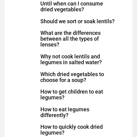
Until when can I consume
dried vegetables?
Should we sort or soak lentils?
What are the differences
between all the types of
lenses?
Why not cook lentils and
legumes in salted water?
Which dried vegetables to
choose for a soup?
How to get children to eat
legumes?
How to eat legumes
differently?
How to quickly cook dried
legumes?