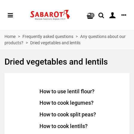
0
Home
>
Frequently asked questions
>
Any questions about our
products?
>
Dried vegetables and lentils
Dried vegetables and lentils
How to use lentil flour?
How to cook legumes?
How to cook split peas?
How to cook lentils?