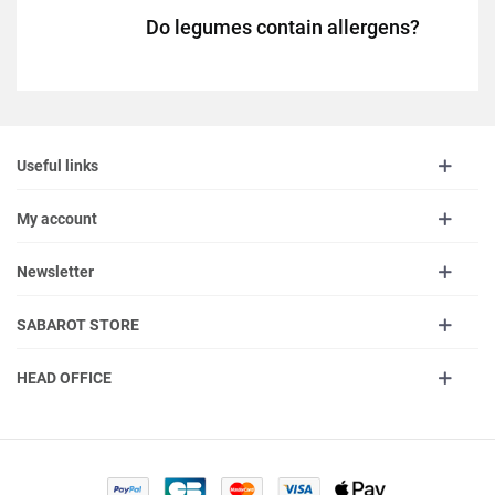
Do legumes contain allergens?
Useful links
My account
Newsletter
SABAROT STORE
HEAD OFFICE