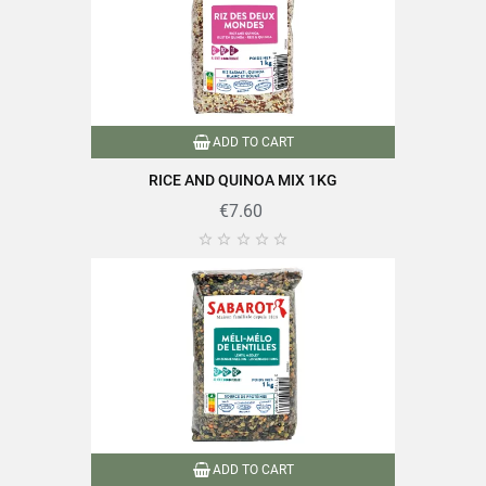
ADD TO CART
RICE AND QUINOA MIX 1KG
€7.60





ADD TO CART