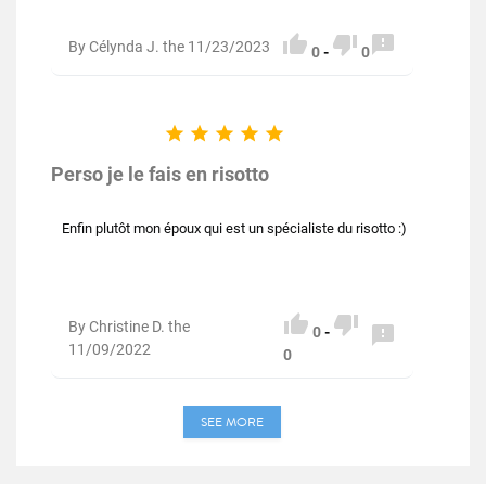



By Célynda J. the 11/23/2023
0
-
0





Perso je le fais en risotto
Enfin plutôt mon époux qui est un spécialiste du risotto :)


By Christine D. the

0
-
11/09/2022
0
SEE MORE