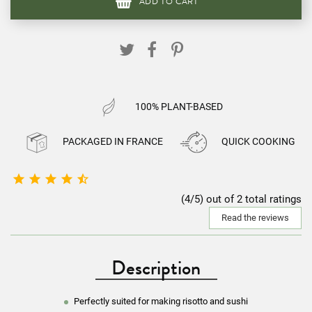
ADD TO CART
100% PLANT-BASED
PACKAGED IN FRANCE
QUICK COOKING





(4/5) out of 2 total ratings
Read the reviews
Description
Perfectly suited for making risotto and sushi