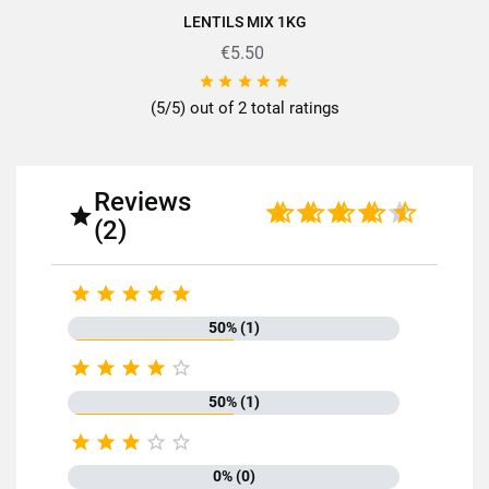
LENTILS MIX 1KG
€5.50





(5/5) out of 2 total ratings
Reviews

(2)





50% (1)





50% (1)





0% (0)