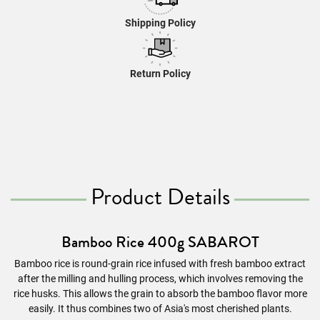
Shipping Policy
Return Policy
Product Details
Bamboo Rice 400g SABAROT
Bamboo rice is round-grain rice infused with fresh bamboo extract
after the milling and hulling process, which involves removing the
rice husks. This allows the grain to absorb the bamboo flavor more
easily. It thus combines two of Asia's most cherished plants.