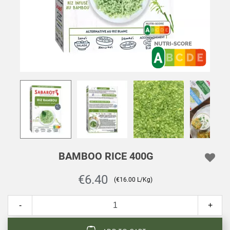
BAMBOO RICE 400G
€6.40
(€16.00 L/Kg)
-
+