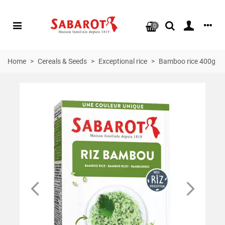
0
Home
>
Cereals & Seeds
>
Exceptional rice
>
Bamboo rice 400g