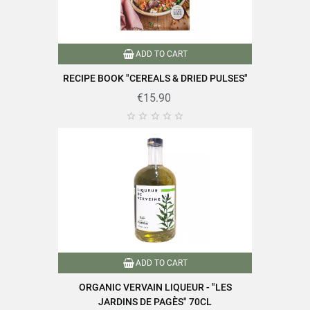
Specific References
ADD TO CART
EAN13
3111952039066
RECIPE BOOK "CEREALS & DRIED PULSES"
€15.90





ADD TO CART
ORGANIC VERVAIN LIQUEUR - "LES
JARDINS DE PAGÈS" 70CL