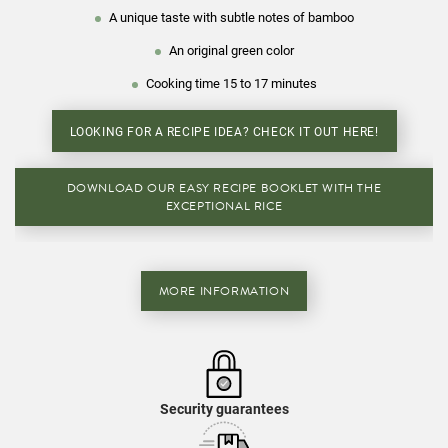
A unique taste with subtle notes of bamboo
An original green color
Cooking time 15 to 17 minutes
LOOKING FOR A RECIPE IDEA? CHECK IT OUT HERE!
DOWNLOAD OUR EASY RECIPE BOOKLET WITH THE
EXCEPTIONAL RICE
MORE INFORMATION
Security guarantees