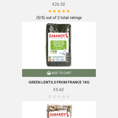
€26.50





(5/5) out of 2 total ratings
ADD TO CART
GREEN LENTILS FROM FRANCE 1KG
€5.60




