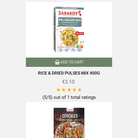
https://www.sabarot.com/actualites-et-recettes/en/news-
recipes/recipes/
Data sheet
Format
400g
ADD TO CART
Type of cereals
Rice
RICE & DRIED PULSES MIX 400G
Conditionnement2
Conserve
€3.10





Nutriscore
A
(5/5) out of 1 total ratings
100% plant-based
Product characteristics
Packaged in France
Quick cooking
Reference
PF04103