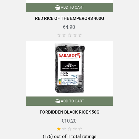
Nutritional information / 100g
ADD TO CART
Energy
1460 kJ (344 kcal)
RED RICE OF THE EMPERORS 400G
Fat
0.94g
€4.90
Including saturated fatty acids
0.14g





Carbohydrate
69.2g
Including sugars
2.5g
Fibre alimentaires
5.9g
Protein
11.1g
Salt
0.007g
ADD TO CART
FORBIDDEN BLACK RICE 950G
€10.20





Discover all the quality and expertise of SABAROT products on
(1/5) out of 1 total ratings