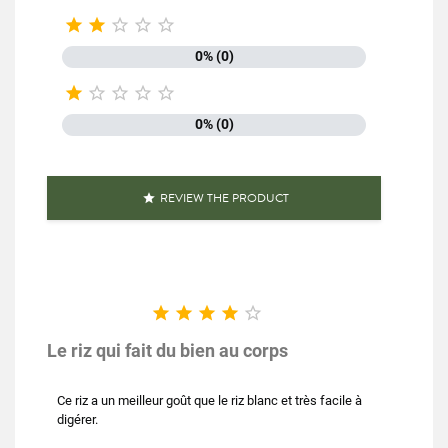





0% (0)





0% (0)
REVIEW THE PRODUCT






Le riz qui fait du bien au corps
Ce riz a un meilleur goût que le riz blanc et très facile à
digérer.