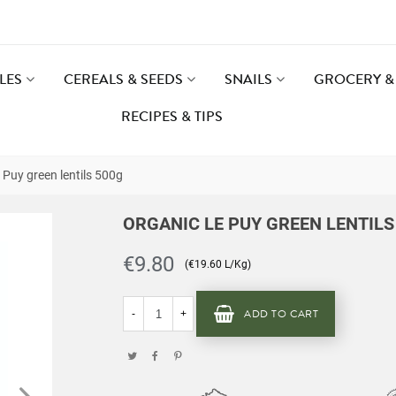
LES
CEREALS & SEEDS
SNAILS
GROCERY & 
RECIPES & TIPS
 Puy green lentils 500g
ORGANIC LE PUY GREEN LENTILS
€9.80
(€19.60 L/Kg)
ADD TO CART
-
+