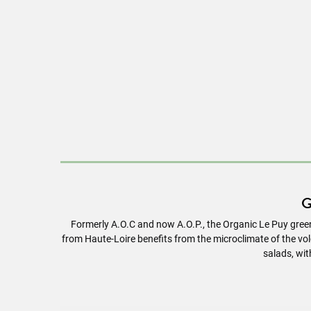
G
Formerly A.O.C and now A.O.P., the Organic Le Puy green
from Haute-Loire benefits from the microclimate of the volca
salads, wit