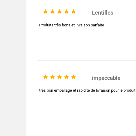





Lentilles
Produits très bons et livraison parfaite





impeccable
très bon emballage et rapidité de livraison pour le produi