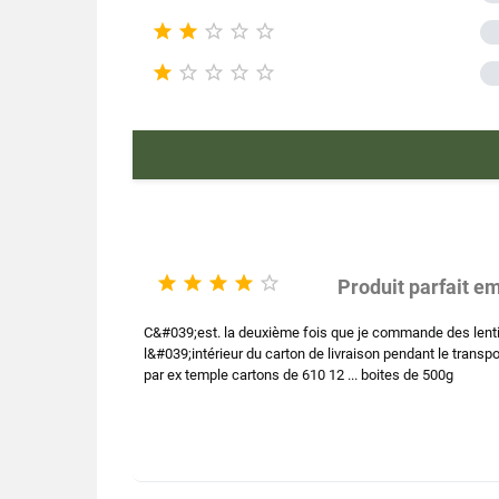





Pac





Type 
Nutr
Product ch





Produit parfait e
C&#039;est. la deuxième fois que je commande des lentill
l&#039;intérieur du carton de livraison pendant le transpo
par ex temple cartons de 610 12 ... boites de 500g
E