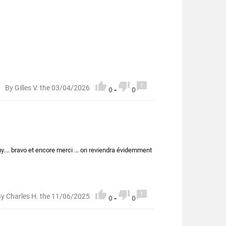



By Gilles V. the 03/04/2026
0
-
0
uy.... bravo et encore merci ... on reviendra évidemment



y Charles H. the 11/06/2025
0
-
0