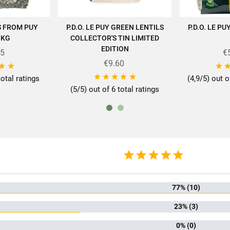
S FROM PUY
P.D.O. LE PUY GREEN LENTILS
P.D.O. LE P
 CART
ADD TO CART
AD
1KG
COLLECTOR'S TIN LIMITED
EDITION
05
€
€9.60
pertise of SABAROT products on
https://www.sabarot.com/actualites-et-re








total ratings
(4,9/5) out o
Data sheet
(5/5) out of 6 total ratings
rmat
50
mily
Len
Auvergne-R
77% (10)
of produce
Fra
Puy-en
23% (3)
0% (0)
ion method
Biolo