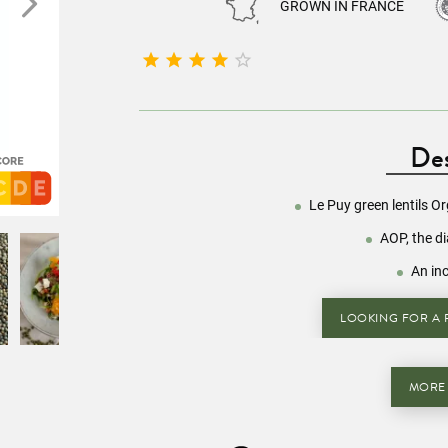
GROWN IN FRANCE





Des
Le Puy green lentils O
AOP, the d
An in
LOOKING FOR A R
MORE