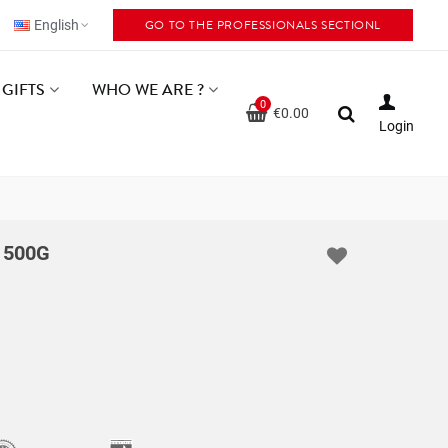
GO TO THE PROFESSIONALS SECTIONL
English
GIFTS
WHO WE ARE ?
0
€0.00
Login
 500G