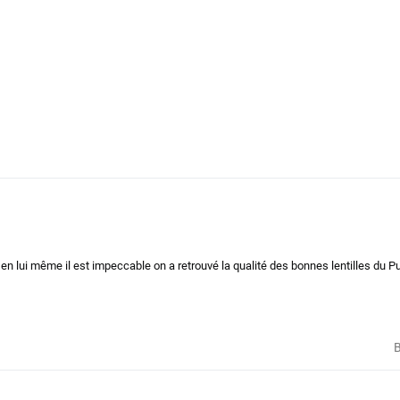
t en lui même il est impeccable on a retrouvé la qualité des bonnes lentilles du P
B