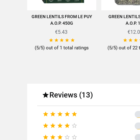
GREEN LENTILS FROM LE PUY
GREEN LENTIL
ADD TO CART
ADD TO
A.O.P. 450G
A.O.P. 
€5.43
€12.
Discover all the quality and ex








(5/5) out of 1 total ratings
(5/5) out of 22 
Fo
Reviews (13)

Fa





Origin 










Product