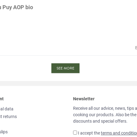
du Puy AOP bio
SEE MORE
nt
Newsletter
Receive all our advice, news, tips 
al data
cooking our products. Also be the
t returns
discounts and special offers.
slips
I accept the
terms and conditio