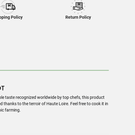
pping Policy
Return Policy
OT
le taste recognized worldwide by top chefs, this product
thanks to the terroir of Haute Loire. Feel free to cook it in
ic farming.