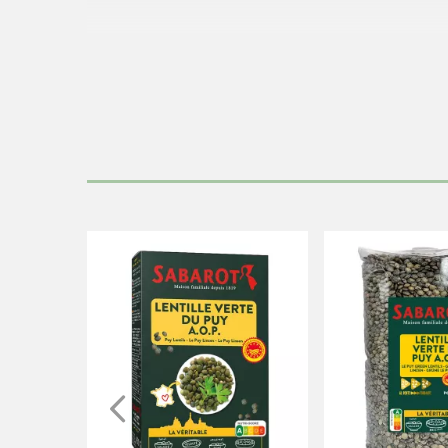
Immerse the
lentils
in three times their volume of 