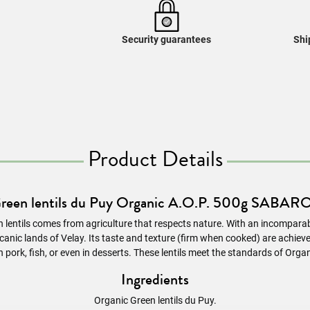
Security guarantees
Shi
Product Details
reen lentils du Puy Organic A.O.P. 500g SABAR
 lentils comes from agriculture that respects nature. With an incomparab
nic lands of Velay. Its taste and texture (firm when cooked) are achieved 
h pork, fish, or even in desserts. These
lentils
meet the standards of Organ
Ingredients
Organic Green lentils du Puy.