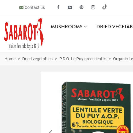
Contact us
MUSHROOMS
DRIED VEGETAB
Home
>
Dried vegetables
>
P.D.O. Le Puy green lentils
>
Organic Le