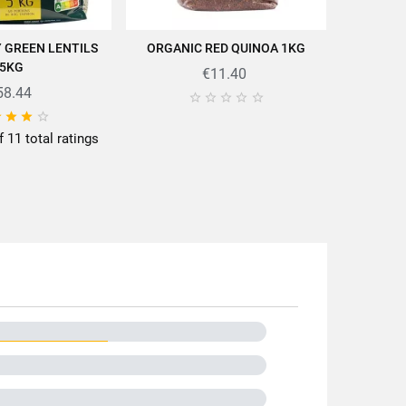
UY GREEN LENTILS
ORGANIC RED QUINOA 1KG
LE PUY 
D TO CART
ADD TO CART
5KG
€11.40
58.44





cettes/en/news-recipes/recipes/




f 11 total ratings
(5/5) o
0g
tils
hône-Alpes
nce
-Velay
gical