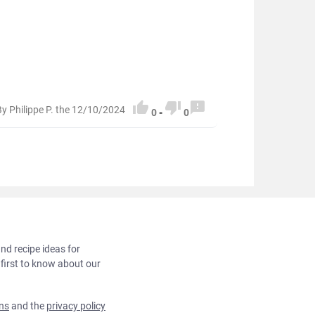



By Philippe P. the 12/10/2024
0
-
0
and recipe ideas for
 first to know about our
ns
and the
privacy policy