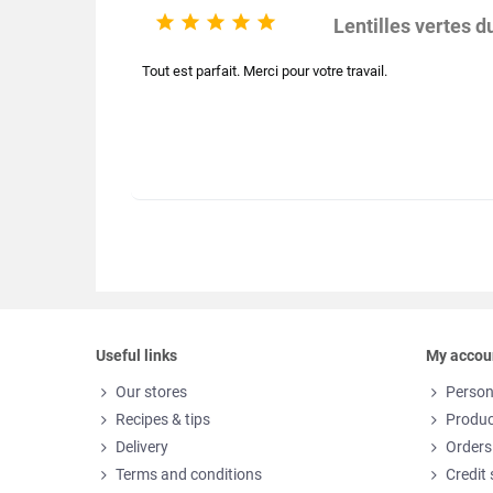





Lentilles vertes 
Tout est parfait. Merci pour votre travail.
Useful links
My accou
Our stores
Person
Recipes & tips
Produc
Delivery
Orders
Terms and conditions
Credit 