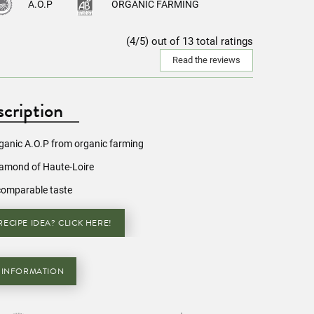
A.O.P
ORGANIC FARMING
(4/5) out of 13 total ratings
Read the reviews
cription
rganic A.O.P from organic farming
iamond of Haute-Loire
comparable taste
ECIPE IDEA? CLICK HERE!
 INFORMATION