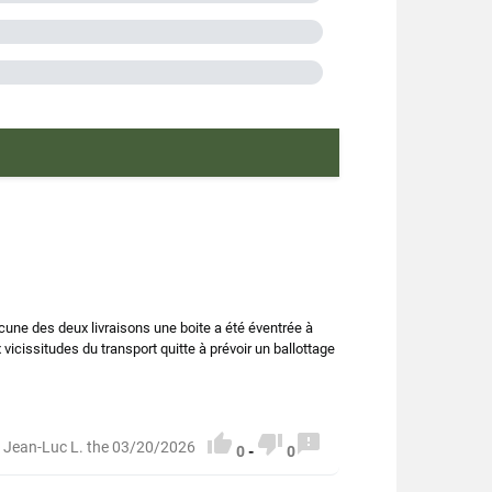
dui
lentils
n lentils
A
O.P
n France
 farming
cune des deux livraisons une boite a été éventrée à
vicissitudes du transport quitte à prévoir un ballottage
0208006



 Jean-Luc L. the 03/20/2026
0
-
0