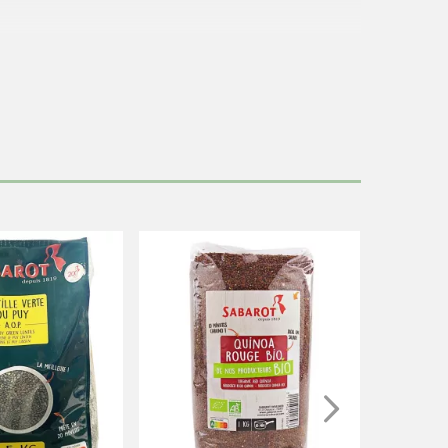
.
 the end. This package contains 6 portions of 80g.