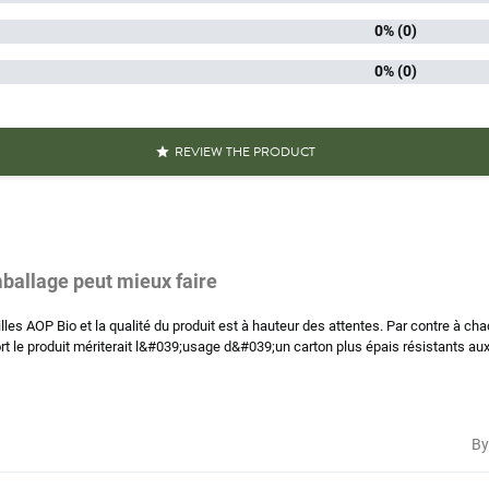
0% (0)
kaging
An
0% (0)
Green 
of lens
Puy gree
REVIEW THE PRODUCT

iscore
A.
aracteristics
Grown i
Organic
mballage peut mieux faire
Reference
PF04559
es AOP Bio et la qualité du produit est à hauteur des attentes. Par contre à cha
rt le produit mériterait l&#039;usage d&#039;un carton plus épais résistants aux 
Specific References
AN13
311195
By