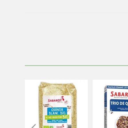
This product is naturally fr
T
Cook the quinoa on low heat in th