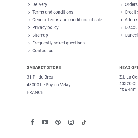
Delivery
Orders
Terms and conditions
Credit 
General terms and conditions of sale
Addre
Privacy policy
Discou
Sitemap
Cancel
Frequently asked questions
Contact us
SABAROT STORE
HEAD OF
31 Pl. du Breuil
Z.I. La C
43320 Ch
43000 Le Puy-en-Velay
FRANCE
FRANCE