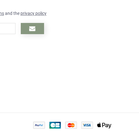
ns
and the
privacy policy