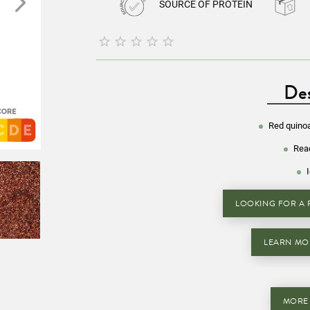
SOURCE OF PROTEIN





Des
Red quino
Read
LOOKING FOR A R
LEARN MO
MORE