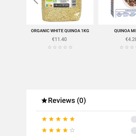
ORGANIC WHITE QUINOA 1KG
QUINOA MI
ADD TO CART
ADD TO
€11.40
€4.2








Find all the quality and expe
Reviews (0)

Fo





Fa





Product