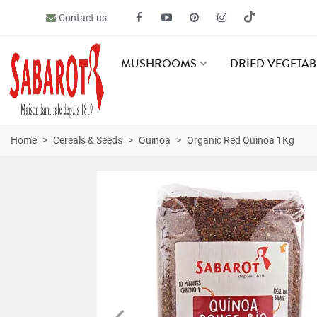
Contact us
MUSHROOMS
DRIED VEGETAB
Home
>
Cereals & Seeds
>
Quinoa
>
Organic Red Quinoa 1Kg