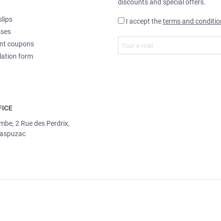
discounts and special offers.
slips
I accept the
terms and conditio
sses
nt coupons
lation form
FICE
ombe, 2 Rue des Perdrix,
aspuzac