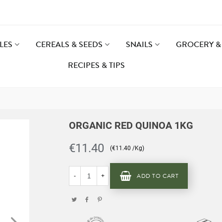
LES
CEREALS & SEEDS
SNAILS
GROCERY & 
RECIPES & TIPS
ORGANIC RED QUINOA 1KG
€11.40
(€11.40 /Kg)
ADD TO CART
-
+