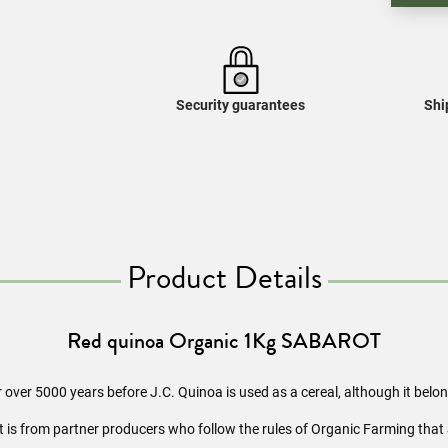
Security guarantees
Shi
Product Details
Red quinoa Organic 1Kg SABAROT
or over 5000 years before J.C. Quinoa is used as a cereal, although it belo
it is from partner producers who follow the rules of Organic Farming that