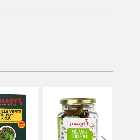
containing
gluten
and
soy.
c.
ckage contains 12 portions of 80g.