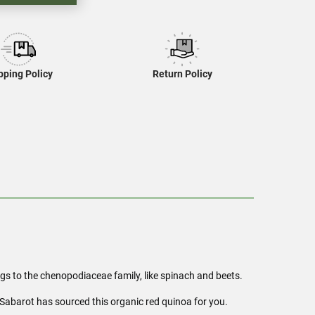
pping Policy
Return Policy
ngs to the chenopodiaceae family, like spinach and beets.
 Sabarot has sourced this organic red quinoa for you.