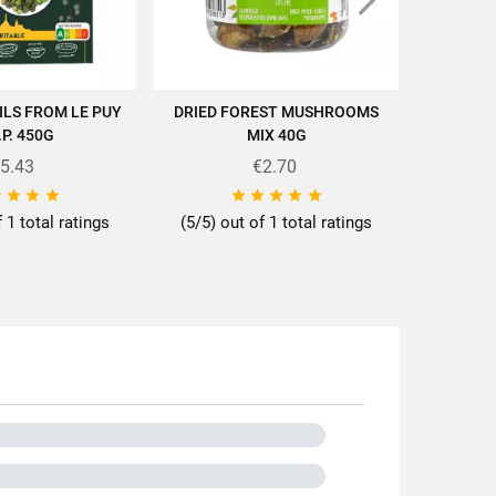
ILS FROM LE PUY
DRIED FOREST MUSHROOMS
GREEN LE
D TO CART
ADD TO CART
.P. 450G
MIX 40G
5.43
€2.70









f 1 total ratings
(5/5) out of 1 total ratings
ttes/en/news-recipes/recipes/
Kg
noa
gical