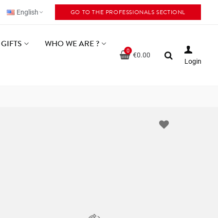
GO TO THE PROFESSIONALS SECTIONL
English
GIFTS
WHO WE ARE ?
0
€0.00
Login