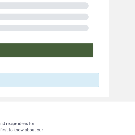
ic bag
A
in France
cooking
f protein
2018566
and recipe ideas for
 first to know about our