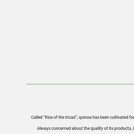
Called “Rice of the Incas”, quinoa has been cultivated f
Always concerned about the quality of its products, 