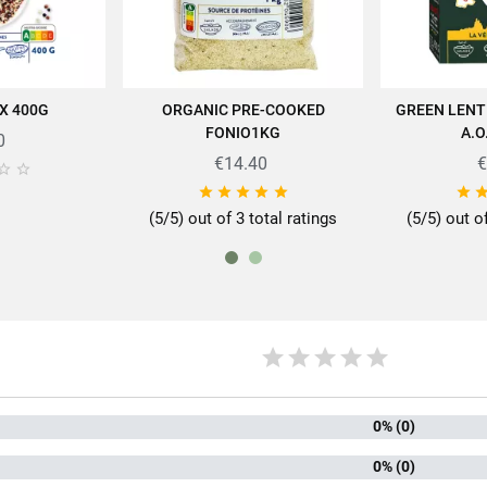
Proteins
14g
Salt
0.01g
X 400G
ORGANIC PRE-COOKED
GREEN LENT
 CART
ADD TO CART
AD
FONIO1KG
A.O
0
€14.40
€








(5/5) out of 3 total ratings
(5/5) out o
rtise of SABAROT products on
https://www.sabarot.com/actualites-et-rece
Data sheet
rmat
1
mily
Qui
0% (0)
0% (0)
ion method
Biolo