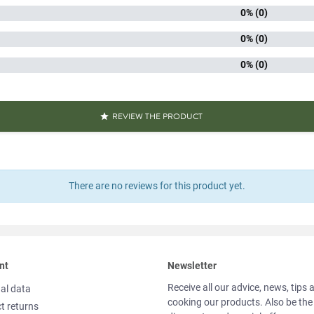
0% (0)
kaging
Plast
0% (0)
iscore
0% (0)
Packaged 
aracteristics
Quick 
REVIEW THE PRODUCT

Source o
Reference
PF01856
Specific References
There are no reviews for this product yet.
AN13
311195
nt
Newsletter
Receive all our advice, news, tips 
al data
cooking our products. Also be the
t returns