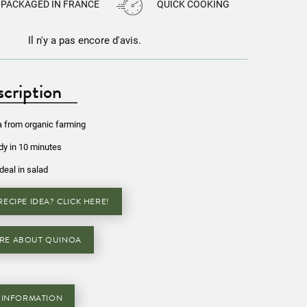
PACKAGED IN FRANCE
QUICK COOKING
Il n'y a pas encore d'avis.
cription
a from organic farming
y in 10 minutes
Ideal in salad
ECIPE IDEA? CLICK HERE!
RE ABOUT QUINOA
 INFORMATION