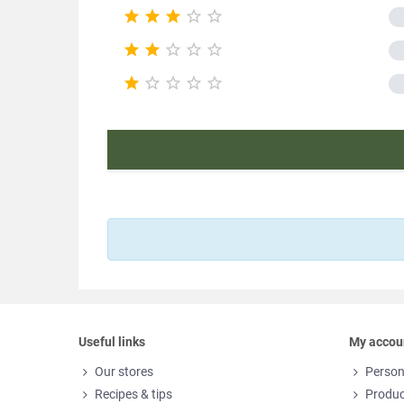





Pac





Nutr





Product ch
E
Useful links
My accou
Our stores
Person
Recipes & tips
Produc