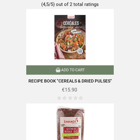
Salt
0.02g
(4,5/5) out of 2 total ratings
Discover the quality and expertise of SABAROT products on
https://www.sabarot.com/actualites-et-recettes/en/news-
recipes/recipes/
ADD TO CART
RECIPE BOOK "CEREALS & DRIED PULSES"
Data sheet
€15.90





Format
1Kg
Family
Lentils
Packaging
Plastic bag