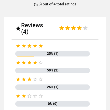
(5/5) out of 4 total ratings
Reviews

(4)





25% (1)





50% (2)





25% (1)





0% (0)