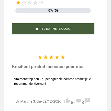





0% (0)
REVIEW THE PRODUCT






Excellent produit inconnue pour moi
Vraiment trop bon ? super agréable comme produit je le
recommande vivement



By Martine S. the 02/12/2026
0
-
0