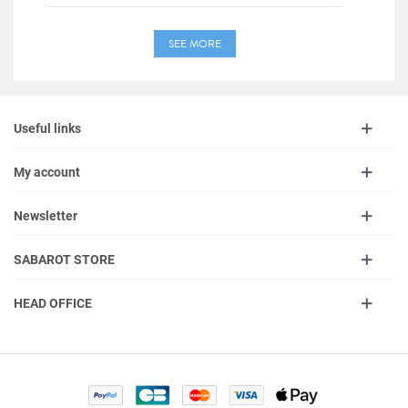
SEE MORE
Useful links
My account
Newsletter
SABAROT STORE
HEAD OFFICE