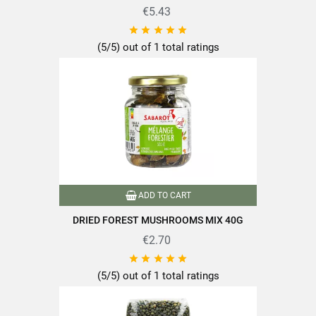
€5.43





(5/5) out of 1 total ratings
ADD TO CART
DRIED FOREST MUSHROOMS MIX 40G
€2.70





(5/5) out of 1 total ratings