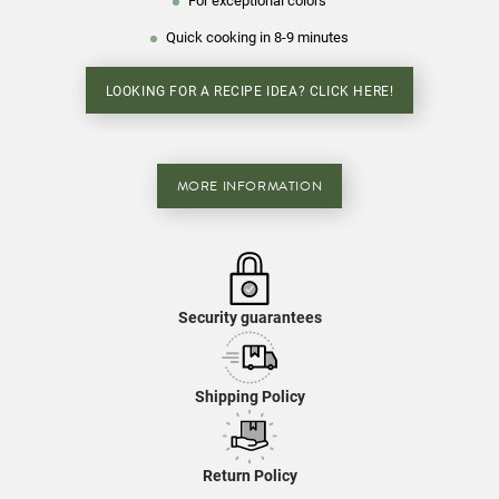
For exceptional colors
Quick cooking in 8-9 minutes
LOOKING FOR A RECIPE IDEA? CLICK HERE!
MORE INFORMATION
Security guarantees
Shipping Policy
Return Policy