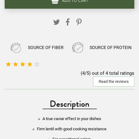
ADD TO CART
SOURCE OF FIBER
SOURCE OF PROTEIN





(4/5) out of 4 total ratings
Read the reviews
Description
A true caviar effect in your dishes
Firm lentil with good cooking resistance