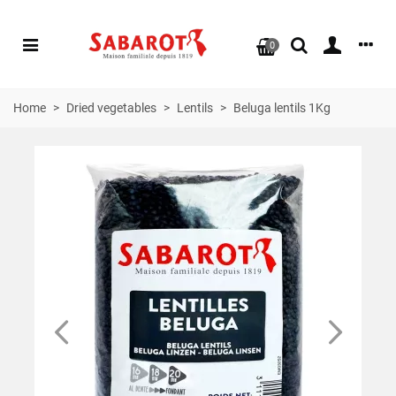
0
Home
>
Dried vegetables
>
Lentils
>
Beluga lentils 1Kg