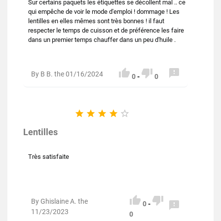
Sur certains paquets les étiquettes se décollent mal .. ce
qui empêche de voir le mode d'emploi ! dommage ! Les
lentilles en elles mêmes sont très bonnes ! il faut
respecter le temps de cuisson et de préférence les faire
dans un premier temps chauffer dans un peu d'huile .



By B B. the 01/16/2024
0
-
0





Lentilles
Très satisfaite


By Ghislaine A. the

0
-
11/23/2023
0