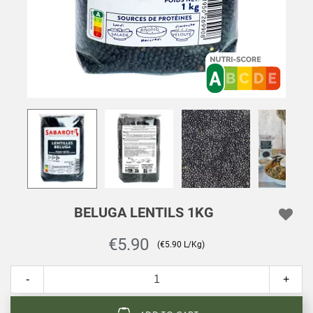
BELUGA LENTILS 1KG
€5.90
(€5.90 L/Kg)
-
+