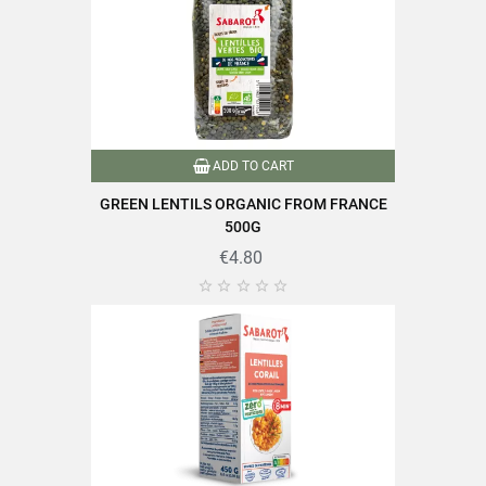
ADD TO CART
GREEN LENTILS ORGANIC FROM FRANCE
500G
€4.80




