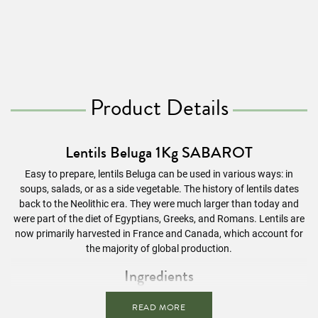
Product Details
Lentils Beluga 1Kg SABAROT
Easy to prepare, lentils Beluga can be used in various ways: in
soups, salads, or as a side vegetable. The history of lentils dates
back to the Neolithic era. They were much larger than today and
were part of the diet of Egyptians, Greeks, and Romans. Lentils are
now primarily harvested in France and Canada, which account for
the majority of global production.
Ingredients
Beluga lentils
READ MORE
Possible presence of cereals containing
gluten.