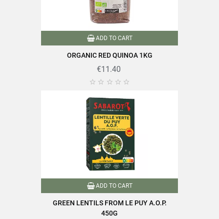
Type of lens
Black lentils
ADD TO CART
Nutriscore
A
ORGANIC RED QUINOA 1KG
Source of fiber
€11.40
Product characteristics
Source of protein





Reference
PF00303
Specific References
EAN13
3111950269908
ADD TO CART
GREEN LENTILS FROM LE PUY A.O.P.
450G