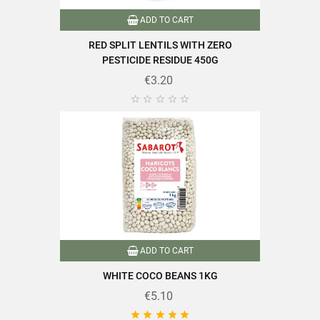
ADD TO CART
RED SPLIT LENTILS WITH ZERO
PESTICIDE RESIDUE 450G
€3.20





ADD TO CART
WHITE COCO BEANS 1KG
€5.10




