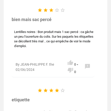





bien mais sac percé
Lentilles noires : Bon produit mais 1 sac percé : ca gâche
un peu l'ouverture du colis. Sur les paquets les étiquettes
se décollent très mal .. ce qui empêche de voir le mode
d'emploi.

By JEAN-PHILIPPE F. the
0
-


02/06/2024
0





etiquette