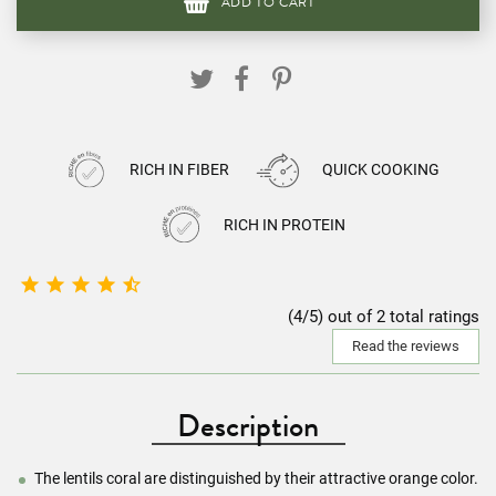
ADD TO CART
RICH IN FIBER
QUICK COOKING
RICH IN PROTEIN





(4/5) out of 2 total ratings
Read the reviews
Description
The lentils coral are distinguished by their attractive orange color.