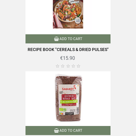
Packaging
Plastic bag
Type of lens
Coral lentils
Cooking time
10 minutes or less
ADD TO CART
Nutriscore
A
RECIPE BOOK "CEREALS & DRIED PULSES"
€15.90
Quick cooking
Product characteristics
Rich in fiber





Rich in protein
Reference
PF00137
Specific References
EAN13
3111957402681
ADD TO CART