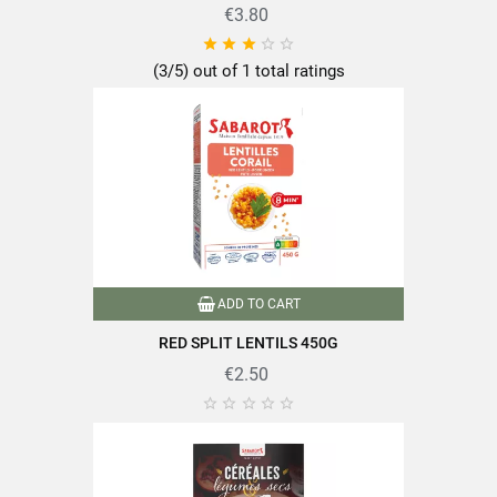
€3.80





(3/5) out of 1 total ratings
Discover the quality and expertise of SABAROT products on
https://www.sabarot.com/actualites-et-recettes/en/news-
recipes/recipes/
Data sheet
ADD TO CART
RED SPLIT LENTILS 450G
€2.50
Format
1Kg





Family
Lentils