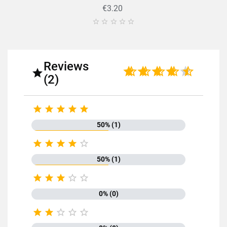
€3.20





Reviews

(2)





50% (1)





50% (1)





0% (0)




