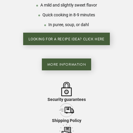
A mild and slightly sweet flavor
Quick cooking in 8-9 minutes
In puree, soup, or dahl
LOOKING FOR A RECIPE IDEA? CLICK HERE
MORE INFORMATION
Security guarantees
Shipping Policy