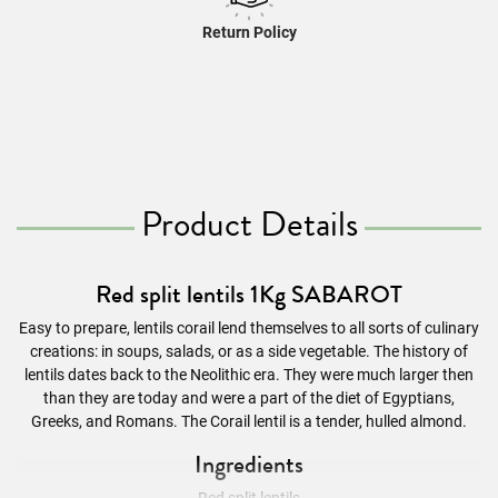
Return Policy
Product Details
Red split lentils 1Kg SABAROT
Easy to prepare, lentils corail lend themselves to all sorts of culinary
creations: in soups, salads, or as a side vegetable. The history of
lentils dates back to the Neolithic era. They were much larger then
than they are today and were a part of the diet of Egyptians,
Greeks, and Romans. The Corail lentil is a tender, hulled almond.
Ingredients
Red split lentils