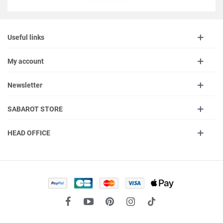
Useful links
My account
Newsletter
SABAROT STORE
HEAD OFFICE