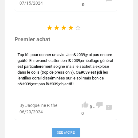
07/15/2024
0





Premier achat
Top tôt pour donner un avis. Je n&#039;y ai pas encore
goûté. En revanche attention l&#039;emballage général
est particulièrement soigné mais le sachet a explosé
dans le colis (trop de pression ?). C&#039;est joli les
lentilles corail disséminées sur le sol mais bon ce
n&#039;est pas l&#039;objectif !


By Jacqueline P. the

0
-
06/20/2024
0
SEE MORE