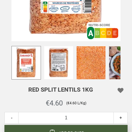
RED SPLIT LENTILS 1KG
€4.60
(€4.60 L/Kg)
-
+