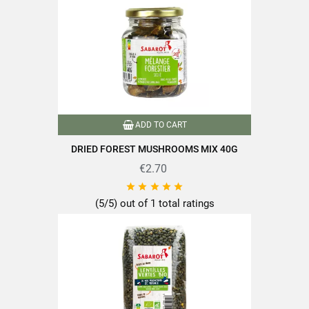
ADD TO CART
DRIED FOREST MUSHROOMS MIX 40G
€2.70





(5/5) out of 1 total ratings