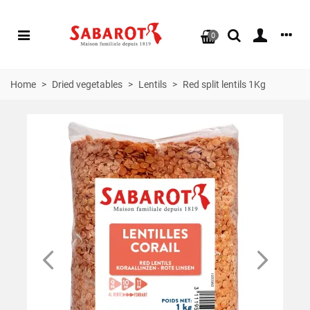
0
Home
>
Dried vegetables
>
Lentils
>
Red split lentils 1Kg