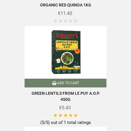
ORGANIC RED QUINOA 1KG
€11.40





ADD TO CART
GREEN LENTILS FROM LE PUY A.O.P.
450G
€5.43





(5/5) out of 1 total ratings