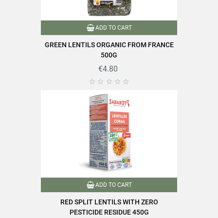
ADD TO CART
GREEN LENTILS ORGANIC FROM FRANCE
500G
€4.80





ADD TO CART
RED SPLIT LENTILS WITH ZERO
PESTICIDE RESIDUE 450G