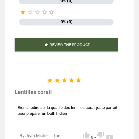
0% (0)





0% (0)
REVIEW THE PRODUCT






Lentilles corail
Rien à redire sur la qualité des lentilles corail juste parfait
pour préparer un Dalh Indien


By Jean Michel L. the

0
-