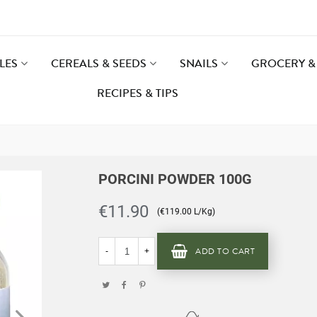
LES
CEREALS & SEEDS
SNAILS
GROCERY & 
RECIPES & TIPS
PORCINI POWDER 100G
€11.90
(€119.00 L/Kg)
ADD TO CART
-
+