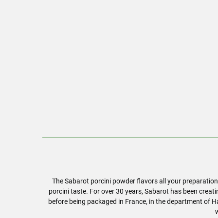
The Sabarot porcini powder flavors all your preparatio
porcini taste. For over 30 years, Sabarot has been creat
before being packaged in France, in the department of Ha