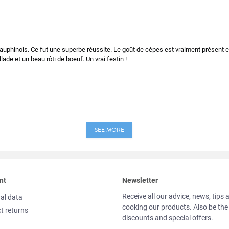
 dauphinois. Ce fut une superbe réussite. Le goût de cèpes est vraiment présent 
ade et un beau rôti de boeuf. Un vrai festin !
SEE MORE
nt
Newsletter
Receive all our advice, news, tips 
al data
cooking our products. Also be the
t returns
discounts and special offers.