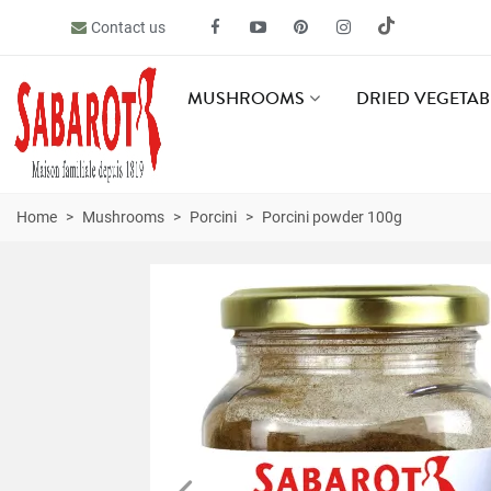
Contact us
MUSHROOMS
DRIED VEGETAB
Home
>
Mushrooms
>
Porcini
>
Porcini powder 100g