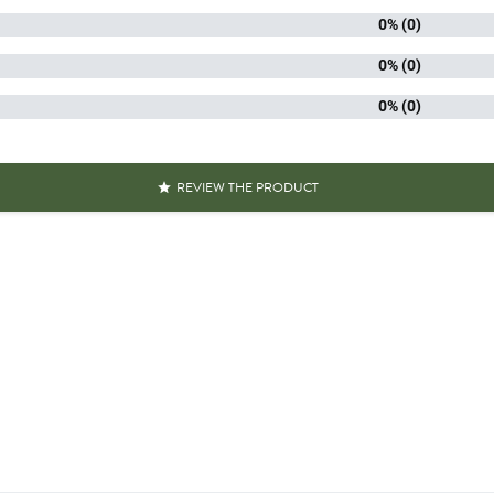
0% (0)
Packaged 
aracteristics
Recyclable
0% (0)
0% (0)
Mushrooms equal to 
s over 100g
Mushrooms less tha
Reference
PF00392
REVIEW THE PRODUCT

Specific References
AN13
311195