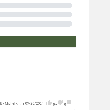
in France
 packaging
or greater than 100g
n or equal to 150g
0313007



By Michel K. the 03/26/2024
0
-
0