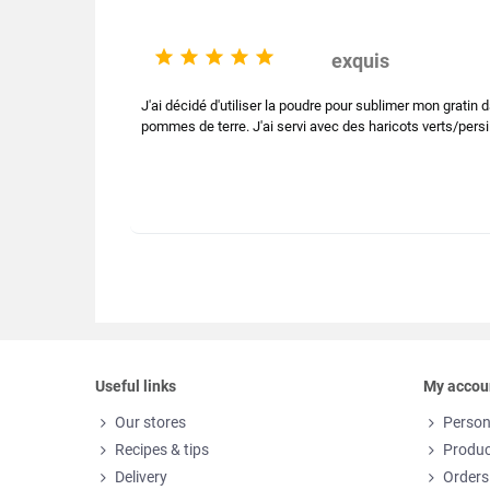





exquis
J'ai décidé d'utiliser la poudre pour sublimer mon gratin
pommes de terre. J'ai servi avec des haricots verts/persill
Useful links
My accou
Our stores
Person
Recipes & tips
Produc
Delivery
Orders