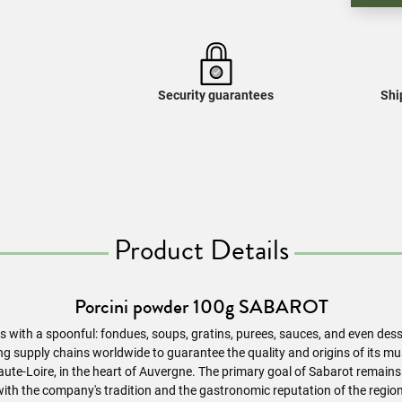
Security guarantees
Shi
Product Details
Porcini powder 100g SABAROT
ns with a spoonful: fondues, soups, gratins, purees, sauces, and even des
ing supply chains worldwide to guarantee the quality and origins of its
ute-Loire, in the heart of Auvergne. The primary goal of Sabarot remains
with the company's tradition and the gastronomic reputation of the region