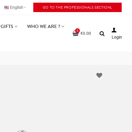
GO TO THE PROFESSIONALS SECTIONL
English
GIFTS
WHO WE ARE ?
0
€0.00
Login