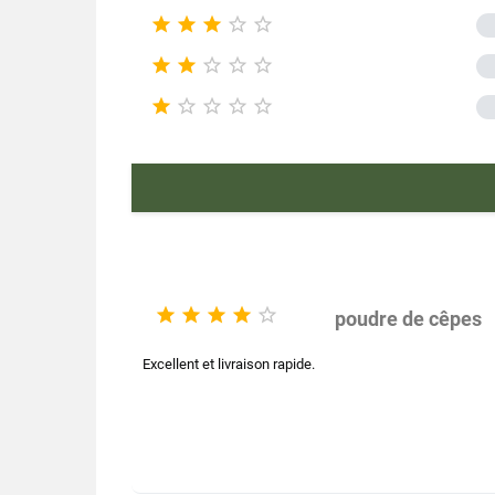





Product ch










Mushroom
E





poudre de cêpes
Excellent et livraison rapide.