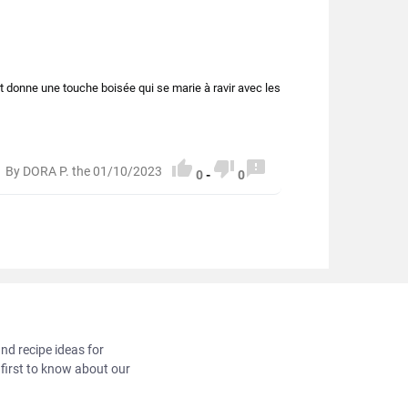
et donne une touche boisée qui se marie à ravir avec les



By DORA P. the 01/10/2023
0
-
0
and recipe ideas for
 first to know about our