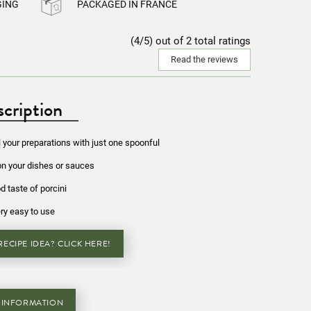
GING
PACKAGED IN FRANCE
(4/5) out of 2 total ratings
Read the reviews
cription
l your preparations with just one spoonful
on your dishes or sauces
d taste of porcini
ry easy to use
ECIPE IDEA? CLICK HERE!
 INFORMATION