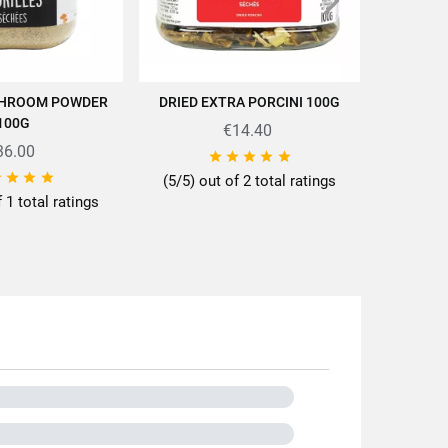
ttes/en/news-recipes/recipes/
HROOM POWDER
DRIED EXTRA PORCINI 100G
ORGANI
D TO CART
ADD TO CART
100G
€14.40
36.00









(5/5) out of 2 total ratings
f 1 total ratings
0g
der
ps
ot
r and granules
A