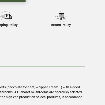
pping Policy
Return Policy
serts (chocolate fondant, whipped cream...) with a good
 mushrooms. All Sabarot mushrooms are rigorously selected
 the high-end production of local products, in accordance
.