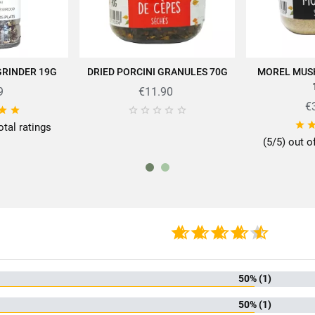
rtise of SABAROT products on
https://www.sabarot.com/actualites-et-rece
GRINDER 19G
DRIED PORCINI GRANULES 70G
MOREL MUS
 CART
ADD TO CART
AD
Data sheet
9
€11.90
€








otal ratings
(5/5) out o
rmat
10
mily
Pow
f mushrooms
Ce
kaging
P
 mushrooms
Mushroom powde
50% (1)
50% (1)
iscore