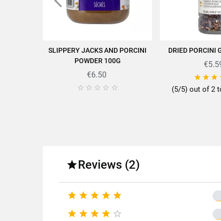
Find all the quality and expe
SLIPPERY JACKS AND PORCINI
DRIED PORCINI 
ADD TO CART
ADD TO
POWDER 100G
€5.5
€6.50








(5/5) out of 2 t
Fo
Fa
Variety o
Reviews (2)

Pac
Type of










Nutr