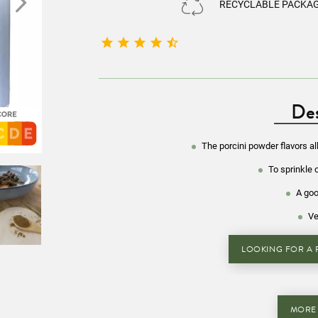
RECYCLABLE PACKA





Des
The porcini powder flavors al
To sprinkle 
A goo
Ve
LOOKING FOR A R
MORE