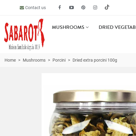
Contact us
MUSHROOMS
DRIED VEGETAB
Home
>
Mushrooms
>
Porcini
>
Dried extra porcini 100g