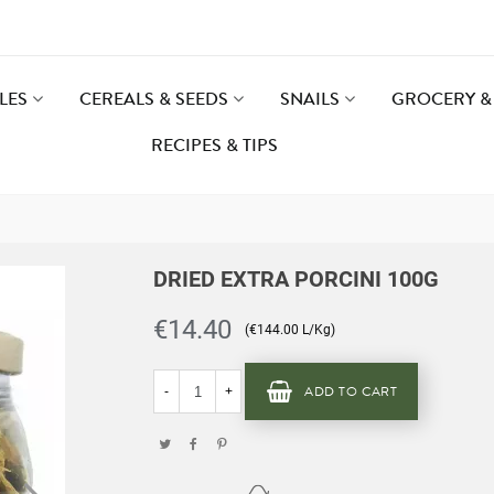
LES
CEREALS & SEEDS
SNAILS
GROCERY & 
RECIPES & TIPS
DRIED EXTRA PORCINI 100G
€14.40
(€144.00 L/Kg)
ADD TO CART
-
+