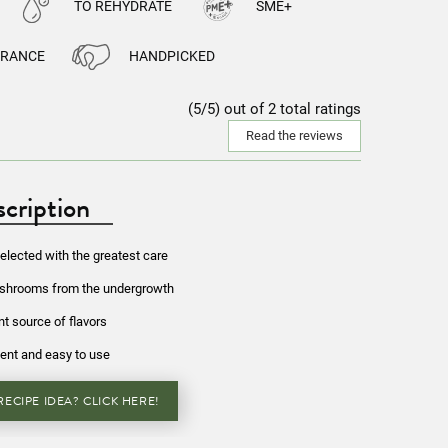
TO REHYDRATE
SME+
FRANCE
HANDPICKED
(5/5) out of 2 total ratings
Read the reviews
cription
lected with the greatest care
ushrooms from the undergrowth
nt source of flavors
ent and easy to use
ECIPE IDEA? CLICK HERE!