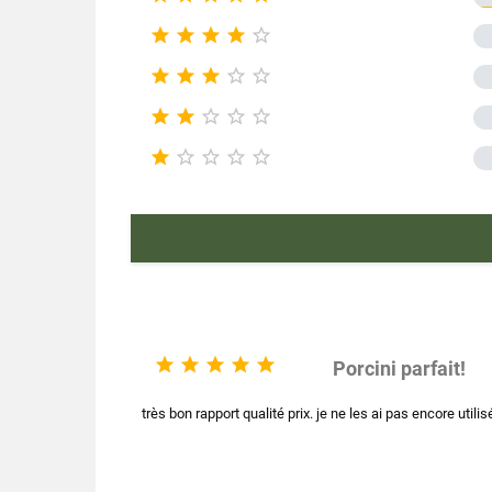
Pac





Type of










Nutr





Product ch
Mushroom





Porcini parfait!
très bon rapport qualité prix. je ne les ai pas encore utilis
E