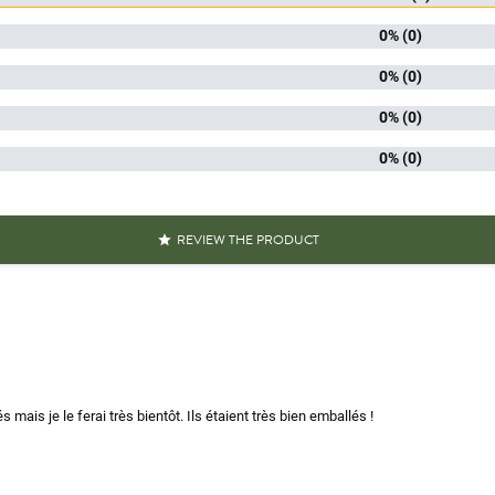
kaging
P
0% (0)
 mushrooms
Dried m
0% (0)
0% (0)
iscore
0% (0)
Handp
Packaged 
aracteristics
Recyclable
REVIEW THE PRODUCT

SM
To reh
Mushrooms equal to 
s over 100g
Mushrooms less tha
Reference
PF00383
és mais je le ferai très bientôt. Ils étaient très bien emballés !
Specific References
AN13
311195