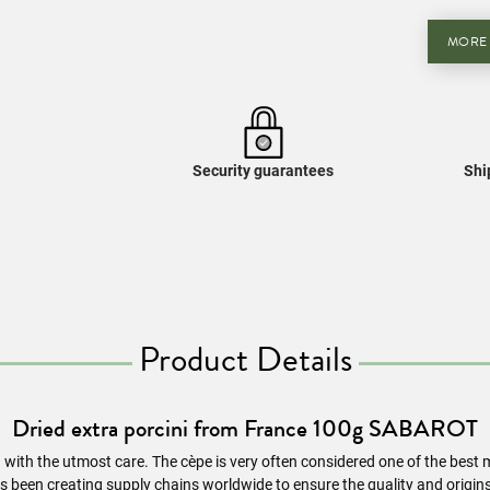
MORE
Security guarantees
Shi
Product Details
Dried extra porcini from France 100g SABAROT
d with the utmost care. The cèpe is very often considered one of the bes
s been creating supply chains worldwide to ensure the quality and origi