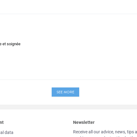
de et soignée
SEE MORE
nt
Newsletter
Receive all our advice, news, tips 
al data