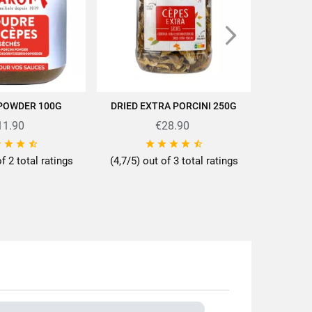
 POWDER 100G
DRIED EXTRA PORCINI 250G
ORGANI
D TO CART
ADD TO CART
11.90
€28.90
ttes/en/news-recipes/recipes/









of 2 total ratings
(4,7/5) out of 3 total ratings
0g
d Bolets
ps