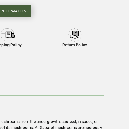
 INFORMATION
pping Policy
Return Policy
t mushrooms from the undergrowth: sautéed, in sauce, or
ns of its mushrooms. All Sabarot mushrooms are rigorously