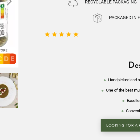
RECYCLABLE PACKAGING
PACKAGED IN 





Des
Handpicked and se
One of the best m
Excelle
Conveni
LOOKING FOR A R