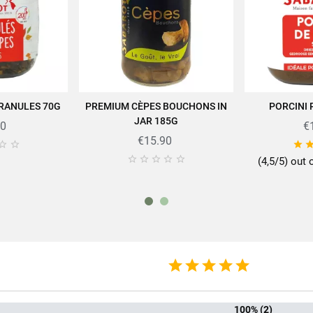
Salt
0.03g
GRANULES 70G
PREMIUM CÈPES BOUCHONS IN
PORCINI
 CART
ADD TO CART
AD
JAR 185G
90
€
rtise of SABAROT products on
https://www.sabarot.com/actualites-et-rece
€15.90








(4,5/5) out 
Data sheet
rmat
10
mily
Ceps an
f mushrooms
Ce
100% (2)