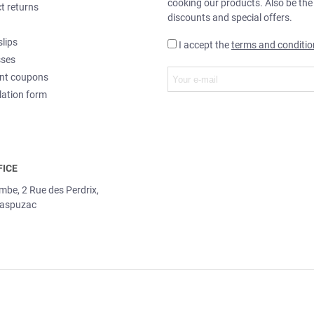
cooking our products. Also be the
t returns
discounts and special offers.
slips
I accept the
terms and conditio
sses
nt coupons
lation form
FICE
ombe, 2 Rue des Perdrix,
aspuzac