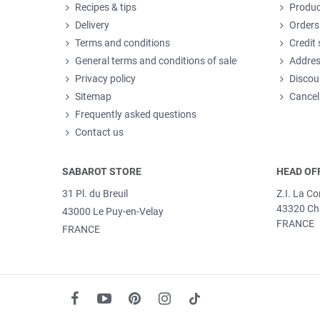
Recipes & tips
Produc
Delivery
Orders
Terms and conditions
Credit 
General terms and conditions of sale
Addre
Privacy policy
Discou
Sitemap
Cancel
Frequently asked questions
Contact us
SABAROT STORE
HEAD OF
31 Pl. du Breuil
Z.I. La C
43320 Ch
43000 Le Puy-en-Velay
FRANCE
FRANCE