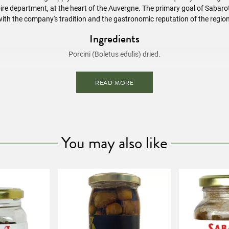
ire department, at the heart of the Auvergne. The primary goal of Sabarot 
with the company's tradition and the gastronomic reputation of the region
Ingredients
Porcini (Boletus edulis) dried.
Preparation Advice
READ MORE
he mushrooms in boiling water for about 15 minutes. Then cook as fres
Nutritional Information
/ 100g
Energy value
(293 kcal)
You may also like
Fat
3g
of which saturated fatty acids
0.5g
Carbohydrates
25g
of which sugars
11g
Dietary fiber
23g
Proteins
30g