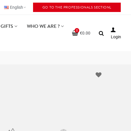
GO TO THE PROFESSIONALS SECTIONL
English
GIFTS
WHO WE ARE ?
0
€0.00
Login