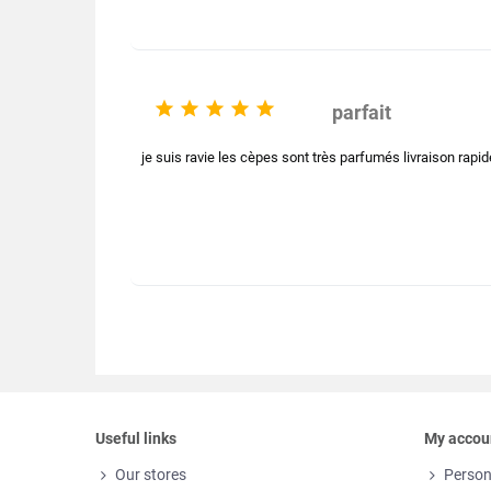





parfait
je suis ravie les cèpes sont très parfumés livraison rapi
Useful links
My accou
Our stores
Person