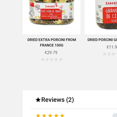
DRIED EXTRA PORCINI FROM
DRIED PORCINI 
ADD TO CART
ADD TO
FRANCE 100G
€11.
Find all the quality and expe
€29.79








Fo
Fa
Reviews (2)

Variety o




