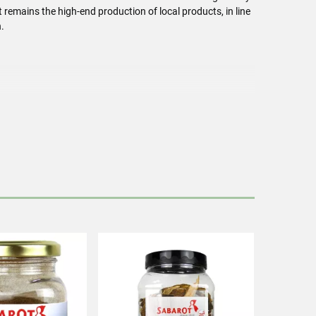
remains the high-end production of local products, in line
.
h mushrooms.