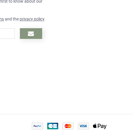
 first to know about our
ns
and the
privacy policy