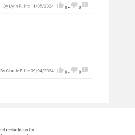



By Lynn R. the 11/05/2024
0
-
0



By Claude F. the 09/04/2024
0
-
0
and recipe ideas for