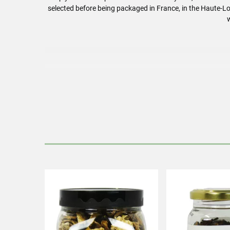
selected before being packaged in France, in the Haute-Lo
Rehydrate t