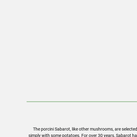
The porcini Sabarot, like other mushrooms, are selecte
simply with some potatoes. For over 30 years, Sabarot ha