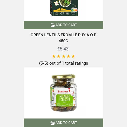
Reference
PF00348
Specific References
ADD TO CART
GREEN LENTILS FROM LE PUY A.O.P.
EAN13
3111950000662
450G
€5.43





(5/5) out of 1 total ratings
ADD TO CART