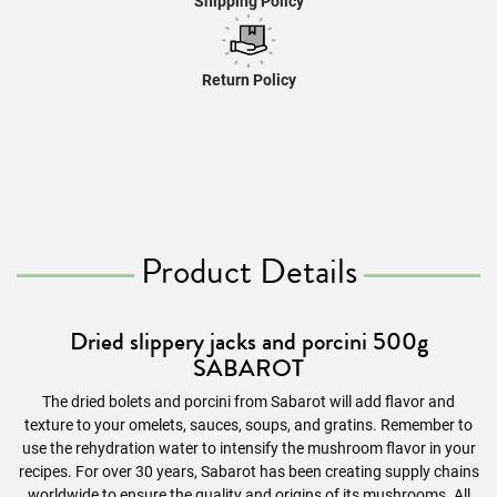
Shipping Policy
Return Policy
Product Details
Dried slippery jacks and porcini 500g
SABAROT
The dried bolets and porcini from Sabarot will add flavor and
texture to your omelets, sauces, soups, and gratins. Remember to
use the rehydration water to intensify the mushroom flavor in your
recipes. For over 30 years, Sabarot has been creating supply chains
worldwide to ensure the quality and origins of its mushrooms. All