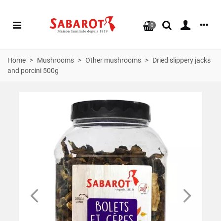
0
Home
>
Mushrooms
>
Other mushrooms
>
Dried slippery jacks
and porcini 500g