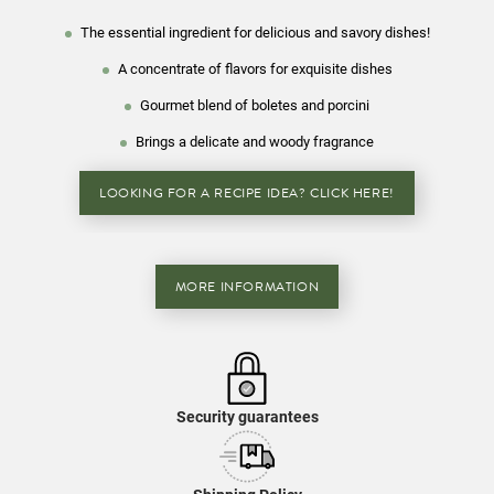
The essential ingredient for delicious and savory dishes!
A concentrate of flavors for exquisite dishes
Gourmet blend of boletes and porcini
Brings a delicate and woody fragrance
LOOKING FOR A RECIPE IDEA? CLICK HERE!
MORE INFORMATION
Security guarantees