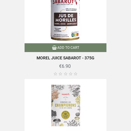
ADD TO CART
MOREL JUICE SABAROT - 375G
€6.90




