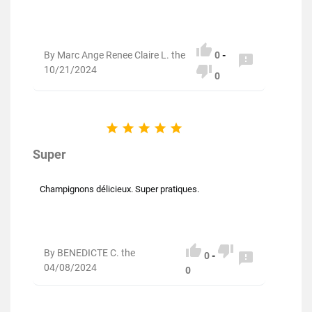

By Marc Ange Renee Claire L. the
0
-


10/21/2024
0





Super
Champignons délicieux. Super pratiques.


By BENEDICTE C. the

0
-
04/08/2024
0