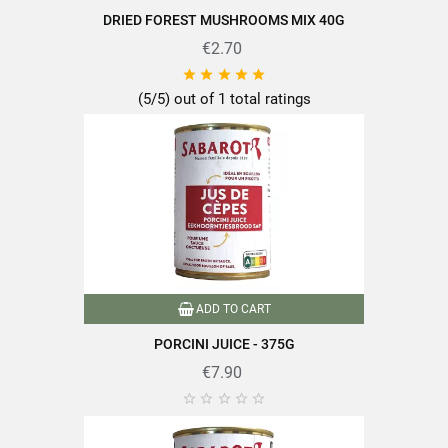
DRIED FOREST MUSHROOMS MIX 40G
€2.70





(5/5) out of 1 total ratings
ADD TO CART
PORCINI JUICE - 375G
€7.90




