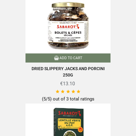
Format
500g
Family
Ceps and Bolets
Variety of mushrooms
Bolets and ceps
Packaging
Pot
ADD TO CART
Type of mushrooms
Dried mushrooms
DRIED SLIPPERY JACKS AND PORCINI
250G
Nutriscore
A
€13.10





Handpicked
(5/5) out of 3 total ratings
Product characteristics
Packaged in France
Recyclable packaging
Mushrooms equal to or greater
Mushrooms over 100g
than 100g
Mushrooms over 150g