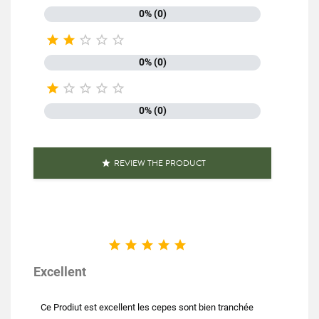
0% (0)





0% (0)





0% (0)
REVIEW THE PRODUCT






Excellent
Ce Prodiut est excellent les cepes sont bien tranchée