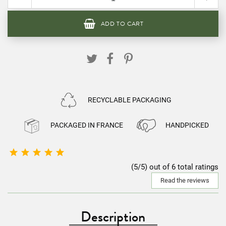
ADD TO CART
RECYCLABLE PACKAGING
PACKAGED IN FRANCE
HANDPICKED





(5/5) out of 6 total ratings
Read the reviews
Description