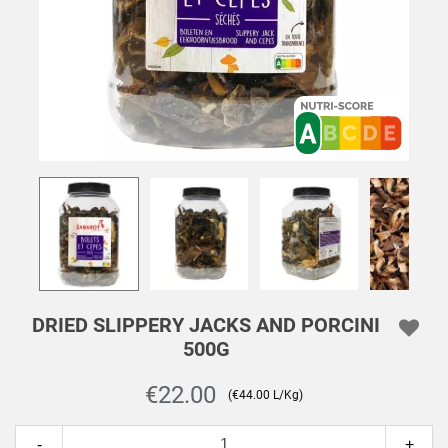
DRIED SLIPPERY JACKS AND PORCINI
500G
€22.00
(€44.00 L/Kg)
-
+