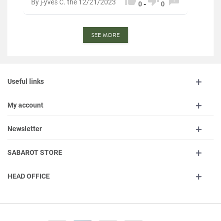



By j-yves C. the 12/21/2023
0
-
0
SEE MORE
Useful links
My account
Newsletter
SABAROT STORE
HEAD OFFICE