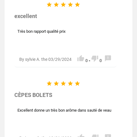





excellent
Très bon rapport qualité prix



By sylvie A. the 03/29/2024
0
-
0





CÈPES BOLETS
Excellent donne un très bon arôme dans sauté de veau