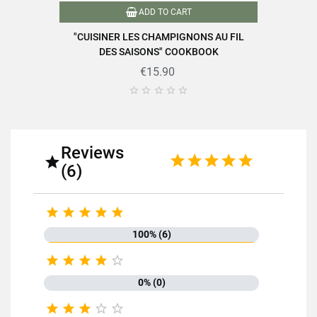
ADD TO CART
"CUISINER LES CHAMPIGNONS AU FIL
DES SAISONS" COOKBOOK
€15.90





Reviews

(6)





100% (6)





0% (0)




