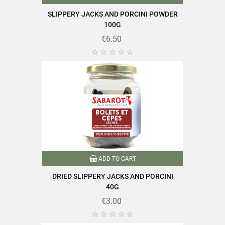
Carbohydrates
25g
SLIPPERY JACKS AND PORCINI POWDER
Of which sugars
7g
100G
€6.50
Dietary fibers
33g
Proteins
22g





Salt
0.01g
Find all the quality and expertise of SABAROT products on
ADD TO CART
https://www.sabarot.com/actualites-et-recettes/en/news-
recipes/recipes/
DRIED SLIPPERY JACKS AND PORCINI
40G
Data sheet
€3.00




