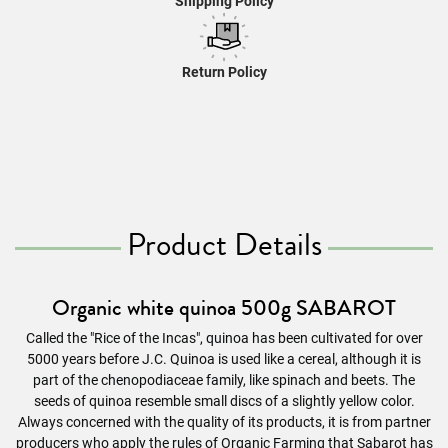
Shipping Policy
Return Policy
Product Details
Organic white quinoa 500g SABAROT
Called the "Rice of the Incas", quinoa has been cultivated for over
5000 years before J.C. Quinoa is used like a cereal, although it is
part of the chenopodiaceae family, like spinach and beets. The
seeds of quinoa resemble small discs of a slightly yellow color.
Always concerned with the quality of its products, it is from partner
producers who apply the rules of Organic Farming that Sabarot has