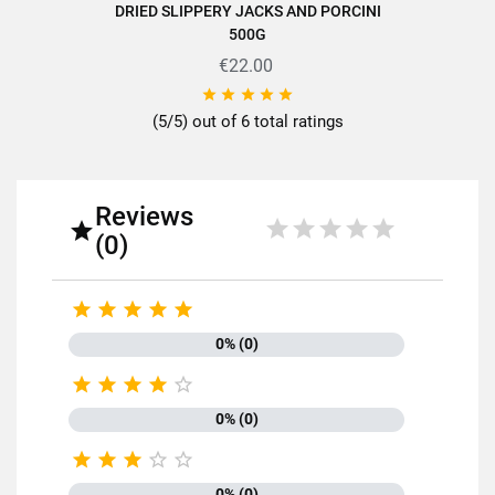
DRIED SLIPPERY JACKS AND PORCINI
500G
€22.00





(5/5) out of 6 total ratings
Reviews

(0)





0% (0)





0% (0)





0% (0)