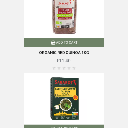
Format
500g
Family
Quinoa
Production method
ADD TO CART
Biological
ORGANIC RED QUINOA 1KG
Packaging
Andui
€11.40





Nutriscore
A
Organic farming
Product characteristics
Packaged in France
Quick cooking
Reference
PF04026
Specific References