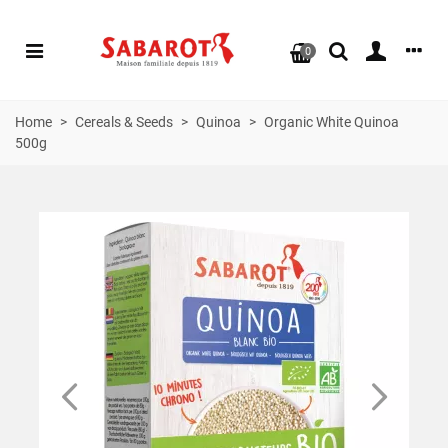
0
Home
>
Cereals & Seeds
>
Quinoa
>
Organic White Quinoa
500g