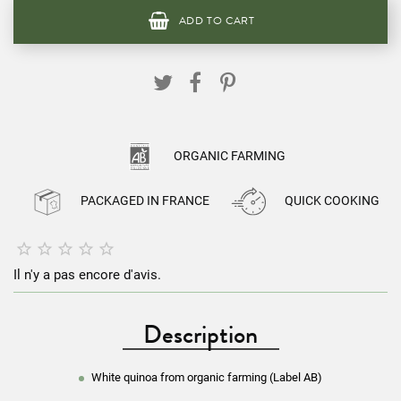
ADD TO CART
ORGANIC FARMING
PACKAGED IN FRANCE
QUICK COOKING





Il n'y a pas encore d'avis.
Description
White quinoa from organic farming (Label AB)