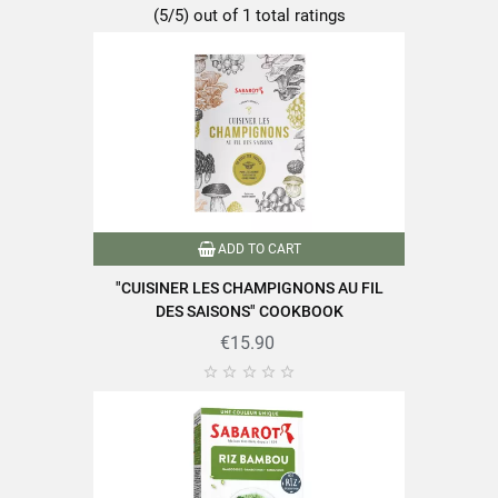
(5/5) out of 1 total ratings
ADD TO CART
"CUISINER LES CHAMPIGNONS AU FIL
DES SAISONS" COOKBOOK
€15.90




