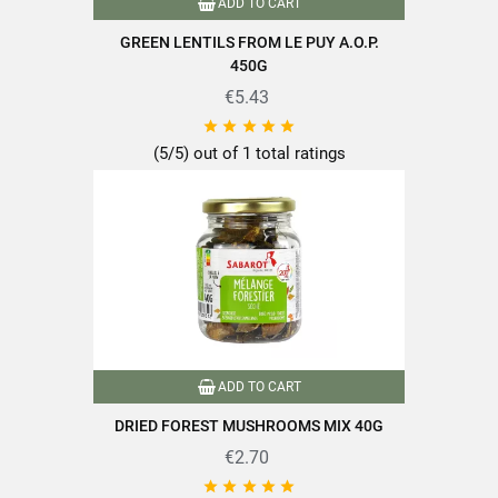
ADD TO CART
EAN13
3111950275008
GREEN LENTILS FROM LE PUY A.O.P.
450G
€5.43





(5/5) out of 1 total ratings
ADD TO CART
DRIED FOREST MUSHROOMS MIX 40G
€2.70




