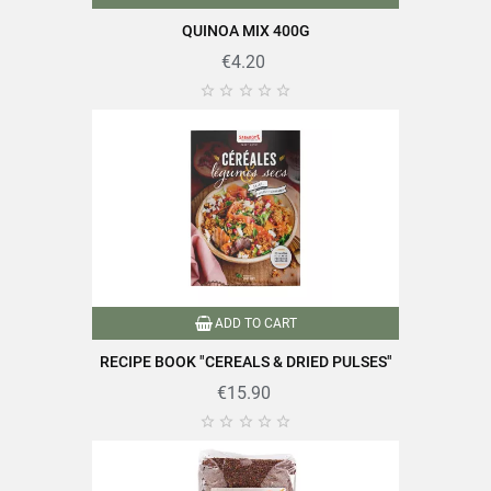
QUINOA MIX 400G
Carbohydrates
58g
€4.20
Of which sugars
1g





Dietary fibers
7g
Proteins
14g
Salt
0.01g
ADD TO CART
Find all the quality and expertise of SABAROT products on
RECIPE BOOK "CEREALS & DRIED PULSES"
https://www.sabarot.com/actualites-et-recettes/en/news-
€15.90
recipes/recipes/





Data sheet