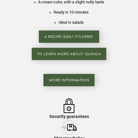
A cream color, with a slight nutty taste
Ready in 10 minutes
Ideal in salads
A RECIPE IDEA? IT'S HERE!
TO LEARN MORE ABOUT QUINOA
MORE INFORMATION
Security guarantees