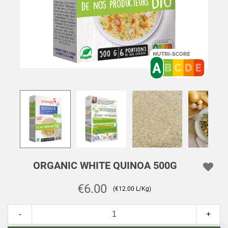
ORGANIC WHITE QUINOA 500G
€6.00
(€12.00 L/Kg)
-
+