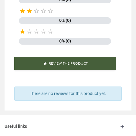





0% (0)





0% (0)
REVIEW THE PRODUCT

There are no reviews for this product yet.
Useful links