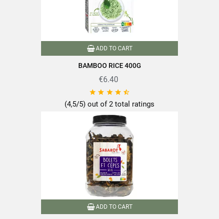
ADD TO CART
BAMBOO RICE 400G
€6.40





(4,5/5) out of 2 total ratings
ADD TO CART